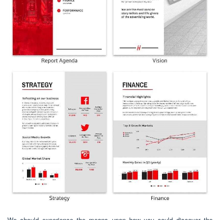
We should experience the means upon how you could discover the