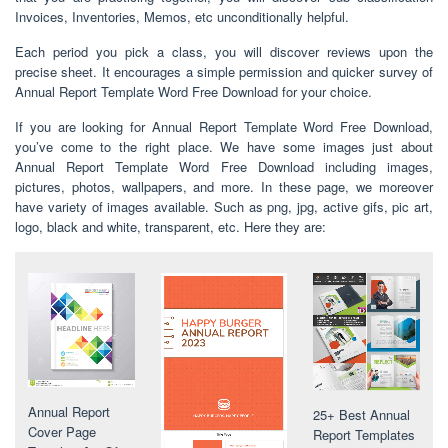
Invoices, Inventories, Memos, etc unconditionally helpful.
Each period you pick a class, you will discover reviews upon the
precise sheet. It encourages a simple permission and quicker survey of
Annual Report Template Word Free Download for your choice.
If you are looking for Annual Report Template Word Free Download,
you’ve come to the right place. We have some images just about
Annual Report Template Word Free Download including images,
pictures, photos, wallpapers, and more. In these page, we moreover
have variety of images available. Such as png, jpg, active gifs, pic art,
logo, black and white, transparent, etc. Here they are:
Annual Report
25+ Best Annual
Cover Page
Report Templates