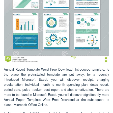
Annual Report Template Word Free Download. Introduced template, is
the place the preinstalled template are put away, for a recently
introduced Microsoft Excel, you will discover receipt, charging
proclamation, individual month to month spending plan, deals report,
period card, pulse tracker, cost report and abet amortization. There are
more to be found in Microsoft Excel, you will discover significantly more
Annual Report Template Word Free Download at the subsequent to
class: Microsoft Office Online.