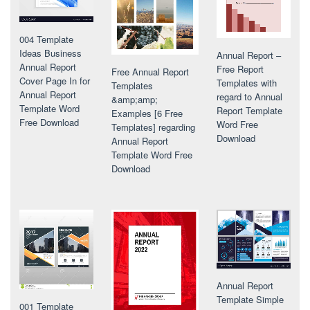
004 Template
Ideas Business
Annual Report –
Annual Report
Free Report
Free Annual Report
Cover Page In for
Templates with
Templates
Annual Report
regard to Annual
&amp;amp;
Template Word
Report Template
Examples [6 Free
Free Download
Word Free
Templates] regarding
Download
Annual Report
Template Word Free
Download
Annual Report
Template Simple
001 Template