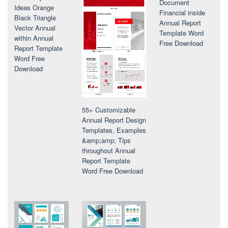
Document
Ideas Orange
Financial inside
Black Triangle
Annual Report
Vector Annual
Template Word
within Annual
Free Download
Report Template
Word Free
Download
55+ Customizable
Annual Report Design
Templates, Examples
&amp;amp; Tips
throughout Annual
Report Template
Word Free Download