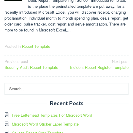
Book Report Template High School. Introduced template,
is the place the preinstalled template are put away, for a
recently introduced Microsoft Excel, you will discover receipt, charging
proclamation, individual month to month spending plan, deals report, get
older card, pulse tracker, cost report and serve amortization. There are
more to be found in Microsoft Excel,...
Posted in
Report Template
Post
Previous post
Next post
Security Audit Report Template
Incident Report Register Template
navigation
Search
for:
Recent Posts
Free Letterhead Templates For Microsoft Word
Microsoft Word Sticker Label Template
College Report Card Template