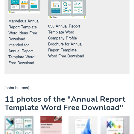
Marvelous Annual
038 Annual Report
Report Template
Template Word
Word Ideas Free
Company Profile
Download
Brochure for Annual
intended for
Report Template
Annual Report
Word Free Download
Template Word
Free Download
[ssba-buttons]
11 photos of the "Annual Report
Template Word Free Download"