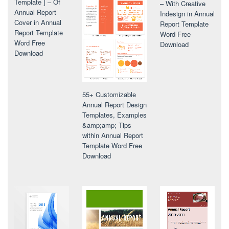
Template ] – Of
– With Creative
Annual Report
Indesign in Annual
Cover in Annual
Report Template
Report Template
Word Free
Word Free
Download
Download
55+ Customizable
Annual Report Design
Templates, Examples
&amp;amp; Tips
within Annual Report
Template Word Free
Download