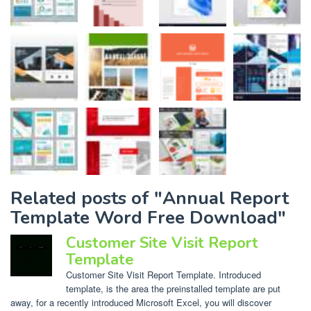
Related posts of "Annual Report
Template Word Free Download"
Customer Site Visit Report
Template
Customer Site Visit Report Template. Introduced
template, is the area the preinstalled template are put
away, for a recently introduced Microsoft Excel, you will discover