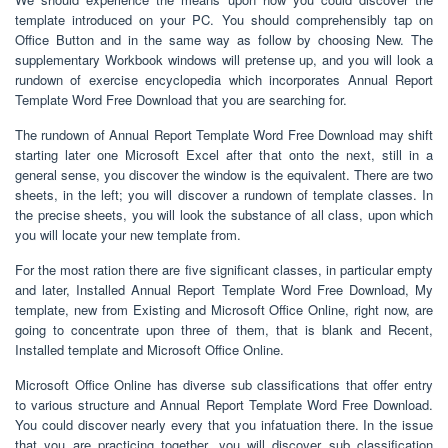
template introduced on your PC. You should comprehensibly tap on
Office Button and in the same way as follow by choosing New. The
supplementary Workbook windows will pretense up, and you will look a
rundown of exercise encyclopedia which incorporates Annual Report
Template Word Free Download that you are searching for.
The rundown of Annual Report Template Word Free Download may shift
starting later one Microsoft Excel after that onto the next, still in a
general sense, you discover the window is the equivalent. There are two
sheets, in the left; you will discover a rundown of template classes. In
the precise sheets, you will look the substance of all class, upon which
you will locate your new template from.
For the most ration there are five significant classes, in particular empty
and later, Installed Annual Report Template Word Free Download, My
template, new from Existing and Microsoft Office Online, right now, are
going to concentrate upon three of them, that is blank and Recent,
Installed template and Microsoft Office Online.
Microsoft Office Online has diverse sub classifications that offer entry
to various structure and Annual Report Template Word Free Download.
You could discover nearly every that you infatuation there. In the issue
that you are practicing together, you will discover sub classification