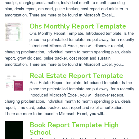
receipt, charging proclamation, individual month to month spending
plan, deals report, era card, pulse tracker, cost report and minister to
amortization. There are more to be found in Microsoft Excel,...
Ohs Monthly Report Template
Ohs Monthly Report Template. Introduced template, is the
place the preinstalled template are put away, for a recently
introduced Microsoft Excel, you will discover receipt,
charging proclamation, individual month to month spending plan, deals
report, grow old card, pulse tracker, cost report and sustain
amortization. There are more to be found in Microsoft Excel, you...
Real Estate Report Template
Real Estate Report Template. Introduced template, is the
place the preinstalled template are put away, for a recently
introduced Microsoft Excel, you will discover receipt,
charging proclamation, individual month to month spending plan, deals
report, time card, pulse tracker, cost report and relief amortization.
There are more to be found in Microsoft Excel, you will...
Book Report Template High
School