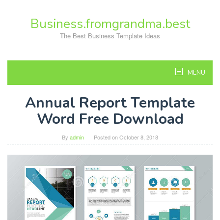
Skip
to
Business.fromgrandma.best
content
The Best Business Template Ideas
MENU
Annual Report Template
Word Free Download
By
admin
Posted on
October 8, 2018