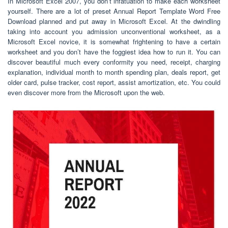
In Microsoft Excel 2007, you don’t infatuation to make each worksheet
yourself. There are a lot of preset Annual Report Template Word Free
Download planned and put away in Microsoft Excel. At the dwindling
taking into account you admission unconventional worksheet, as a
Microsoft Excel novice, it is somewhat frightening to have a certain
worksheet and you don’t have the foggiest idea how to run it. You can
discover beautiful much every conformity you need, receipt, charging
explanation, individual month to month spending plan, deals report, get
older card, pulse tracker, cost report, assist amortization, etc. You could
even discover more from the Microsoft upon the web.