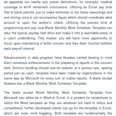
be appeared too nearby any pretax derivations, for example, medical
coverage or 401K retirement conclusions. Utilizing an Excel pay stub
that is blank permits you to make territories to list these reasonings and
end stirring once a net recompense figure which should coordinate what
amount is upon the worker’s check. Utilizing the precise kind of
programming and pay stub Blank Monthly Work Schedule Template can
take the typical payday bad drive and make it into a reachable press of
a catch undertaking. This implies you will have more opportunity to
focus upon maintaining a fertile concern and less desk function bothers
each payroll interval.
Advancements in data progress have likewise carried bearing in mind
them numerous enhancements in the preparing of reports in the concern
field. Archive handling should now be realistic at a quicker rate, sparing
period just as cash. template have been made by organizations in the
same way as Microsoft for every sort of matter reports. A blank receipt
likewise has a Blank Monthly Work Schedule Template.
The blank receipt Blank Monthly Work Schedule Template from
Microsoft can either be in Word or Excel. It is prudent for tenderfoots to
utilize the Word template as they are whatever but hard to utilize and
comprehend. further developed clients can go for the template in Excel,
which are more mind boggling. Both template are fundamentally the