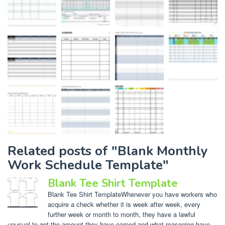
Related posts of "Blank Monthly
Work Schedule Template"
Blank Tee Shirt Template
Blank Tee Shirt TemplateWhenever you have workers who
acquire a check whether it is week after week, every
further week or month to month, they have a lawful
unusual to get the amount they have earned and what reasoning have