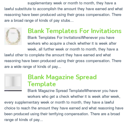
supplementary week or month to month, they have a
lawful substitute to accomplish the amount they have earned and what
reasoning have been produced using their gross compensation. There
are a broad range of kinds of pay stubs...
Blank Templates For Invitations
Blank Templates For InvitationsWhenever you have
workers who acquire a check whether it is week after
week, all further week or month to month, they have a
lawful other to complete the amount they have earned and what
reasoning have been produced using their gross compensation. There
are a wide range of kinds of pay...
Blank Magazine Spread
Template
Blank Magazine Spread TemplateWhenever you have
workers who get a check whether it is week after week,
every supplementary week or month to month, they have a lawful
choice to reach the amount they have earned and what reasoning have
been produced using their terrifying compensation. There are a broad
range of kinds of pay...