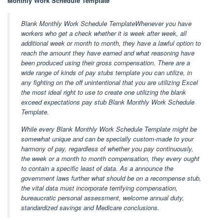
Monthly Work Schedule Template
Blank Monthly Work Schedule TemplateWhenever you have
workers who get a check whether it is week after week, all
additional week or month to month, they have a lawful option to
reach the amount they have earned and what reasoning have
been produced using their gross compensation. There are a
wide range of kinds of pay stubs template you can utilize, in
any fighting on the off unintentional that you are utilizing Excel
the most ideal right to use to create one utilizing the blank
exceed expectations pay stub Blank Monthly Work Schedule
Template.
While every Blank Monthly Work Schedule Template might be
somewhat unique and can be specially custom-made to your
harmony of pay, regardless of whether you pay continuously,
the week or a month to month compensation, they every ought
to contain a specific least of data. As a announce the
government laws further what should be on a recompense stub,
the vital data must incorporate terrifying compensation,
bureaucratic personal assessment, welcome annual duty,
standardized savings and Medicare conclusions.