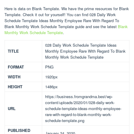
Here is data on Blank Template. We have the prime resources for Blank
Template. Check it out for yourself! You can find 028 Daily Work
Schedule Template Ideas Monthly Employee Rare With Regard To
Blank Monthly Work Schedule Template guide and see the latest
Blank
Monthly Work Schedule Template
.
028 Daily Work Schedule Template Ideas
TITLE
Monthly Employee Rare With Regard To Blank
Monthly Work Schedule Template
FORMAT
PNG
WIDTH
1920px
HEIGHT
1486px
https://business.fromgrandma.best/wp-
content/uploads/2020/01/028-daily-work-
URL
schedule-template-ideas-monthly-employee-
rare-with-regard-to-blank-monthly-work-
schedule-template.png
PUBLISHED
January 24, 2020