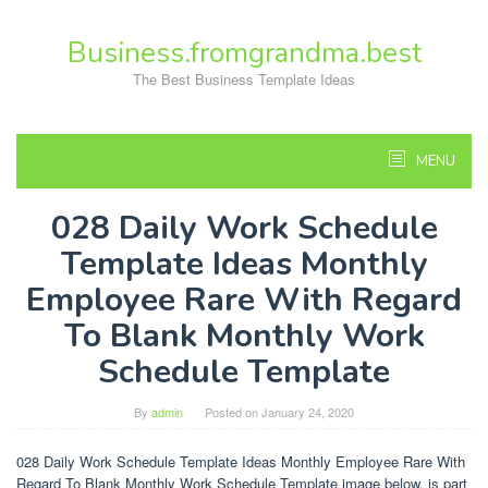
Skip
to
Business.fromgrandma.best
content
The Best Business Template Ideas
MENU
028 Daily Work Schedule
Template Ideas Monthly
Employee Rare With Regard
To Blank Monthly Work
Schedule Template
By
admin
Posted on
January 24, 2020
028 Daily Work Schedule Template Ideas Monthly Employee Rare With
Regard To Blank Monthly Work Schedule Template image below, is part