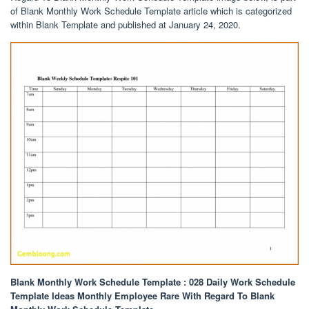
of Blank Monthly Work Schedule Template article which is categorized
within Blank Template and published at January 24, 2020.
Blank Monthly Work Schedule Template : 028 Daily Work Schedule
Template Ideas Monthly Employee Rare With Regard To Blank