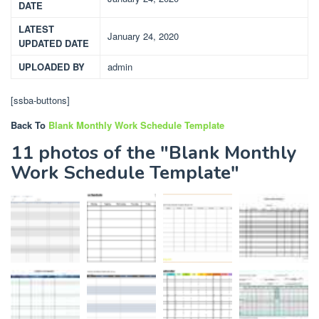
DATE
LATEST
January 24, 2020
UPDATED DATE
UPLOADED BY
admin
[ssba-buttons]
Back To
Blank Monthly Work Schedule Template
11 photos of the "Blank Monthly
Work Schedule Template"