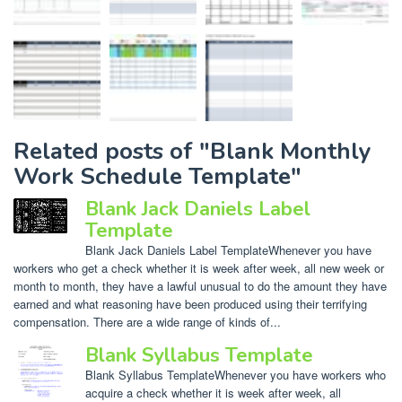
Related posts of "Blank Monthly
Work Schedule Template"
Blank Jack Daniels Label
Template
Blank Jack Daniels Label TemplateWhenever you have
workers who get a check whether it is week after week, all new week or
month to month, they have a lawful unusual to do the amount they have
earned and what reasoning have been produced using their terrifying
compensation. There are a wide range of kinds of...
Blank Syllabus Template
Blank Syllabus TemplateWhenever you have workers who
acquire a check whether it is week after week, all