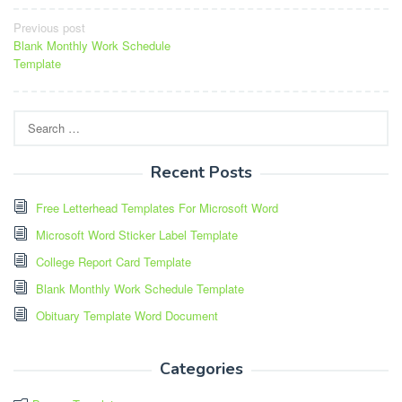
Post
Previous post
Blank Monthly Work Schedule
navigation
Template
Search
for:
Recent Posts
Free Letterhead Templates For Microsoft Word
Microsoft Word Sticker Label Template
College Report Card Template
Blank Monthly Work Schedule Template
Obituary Template Word Document
Categories