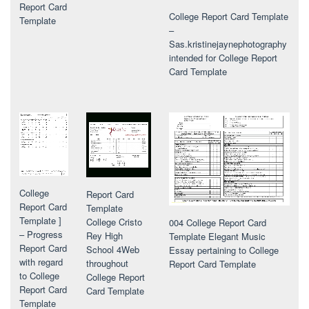
Report Card
College Report Card Template
Template
–
Sas.kristinejaynephotography
intended for College Report
Card Template
College
Report Card
Report Card
Template
Template ]
College Cristo
004 College Report Card
– Progress
Rey High
Template Elegant Music
Report Card
School 4Web
Essay pertaining to College
with regard
throughout
Report Card Template
to College
College Report
Report Card
Card Template
Template