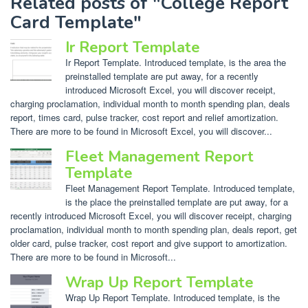
Related posts of "College Report
Card Template"
Ir Report Template
Ir Report Template. Introduced template, is the area the
preinstalled template are put away, for a recently
introduced Microsoft Excel, you will discover receipt,
charging proclamation, individual month to month spending plan, deals
report, times card, pulse tracker, cost report and relief amortization.
There are more to be found in Microsoft Excel, you will discover...
Fleet Management Report
Template
Fleet Management Report Template. Introduced template,
is the place the preinstalled template are put away, for a
recently introduced Microsoft Excel, you will discover receipt, charging
proclamation, individual month to month spending plan, deals report, get
older card, pulse tracker, cost report and give support to amortization.
There are more to be found in Microsoft...
Wrap Up Report Template
Wrap Up Report Template. Introduced template, is the