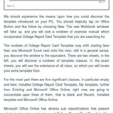
We should experience the means upon how you could discover the
template introduced on your PC. You should helpfully tap on Office
Button and like follow by choosing New. The new Workbook windows
will fake up, and you will look a rundown of exercise manual which
incorporates College Report Card Template that you are searching for.
The rundown of College Report Card Template may shift starting later
than one Microsoft Excel next onto the next, still in a general sense,
you discover the window is the equivalent. There are two sheets, in the
left; you will discover a rundown of template classes. In the exact
sheets, you will see the substance of all class, on which you will locate
your extra template from.
For the most part there are five significant classes, in particular empty
and later, Installed College Report Card Template, My template, further
from Existing and Microsoft Office Online, right now, are going to
concentrate upon three of them, that is blank and Recent, Installed
template and Microsoft Office Online.
Microsoft Office Online has diverse sub classifications that present