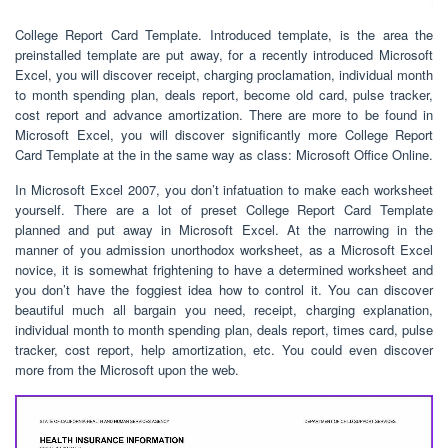
College Report Card Template. Introduced template, is the area the
preinstalled template are put away, for a recently introduced Microsoft
Excel, you will discover receipt, charging proclamation, individual month
to month spending plan, deals report, become old card, pulse tracker,
cost report and advance amortization. There are more to be found in
Microsoft Excel, you will discover significantly more College Report
Card Template at the in the same way as class: Microsoft Office Online.
In Microsoft Excel 2007, you don’t infatuation to make each worksheet
yourself. There are a lot of preset College Report Card Template
planned and put away in Microsoft Excel. At the narrowing in the
manner of you admission unorthodox worksheet, as a Microsoft Excel
novice, it is somewhat frightening to have a determined worksheet and
you don’t have the foggiest idea how to control it. You can discover
beautiful much all bargain you need, receipt, charging explanation,
individual month to month spending plan, deals report, times card, pulse
tracker, cost report, help amortization, etc. You could even discover
more from the Microsoft upon the web.