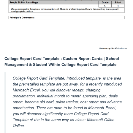
College Report Card Template : Custom Report Cards | School
Management & Student Within College Report Card Template
College Report Card Template. Introduced template, is the area
the preinstalled template are put away, for a recently introduced
Microsoft Excel, you will discover receipt, charging
proclamation, individual month to month spending plan, deals
report, become old card, pulse tracker, cost report and advance
amortization. There are more to be found in Microsoft Excel,
you will discover significantly more College Report Card
Template at the in the same way as class: Microsoft Office
Online.