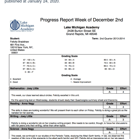
published at January 24, 2020.