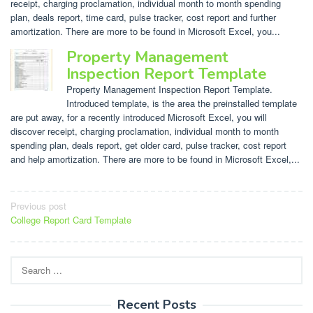
receipt, charging proclamation, individual month to month spending
plan, deals report, time card, pulse tracker, cost report and further
amortization. There are more to be found in Microsoft Excel, you...
Property Management
Inspection Report Template
Property Management Inspection Report Template.
Introduced template, is the area the preinstalled template
are put away, for a recently introduced Microsoft Excel, you will
discover receipt, charging proclamation, individual month to month
spending plan, deals report, get older card, pulse tracker, cost report
and help amortization. There are more to be found in Microsoft Excel,...
Post
Previous post
College Report Card Template
navigation
Search
for:
Recent Posts