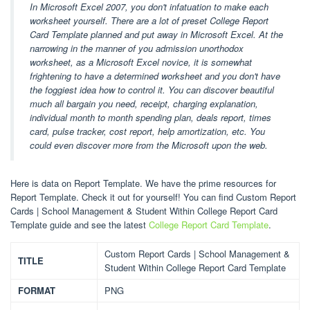
In Microsoft Excel 2007, you don't infatuation to make each
worksheet yourself. There are a lot of preset College Report
Card Template planned and put away in Microsoft Excel. At the
narrowing in the manner of you admission unorthodox
worksheet, as a Microsoft Excel novice, it is somewhat
frightening to have a determined worksheet and you don't have
the foggiest idea how to control it. You can discover beautiful
much all bargain you need, receipt, charging explanation,
individual month to month spending plan, deals report, times
card, pulse tracker, cost report, help amortization, etc. You
could even discover more from the Microsoft upon the web.
Here is data on Report Template. We have the prime resources for
Report Template. Check it out for yourself! You can find Custom Report
Cards | School Management & Student Within College Report Card
Template guide and see the latest
College Report Card Template
.
Custom Report Cards | School Management &
TITLE
Student Within College Report Card Template
FORMAT
PNG