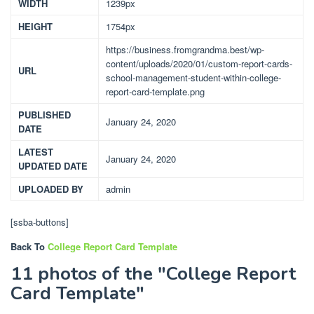
WIDTH
1239px
HEIGHT
1754px
https://business.fromgrandma.best/wp-
content/uploads/2020/01/custom-report-cards-
URL
school-management-student-within-college-
report-card-template.png
PUBLISHED
January 24, 2020
DATE
LATEST
January 24, 2020
UPDATED DATE
UPLOADED BY
admin
[ssba-buttons]
Back To
College Report Card Template
11 photos of the "College Report
Card Template"