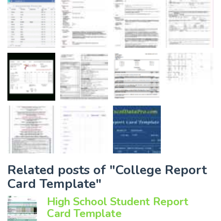
Related posts of "College Report
Card Template"
High School Student Report
Card Template