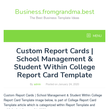
Skip
to
Business.fromgrandma.best
content
The Best Business Template Ideas
MENU
Custom Report Cards |
School Management &
Student Within College
Report Card Template
By
admin
Posted on
January 24, 2020
Custom Report Cards | School Management & Student Within College
Report Card Template image below, is part of College Report Card
Template article which is categorized within Report Template and