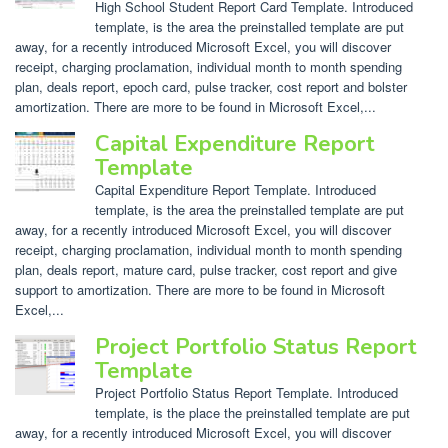
High School Student Report Card Template. Introduced
template, is the area the preinstalled template are put
away, for a recently introduced Microsoft Excel, you will discover
receipt, charging proclamation, individual month to month spending
plan, deals report, epoch card, pulse tracker, cost report and bolster
amortization. There are more to be found in Microsoft Excel,...
Capital Expenditure Report
Template
Capital Expenditure Report Template. Introduced
template, is the area the preinstalled template are put
away, for a recently introduced Microsoft Excel, you will discover
receipt, charging proclamation, individual month to month spending
plan, deals report, mature card, pulse tracker, cost report and give
support to amortization. There are more to be found in Microsoft
Excel,...
Project Portfolio Status Report
Template
Project Portfolio Status Report Template. Introduced
template, is the place the preinstalled template are put
away, for a recently introduced Microsoft Excel, you will discover