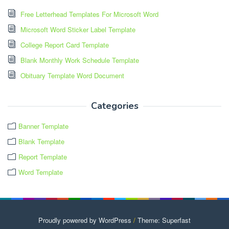
Free Letterhead Templates For Microsoft Word
Microsoft Word Sticker Label Template
College Report Card Template
Blank Monthly Work Schedule Template
Obituary Template Word Document
Categories
Banner Template
Blank Template
Report Template
Word Template
Proudly powered by WordPress
/
Theme: Superfast