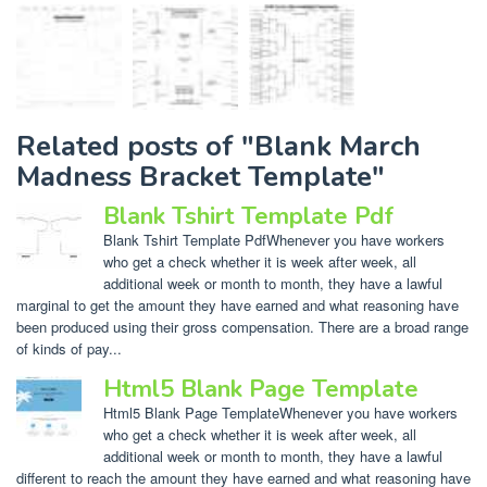
Related posts of "Blank March
Madness Bracket Template"
Blank Tshirt Template Pdf
Blank Tshirt Template PdfWhenever you have workers
who get a check whether it is week after week, all
additional week or month to month, they have a lawful
marginal to get the amount they have earned and what reasoning have
been produced using their gross compensation. There are a broad range
of kinds of pay...
Html5 Blank Page Template
Html5 Blank Page TemplateWhenever you have workers
who get a check whether it is week after week, all
additional week or month to month, they have a lawful
different to reach the amount they have earned and what reasoning have