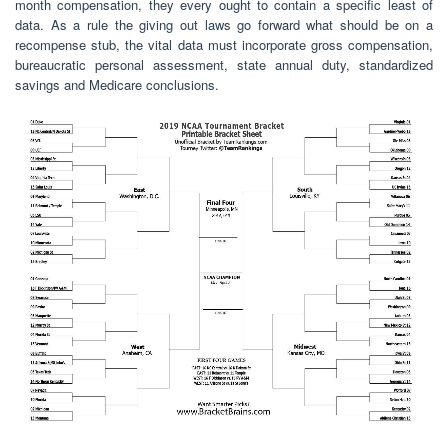
month compensation, they every ought to contain a specific least of
data. As a rule the giving out laws go forward what should be on a
recompense stub, the vital data must incorporate gross compensation,
bureaucratic personal assessment, state annual duty, standardized
savings and Medicare conclusions.