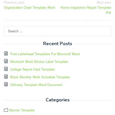
Post
Previous post
Next post
Organization Chart Template Word
Home Inspection Report Template
navigation
Pdf
Search
for:
Recent Posts
Free Letterhead Templates For Microsoft Word
Microsoft Word Sticker Label Template
College Report Card Template
Blank Monthly Work Schedule Template
Obituary Template Word Document
Categories
Banner Template