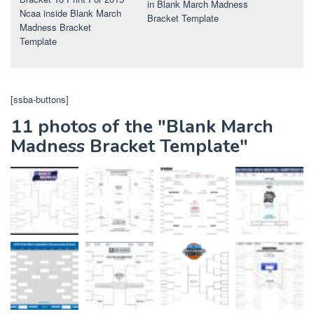
in Blank March Madness
Ncaa inside Blank March
Bracket Template
Madness Bracket
Template
[ssba-buttons]
11 photos of the "Blank March
Madness Bracket Template"