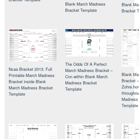
Blank March Madness
Blank Ma
Bracket Template
Bracket 
The Odds Of A Perfect
Ncaa Bracket 2013: Full
March Madness Bracket –
Blank Ma
Printable March Madness
Cnn within Blank March
Bracket –
Bracket inside Blank
Madness Bracket
Zohre.hor
March Madness Bracket
Template
througho
Template
Madness 
Template