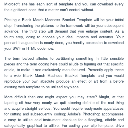
Microsoft site has each sort of template and you can download every
the significant ones that a matter can’t control without.
Picking a Blank March Madness Bracket Template will be your initial
step. Transferring the pictures to the framework will be your subsequent
advance. The third step will demand that you enlarge content. As a
fourth step, doing to choose your ideal impacts and activitys. Your
pennant inauguration is nearly done, you handily obsession to download
your SWF or HTML code now.
The term barbed alludes to partitioning something in little sensible
pieces and the term coding here could allude to figuring out that specific
article, to make it see exclusively manufactured. Presently apply these
to a web Blank March Madness Bracket Template and you would
reproduce your own absolute produce an effect of art from a before
existing web template to be utilized anyplace.
More difficult than one might expect you may state? Alright, at that
tapering off how very nearly we quit steering definite of the real thing
and acquire straight serious. You would require readymade apparatuses
for cutting and subsequently coding; Adobe’s Photoshop accompanies
a easy to utilize acid instrument absolute for a fledgling, affable and
categorically graphical to utilize. For coding your clip template, drive