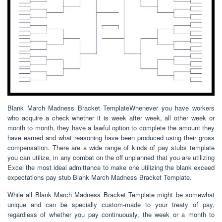
Blank March Madness Bracket TemplateWhenever you have workers
who acquire a check whether it is week after week, all other week or
month to month, they have a lawful option to complete the amount they
have earned and what reasoning have been produced using their gross
compensation. There are a wide range of kinds of pay stubs template
you can utilize, in any combat on the off unplanned that you are utilizing
Excel the most ideal admittance to make one utilizing the blank exceed
expectations pay stub Blank March Madness Bracket Template.
While all Blank March Madness Bracket Template might be somewhat
unique and can be specially custom-made to your treaty of pay,
regardless of whether you pay continuously, the week or a month to