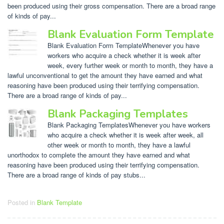
been produced using their gross compensation. There are a broad range
of kinds of pay...
Blank Evaluation Form Template
Blank Evaluation Form TemplateWhenever you have
workers who acquire a check whether it is week after
week, every further week or month to month, they have a
lawful unconventional to get the amount they have earned and what
reasoning have been produced using their terrifying compensation.
There are a broad range of kinds of pay...
Blank Packaging Templates
Blank Packaging TemplatesWhenever you have workers
who acquire a check whether it is week after week, all
other week or month to month, they have a lawful
unorthodox to complete the amount they have earned and what
reasoning have been produced using their terrifying compensation.
There are a broad range of kinds of pay stubs...
Posted in
Blank Template