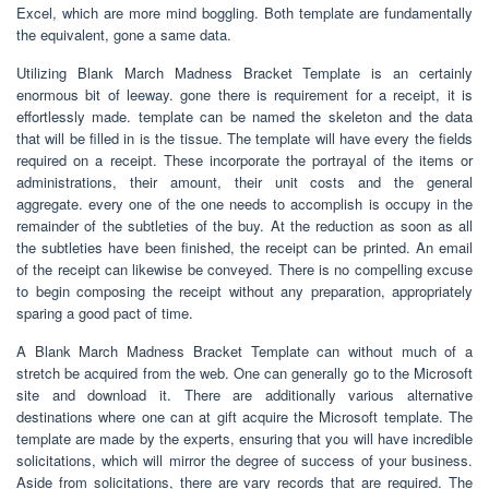
Excel, which are more mind boggling. Both template are fundamentally
the equivalent, gone a same data.
Utilizing Blank March Madness Bracket Template is an certainly
enormous bit of leeway. gone there is requirement for a receipt, it is
effortlessly made. template can be named the skeleton and the data
that will be filled in is the tissue. The template will have every the fields
required on a receipt. These incorporate the portrayal of the items or
administrations, their amount, their unit costs and the general
aggregate. every one of the one needs to accomplish is occupy in the
remainder of the subtleties of the buy. At the reduction as soon as all
the subtleties have been finished, the receipt can be printed. An email
of the receipt can likewise be conveyed. There is no compelling excuse
to begin composing the receipt without any preparation, appropriately
sparing a good pact of time.
A Blank March Madness Bracket Template can without much of a
stretch be acquired from the web. One can generally go to the Microsoft
site and download it. There are additionally various alternative
destinations where one can at gift acquire the Microsoft template. The
template are made by the experts, ensuring that you will have incredible
solicitations, which will mirror the degree of success of your business.
Aside from solicitations, there are vary records that are required. The