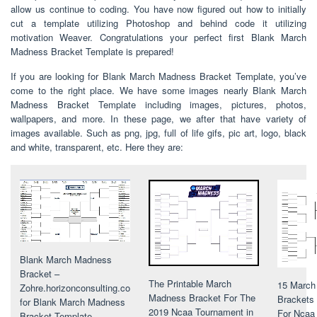
allow us continue to coding. You have now figured out how to initially
cut a template utilizing Photoshop and behind code it utilizing
motivation Weaver. Congratulations your perfect first Blank March
Madness Bracket Template is prepared!
If you are looking for Blank March Madness Bracket Template, you’ve
come to the right place. We have some images nearly Blank March
Madness Bracket Template including images, pictures, photos,
wallpapers, and more. In these page, we after that have variety of
images available. Such as png, jpg, full of life gifs, pic art, logo, black
and white, transparent, etc. Here they are:
Blank March Madness
Bracket –
The Printable March
15 March
Zohre.horizonconsulting.co
Madness Bracket For The
Brackets 
for Blank March Madness
2019 Ncaa Tournament in
For Ncaa 
Bracket Template