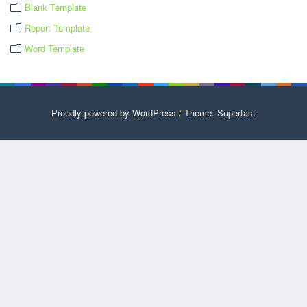
Blank Template
Report Template
Word Template
Proudly powered by WordPress
/
Theme: Superfast