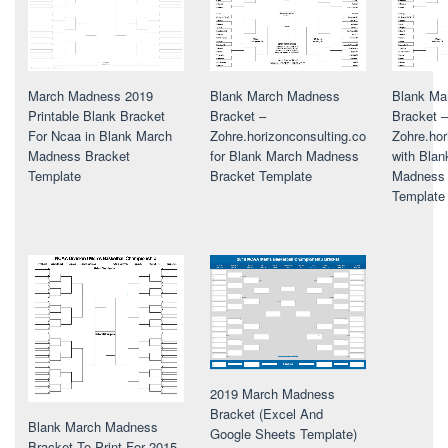
March Madness 2019
Blank March Madness
Blank Ma
Printable Blank Bracket
Bracket –
Bracket –
For Ncaa in Blank March
Zohre.horizonconsulting.co
Zohre.hor
Madness Bracket
for Blank March Madness
with Bla
Template
Bracket Template
Madness 
Template
2019 March Madness
Bracket (Excel And
Blank March Madness
Google Sheets Template)
Bracket To Print For 2015