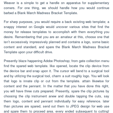
Weaver is a simple to get a handle on apparatus for supplementary
comers. For one thing, we should handle how you would continue
barbed a Blank March Madness Bracket Template.
For sharp purposes, you would require a back existing web template; a
snappy interest on Google would uncover various sites that find the
money for release templates to accomplish with them everything you
desire. Remembering that you are an amateur at this, choose one that
isn’t excessively impressively planned and contains a logo, some basic
content and standard, and spare the Blank March Madness Bracket
Template upon your difficult drive.
Presently blaze happening Adobe Photoshop; from gate collection menu
find the spared web template. like opened, locate the clip device from
the device bar and snap upon it. The cursor will bend to a surgical tool
and by utilizing the surgical tool, charm a suit roughly logo. You will look
that logo is innate clip or cut from the template. attain likewise for
content and the pennant. In the matter that you have done this right,
you will have three cuts prepared. Presently, spare the clip pictures by
choosing the clip instrument anew and double tapping the cuts, say
them logo, content and pennant individually for easy reference. later
than pictures are spared, send out them to JPEG design for web use
and spare them to proceed area. every ended subsequent to cutting!