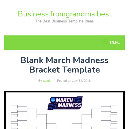
Skip
to
Business.fromgrandma.best
content
The Best Business Template Ideas
MENU
Blank March Madness
Bracket Template
By
admin
Posted on
July 31, 2018