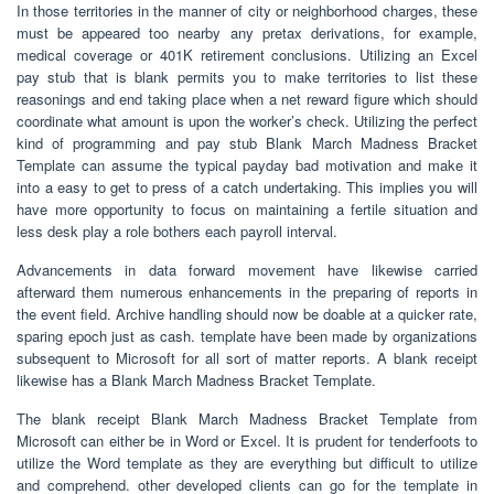
In those territories in the manner of city or neighborhood charges, these
must be appeared too nearby any pretax derivations, for example,
medical coverage or 401K retirement conclusions. Utilizing an Excel
pay stub that is blank permits you to make territories to list these
reasonings and end taking place when a net reward figure which should
coordinate what amount is upon the worker’s check. Utilizing the perfect
kind of programming and pay stub Blank March Madness Bracket
Template can assume the typical payday bad motivation and make it
into a easy to get to press of a catch undertaking. This implies you will
have more opportunity to focus on maintaining a fertile situation and
less desk play a role bothers each payroll interval.
Advancements in data forward movement have likewise carried
afterward them numerous enhancements in the preparing of reports in
the event field. Archive handling should now be doable at a quicker rate,
sparing epoch just as cash. template have been made by organizations
subsequent to Microsoft for all sort of matter reports. A blank receipt
likewise has a Blank March Madness Bracket Template.
The blank receipt Blank March Madness Bracket Template from
Microsoft can either be in Word or Excel. It is prudent for tenderfoots to
utilize the Word template as they are everything but difficult to utilize
and comprehend. other developed clients can go for the template in