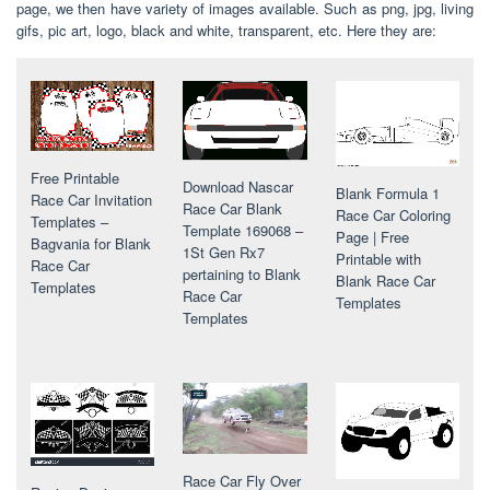
page, we then have variety of images available. Such as png, jpg, living
gifs, pic art, logo, black and white, transparent, etc. Here they are:
Free Printable
Download Nascar
Blank Formula 1
Race Car Invitation
Race Car Blank
Race Car Coloring
Templates –
Template 169068 –
Page | Free
Bagvania for Blank
1St Gen Rx7
Printable with
Race Car
pertaining to Blank
Blank Race Car
Templates
Race Car
Templates
Templates
Race Car Fly Over