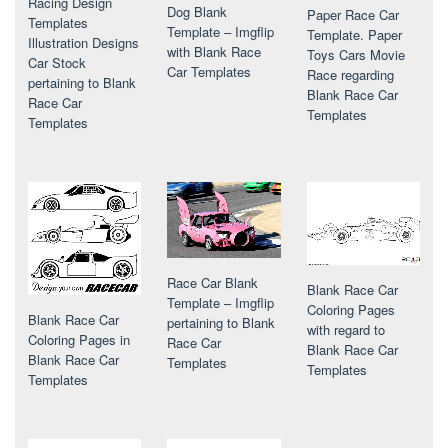
Racing Design
Dog Blank
Paper Race Car
Templates
Template – Imgflip
Template. Paper
Illustration Designs
with Blank Race
Toys Cars Movie
Car Stock
Car Templates
Race regarding
pertaining to Blank
Blank Race Car
Race Car
Templates
Templates
Race Car Blank
Blank Race Car
Template – Imgflip
Coloring Pages
Blank Race Car
pertaining to Blank
with regard to
Coloring Pages in
Race Car
Blank Race Car
Blank Race Car
Templates
Templates
Templates