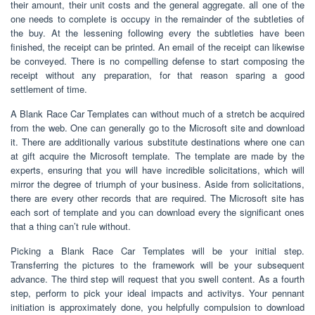
their amount, their unit costs and the general aggregate. all one of the
one needs to complete is occupy in the remainder of the subtleties of
the buy. At the lessening following every the subtleties have been
finished, the receipt can be printed. An email of the receipt can likewise
be conveyed. There is no compelling defense to start composing the
receipt without any preparation, for that reason sparing a good
settlement of time.
A Blank Race Car Templates can without much of a stretch be acquired
from the web. One can generally go to the Microsoft site and download
it. There are additionally various substitute destinations where one can
at gift acquire the Microsoft template. The template are made by the
experts, ensuring that you will have incredible solicitations, which will
mirror the degree of triumph of your business. Aside from solicitations,
there are every other records that are required. The Microsoft site has
each sort of template and you can download every the significant ones
that a thing can’t rule without.
Picking a Blank Race Car Templates will be your initial step.
Transferring the pictures to the framework will be your subsequent
advance. The third step will request that you swell content. As a fourth
step, perform to pick your ideal impacts and activitys. Your pennant
initiation is approximately done, you helpfully compulsion to download