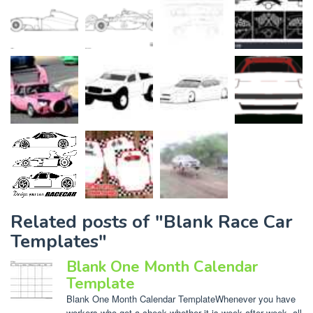
Related posts of "Blank Race Car
Templates"
Blank One Month Calendar
Template
Blank One Month Calendar TemplateWhenever you have
workers who get a check whether it is week after week, all