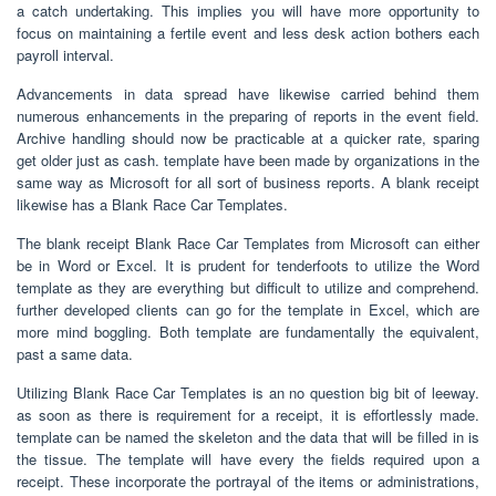
a catch undertaking. This implies you will have more opportunity to
focus on maintaining a fertile event and less desk action bothers each
payroll interval.
Advancements in data spread have likewise carried behind them
numerous enhancements in the preparing of reports in the event field.
Archive handling should now be practicable at a quicker rate, sparing
get older just as cash. template have been made by organizations in the
same way as Microsoft for all sort of business reports. A blank receipt
likewise has a Blank Race Car Templates.
The blank receipt Blank Race Car Templates from Microsoft can either
be in Word or Excel. It is prudent for tenderfoots to utilize the Word
template as they are everything but difficult to utilize and comprehend.
further developed clients can go for the template in Excel, which are
more mind boggling. Both template are fundamentally the equivalent,
past a same data.
Utilizing Blank Race Car Templates is an no question big bit of leeway.
as soon as there is requirement for a receipt, it is effortlessly made.
template can be named the skeleton and the data that will be filled in is
the tissue. The template will have every the fields required upon a
receipt. These incorporate the portrayal of the items or administrations,