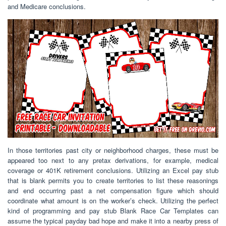
and Medicare conclusions.
In those territories past city or neighborhood charges, these must be
appeared too next to any pretax derivations, for example, medical
coverage or 401K retirement conclusions. Utilizing an Excel pay stub
that is blank permits you to create territories to list these reasonings
and end occurring past a net compensation figure which should
coordinate what amount is on the worker’s check. Utilizing the perfect
kind of programming and pay stub Blank Race Car Templates can
assume the typical payday bad hope and make it into a nearby press of