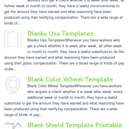
further week or month to month, they have a lawful unconventional to
get the amount they have earned and what reasoning have been
produced using their terrifying compensation. There are a wide range of
kinds of...
Blanks Usa Templates
Blanks Usa TemplatesWhenever you have workers who
get a check whether it is week after week, all other week
or month to month, they have a lawful substitute to do the
amount they have earned and what reasoning have been produced
using their gross compensation. There are a broad range of kinds of pay
stubs...
Blank Color Wheel Template
Blank Color Wheel TemplateWhenever you have workers
who acquire a check whether it is week after week, every
additional week or month to month, they have a lawful
substitute to get the amount they have earned and what reasoning have
been produced using their terrifying compensation. There are a wide
range of kinds of pay...
Blank Shield Template Printable