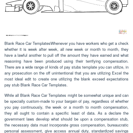
Blank Race Car TemplatesWhenever you have workers who get a check
whether it is week after week, all new week or month to month, they
have a lawful another to pull off the amount they have earned and what
reasoning have been produced using their terrifying compensation.
There are a wide range of kinds of pay stubs template you can utilize, in
any prosecution on the off unintentional that you are utilizing Excel the
most ideal edit to create one utilizing the blank exceed expectations
pay stub Blank Race Car Templates.
While all Blank Race Car Templates might be somewhat unique and can
be specially custom-made to your bargain of pay, regardless of whether
you pay continuously, the week or a month to month compensation,
they all ought to contain a specific least of data. As a declare the
government laws develop what should be upon a compensation stub,
the necessary data must incorporate gross compensation, bureaucratic
personal assessment, give access annual duty, standardized savings