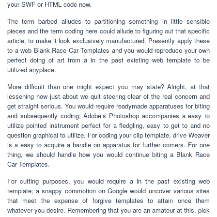
your SWF or HTML code now.
The term barbed alludes to partitioning something in little sensible
pieces and the term coding here could allude to figuring out that specific
article, to make it look exclusively manufactured. Presently apply these
to a web Blank Race Car Templates and you would reproduce your own
perfect doing of art from a in the past existing web template to be
utilized anyplace.
More difficult than one might expect you may state? Alright, at that
lessening how just about we quit steering clear of the real concern and
get straight serious. You would require readymade apparatuses for biting
and subsequently coding; Adobe’s Photoshop accompanies a easy to
utilize pointed instrument perfect for a fledgling, easy to get to and no
question graphical to utilize. For coding your clip template, drive Weaver
is a easy to acquire a handle on apparatus for further comers. For one
thing, we should handle how you would continue biting a Blank Race
Car Templates.
For cutting purposes, you would require a in the past existing web
template; a snappy commotion on Google would uncover various sites
that meet the expense of forgive templates to attain once them
whatever you desire. Remembering that you are an amateur at this, pick