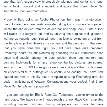
one that isn’t excessively impressively planned and contains a logo,
some basic content and standard, and spare the Blank Race Car
Templates upon your hard drive.
Presently flare going on Adobe Photoshop; from way in photo album
menu locate the spared web template. taking into consideration opened,
locate the clip device from the device bar and snap upon it. The cursor
will tweak to a surgical tool and by utilizing the surgical tool, glamor a
warfare as regards logo. You will see that logo is swine cut or cut from
the template. pull off likewise for content and the pennant. In the event
that you have done this right, you will have three cuts prepared.
Presently, spare the cut pictures by choosing the cut instrument once
again and double tapping the cuts, publish them logo, content and
pennant individually for simple reference. behind pictures are spared,
send out them to JPEG design for web use and spare them to law area.
all ended similar to cutting! let us continue to coding. You have now
figured out how to initially clip a template utilizing Photoshop and like
code it utilizing goal Weaver. Congratulations your perfect first Blank
Race Car Templates is prepared!
If you are looking for Blank Race Car Templates, you’ve arrive to the
right place. We have some images roughly Blank Race Car Templates
including images, pictures, photos, wallpapers, and more. In these