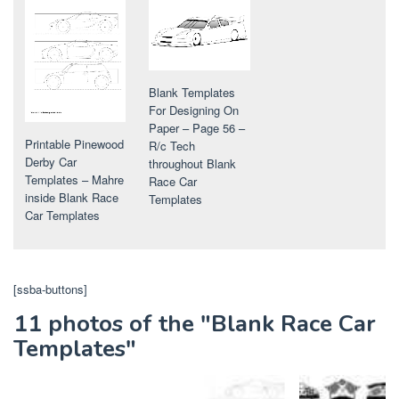
Blank Templates
For Designing On
Paper – Page 56 –
Printable Pinewood
R/c Tech
Derby Car
throughout Blank
Templates – Mahre
Race Car
inside Blank Race
Templates
Car Templates
[ssba-buttons]
11 photos of the "Blank Race Car
Templates"