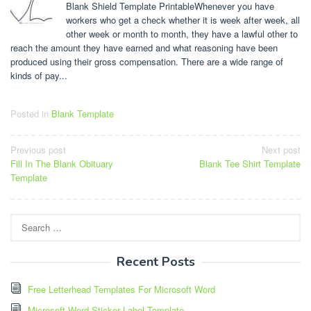
Blank Shield Template PrintableWhenever you have
workers who get a check whether it is week after week, all
other week or month to month, they have a lawful other to
reach the amount they have earned and what reasoning have been
produced using their gross compensation. There are a wide range of
kinds of pay...
Posted in
Blank Template
Post
Previous post
Next post
Fill In The Blank Obituary
Blank Tee Shirt Template
navigation
Template
Search
for:
Recent Posts
Free Letterhead Templates For Microsoft Word
Microsoft Word Sticker Label Template