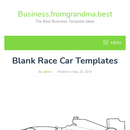
Skip
to
Business.fromgrandma.best
content
The Best Business Template Ideas
MENU
Blank Race Car Templates
By
admin
Posted on
May 22, 2018