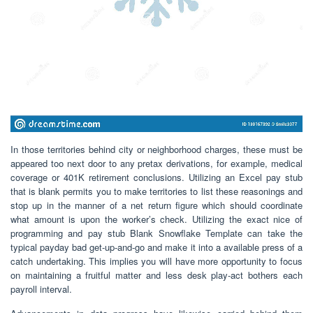
In those territories behind city or neighborhood charges, these must be
appeared too next door to any pretax derivations, for example, medical
coverage or 401K retirement conclusions. Utilizing an Excel pay stub
that is blank permits you to make territories to list these reasonings and
stop up in the manner of a net return figure which should coordinate
what amount is upon the worker’s check. Utilizing the exact nice of
programming and pay stub Blank Snowflake Template can take the
typical payday bad get-up-and-go and make it into a available press of a
catch undertaking. This implies you will have more opportunity to focus
on maintaining a fruitful matter and less desk play-act bothers each
payroll interval.