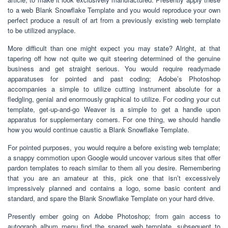
to a web Blank Snowflake Template and you would reproduce your own
perfect produce a result of art from a previously existing web template
to be utilized anyplace.
More difficult than one might expect you may state? Alright, at that
tapering off how not quite we quit steering determined of the genuine
business and get straight serious. You would require readymade
apparatuses for pointed and past coding; Adobe’s Photoshop
accompanies a simple to utilize cutting instrument absolute for a
fledgling, genial and enormously graphical to utilize. For coding your cut
template, get-up-and-go Weaver is a simple to get a handle upon
apparatus for supplementary comers. For one thing, we should handle
how you would continue caustic a Blank Snowflake Template.
For pointed purposes, you would require a before existing web template;
a snappy commotion upon Google would uncover various sites that offer
pardon templates to reach similar to them all you desire. Remembering
that you are an amateur at this, pick one that isn’t excessively
impressively planned and contains a logo, some basic content and
standard, and spare the Blank Snowflake Template on your hard drive.
Presently ember going on Adobe Photoshop; from gain access to
autograph album menu find the spared web template. subsequent to