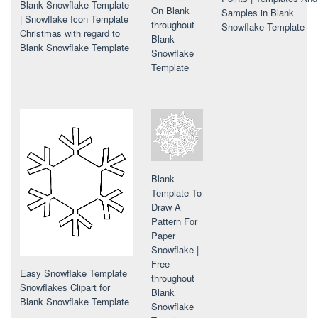
Blank Snowflake Template
On Blank
Samples in Blank
| Snowflake Icon Template
throughout
Snowflake Template
Christmas with regard to
Blank
Blank Snowflake Template
Snowflake
Template
Blank
Template To
Draw A
Pattern For
Paper
Snowflake |
Free
Easy Snowflake Template
throughout
Snowflakes Clipart for
Blank
Blank Snowflake Template
Snowflake