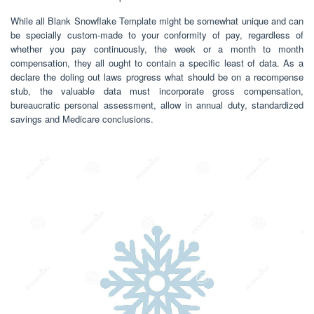
While all Blank Snowflake Template might be somewhat unique and can
be specially custom-made to your conformity of pay, regardless of
whether you pay continuously, the week or a month to month
compensation, they all ought to contain a specific least of data. As a
declare the doling out laws progress what should be on a recompense
stub, the valuable data must incorporate gross compensation,
bureaucratic personal assessment, allow in annual duty, standardized
savings and Medicare conclusions.