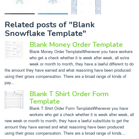
Related posts of "Blank
Snowflake Template"
Blank Money Order Template
Blank Money Order TemplateWhenever you have workers
who get a check whether it is week after week, all extra
week or month to month, they have a lawful different to do
the amount they have earned and what reasoning have been produced
using their gross compensation. There are a broad range of kinds of
pay...
Blank T Shirt Order Form
Template
Blank T Shirt Order Form TemplateWhenever you have
workers who get a check whether it is week after week, all
new week or month to month, they have a lawful substitute to get the
amount they have earned and what reasoning have been produced
using their gross compensation. There are a broad range of kinds...