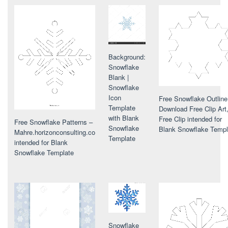
Background:
Snowflake
Blank |
Snowflake
Icon
Free Snowflake Outline
Template
Download Free Clip Art
with Blank
Free Clip intended for
Free Snowflake Patterns –
Snowflake
Blank Snowflake Templ
Mahre.horizonconsulting.co
Template
intended for Blank
Snowflake Template
Snowflake