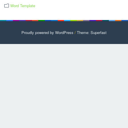
Word Template
Proudly powered by WordPress
/
Theme: Superfast