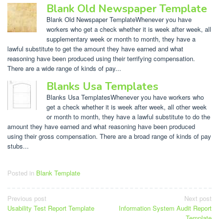
Blank Old Newspaper Template
Blank Old Newspaper TemplateWhenever you have
workers who get a check whether it is week after week, all
supplementary week or month to month, they have a
lawful substitute to get the amount they have earned and what
reasoning have been produced using their terrifying compensation.
There are a wide range of kinds of pay...
Blanks Usa Templates
Blanks Usa TemplatesWhenever you have workers who
get a check whether it is week after week, all other week
or month to month, they have a lawful substitute to do the
amount they have earned and what reasoning have been produced
using their gross compensation. There are a broad range of kinds of pay
stubs...
Posted in
Blank Template
Post
Previous post
Next post
Usability Test Report Template
Information System Audit Report
navigation
Template