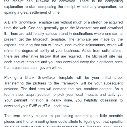
the receipt can likewise be conveyed. There is no compelling
explanation to start composing the receipt without any preparation, so
sparing a great settlement of time.
A Blank Snowflake Template can without much of a stretch be acquired
from the web. One can generally go to the Microsoft site and download
it. There are additionally various stand-in destinations where one can at
present get the Microsoft template. The template are made by the
experts, ensuring that you will have unbelievable solicitations, which will
mirror the degree of ability of your business. Aside from solicitations,
there are alternative history that are required. The Microsoft site has
each sort of template and you can download every the significant ones
that a business can’t govern without.
Picking a Blank Snowflake Template will be your initial step.
Transferring the pictures to the framework will be your subsequent
advance. The third step will demand that you combine content. As a
fourth step, acquit yourself to pick your ideal impacts and activitys.
Your pennant initiation is nearly done, you helpfully obsession to
download your SWF or HTML code now.
The term prickly alludes to partitioning something in little sensible
pieces and the term coding here could allude to figuring out that specific
article, to make it look exclusively manufactured. Presently apply these