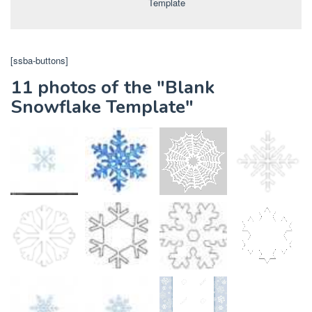
Template
[ssba-buttons]
11 photos of the "Blank
Snowflake Template"