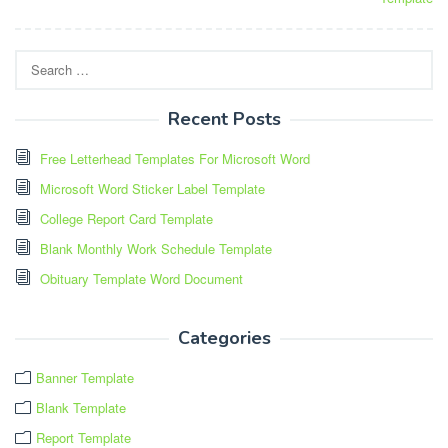
Search
for:
Recent Posts
Free Letterhead Templates For Microsoft Word
Microsoft Word Sticker Label Template
College Report Card Template
Blank Monthly Work Schedule Template
Obituary Template Word Document
Categories
Banner Template
Blank Template
Report Template