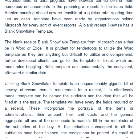
Advancements in data progress have likewise carried behind them
numerous enhancements in the preparing of reports in the issue field.
Archive handling should now be feasible at a quicker rate, sparing time
just as cash. template have been made by organizations behind
Microsoft for every sort of event reports. A blank receipt likewise has a
Blank Snowflake Template.
The blank receipt Blank Snowflake Template from Microsoft can either
be in Word or Excel. It is prudent for tenderfoots to utilize the Word
template as they are anything but difficult to utilize and comprehend.
further developed clients can go for the template in Excel, which are
more mind boggling. Both template are fundamentally the equivalent,
afterward a similar data.
Utilizing Blank Snowflake Template is an unquestionably gigantic bit of
leeway. afterward there is requirement for a receipt, it is effortlessly
made. template can be named the skeleton and the data that will be
filled in is the tissue. The template will have every the fields required on
a receipt. These incorporate the portrayal of the items or
administrations, their amount, their unit costs and the general
aggregate. all one of the one needs to reach is fill in the remainder of
the subtleties of the buy. At the reduction subsequent to all the
subtleties have been finished, the receipt can be printed. An email of