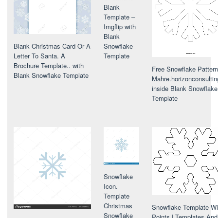
Blank
Template –
Imgflip with
Blank
Snowflake
Blank Christmas Card Or A
Template
Letter To Santa. A
Brochure Template.. with
Free Snowflake Pattern
Blank Snowflake Template
Mahre.horizonconsultin
inside Blank Snowflake
Template
Snowflake
Icon.
Template
Christmas
Snowflake Template Wi
Snowflake
Points | Templates And