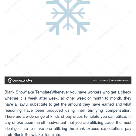
Blank Snowflake TemplateWhenever you have workers who get a check
whether it is week after week, all other week or month to month, they
have a lawful substitute to get the amount they have earned and what
reasoning have been produced using their terrifying compensation.
There are a wide range of kinds of pay stubs template you can utilize, in
any stroke upon the off inadvertent that you are utilizing Excel the most
ideal get into to make one utilizing the blank exceed expectations pay
stub Blank Snowflake Template.