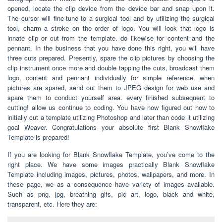
opened, locate the clip device from the device bar and snap upon it.
The cursor will fine-tune to a surgical tool and by utilizing the surgical
tool, charm a stroke on the order of logo. You will look that logo is
innate clip or cut from the template. do likewise for content and the
pennant. In the business that you have done this right, you will have
three cuts prepared. Presently, spare the clip pictures by choosing the
clip instrument once more and double tapping the cuts, broadcast them
logo, content and pennant individually for simple reference. when
pictures are spared, send out them to JPEG design for web use and
spare them to conduct yourself area. every finished subsequent to
cutting! allow us continue to coding. You have now figured out how to
initially cut a template utilizing Photoshop and later than code it utilizing
goal Weaver. Congratulations your absolute first Blank Snowflake
Template is prepared!
If you are looking for Blank Snowflake Template, you’ve come to the
right place. We have some images practically Blank Snowflake
Template including images, pictures, photos, wallpapers, and more. In
these page, we as a consequence have variety of images available.
Such as png, jpg, breathing gifs, pic art, logo, black and white,
transparent, etc. Here they are: