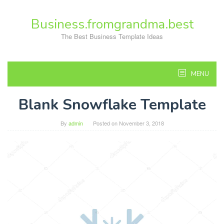
Skip
to
Business.fromgrandma.best
content
The Best Business Template Ideas
MENU
Blank Snowflake Template
By
admin
Posted on
November 3, 2018