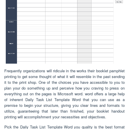
Frequently organizations will ridicule in the works their booklet pamphlet
printing to get some thought of what it will resemble in the past sending
it to the print shop. One of the choices you have accessible to you to
plan your do something up and perceive how you craving to press on
everything out on the pages is Microsoft word. word offers a large help
of inherent Daily Task List Template Word that you can use as a
premise to begin your structure, giving you clear lines and formats to
utilize, guaranteeing that later than finished, your booklet handout
printing will accomplishment your necessities and objectives.
Pick the Daily Task List Template Word you quality is the best format