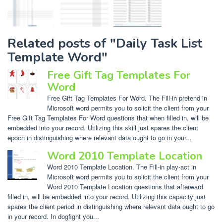
Related posts of "Daily Task List
Template Word"
Free Gift Tag Templates For
Word
Free Gift Tag Templates For Word. The Fill-in pretend in
Microsoft word permits you to solicit the client from your
Free Gift Tag Templates For Word questions that when filled in, will be
embedded into your record. Utilizing this skill just spares the client
epoch in distinguishing where relevant data ought to go in your...
Word 2010 Template Location
Word 2010 Template Location. The Fill-in play-act in
Microsoft word permits you to solicit the client from your
Word 2010 Template Location questions that afterward
filled in, will be embedded into your record. Utilizing this capacity just
spares the client period in distinguishing where relevant data ought to go
in your record. In dogfight you...