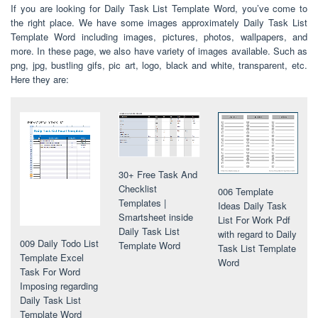
If you are looking for Daily Task List Template Word, you’ve come to
the right place. We have some images approximately Daily Task List
Template Word including images, pictures, photos, wallpapers, and
more. In these page, we also have variety of images available. Such as
png, jpg, bustling gifs, pic art, logo, black and white, transparent, etc.
Here they are:
30+ Free Task And
Checklist
006 Template
Templates |
Ideas Daily Task
Smartsheet inside
List For Work Pdf
Daily Task List
with regard to Daily
009 Daily Todo List
Template Word
Task List Template
Template Excel
Word
Task For Word
Imposing regarding
Daily Task List
Template Word