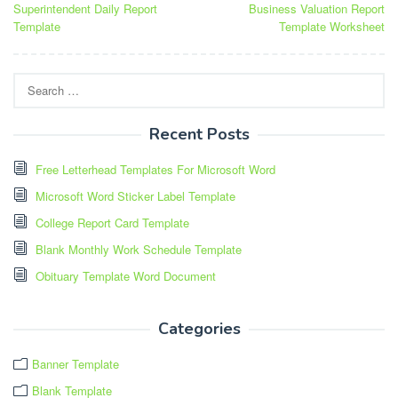
Superintendent Daily Report
Business Valuation Report
navigation
Template
Template Worksheet
Search
for:
Recent Posts
Free Letterhead Templates For Microsoft Word
Microsoft Word Sticker Label Template
College Report Card Template
Blank Monthly Work Schedule Template
Obituary Template Word Document
Categories
Banner Template
Blank Template