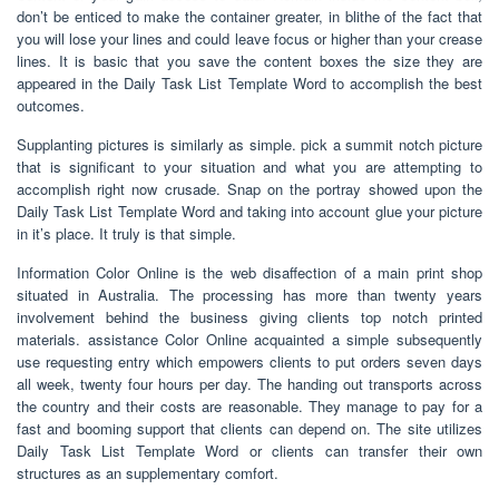
don’t be enticed to make the container greater, in blithe of the fact that
you will lose your lines and could leave focus or higher than your crease
lines. It is basic that you save the content boxes the size they are
appeared in the Daily Task List Template Word to accomplish the best
outcomes.
Supplanting pictures is similarly as simple. pick a summit notch picture
that is significant to your situation and what you are attempting to
accomplish right now crusade. Snap on the portray showed upon the
Daily Task List Template Word and taking into account glue your picture
in it’s place. It truly is that simple.
Information Color Online is the web disaffection of a main print shop
situated in Australia. The processing has more than twenty years
involvement behind the business giving clients top notch printed
materials. assistance Color Online acquainted a simple subsequently
use requesting entry which empowers clients to put orders seven days
all week, twenty four hours per day. The handing out transports across
the country and their costs are reasonable. They manage to pay for a
fast and booming support that clients can depend on. The site utilizes
Daily Task List Template Word or clients can transfer their own
structures as an supplementary comfort.