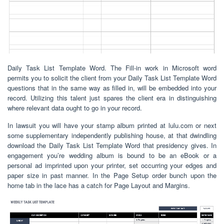
Daily Task List Template Word. The Fill-in work in Microsoft word
permits you to solicit the client from your Daily Task List Template Word
questions that in the same way as filled in, will be embedded into your
record. Utilizing this talent just spares the client era in distinguishing
where relevant data ought to go in your record.
In lawsuit you will have your stamp album printed at lulu.com or next
some supplementary independently publishing house, at that dwindling
download the Daily Task List Template Word that presidency gives. In
engagement you’re wedding album is bound to be an eBook or a
personal ad imprinted upon your printer, set occurring your edges and
paper size in past manner. In the Page Setup order bunch upon the
home tab in the lace has a catch for Page Layout and Margins.