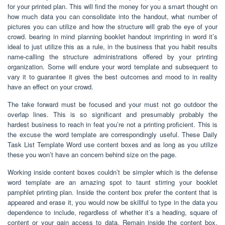
for your printed plan. This will find the money for you a smart thought on
how much data you can consolidate into the handout, what number of
pictures you can utilize and how the structure will grab the eye of your
crowd. bearing in mind planning booklet handout imprinting in word it’s
ideal to just utilize this as a rule, in the business that you habit results
name-calling the structure administrations offered by your printing
organization. Some will endure your word template and subsequent to
vary it to guarantee it gives the best outcomes and mood to in reality
have an effect on your crowd.
The take forward must be focused and your must not go outdoor the
overlap lines. This is so significant and presumably probably the
hardest business to reach in feat you’re not a printing proficient. This is
the excuse the word template are correspondingly useful. These Daily
Task List Template Word use content boxes and as long as you utilize
these you won’t have an concern behind size on the page.
Working inside content boxes couldn’t be simpler which is the defense
word template are an amazing spot to taunt stirring your booklet
pamphlet printing plan. Inside the content box prefer the content that is
appeared and erase it, you would now be skillful to type in the data you
dependence to include, regardless of whether it’s a heading, square of
content or your gain access to data. Remain inside the content box,