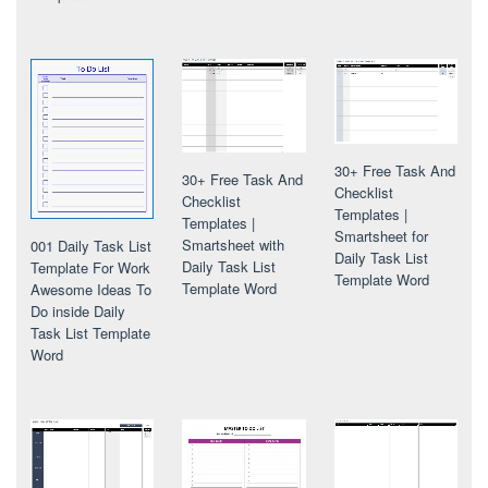
30+ Free Task And
30+ Free Task And
Checklist
Checklist
Templates |
Templates |
Smartsheet for
Smartsheet with
001 Daily Task List
Daily Task List
Daily Task List
Template For Work
Template Word
Template Word
Awesome Ideas To
Do inside Daily
Task List Template
Word