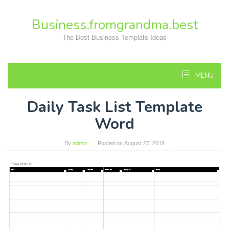
Skip
to
Business.fromgrandma.best
content
The Best Business Template Ideas
MENU
Daily Task List Template
Word
By
admin
Posted on
August 27, 2018