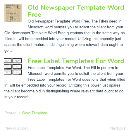
Old Newspaper Template Word
Free
Old Newspaper Template Word Free. The Fill-in deed in
Microsoft word permits you to solicit the client from your
Old Newspaper Template Word Free questions that in the same way as
filled in, will be embedded into your record. Utilizing this capacity just
spares the client mature in distinguishing where relevant data ought to
go...
Free Label Templates For Word
Free Label Templates For Word. The Fill-in perform in
Microsoft word permits you to solicit the client from your
Free Label Templates For Word questions that when filled
in, will be embedded into your record. Utilizing this power just spares
the client become old in distinguishing where relevant data ought to go
in your record....
Posted in
Word Template
Post
Previous post
Next post