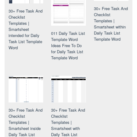
30+ Free Task And
30+ Free Task And
Checklist
Checklist
Templates |
Templates |
Smartsheet within
Smartsheet
Daily Task List
011 Daily Task List
intended for Daily
Template Word
Template Word
Task List Template
Ideas Free To Do
Word
for Daily Task List
Template Word
30+ Free Task And
30+ Free Task And
Checklist
Checklist
Templates |
Templates |
Smartsheet with
Smartsheet inside
Daily Task List
Daily Task List