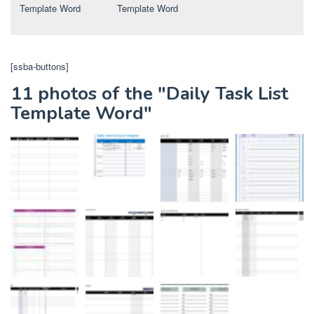
Template Word
Template Word
[ssba-buttons]
11 photos of the "Daily Task List
Template Word"