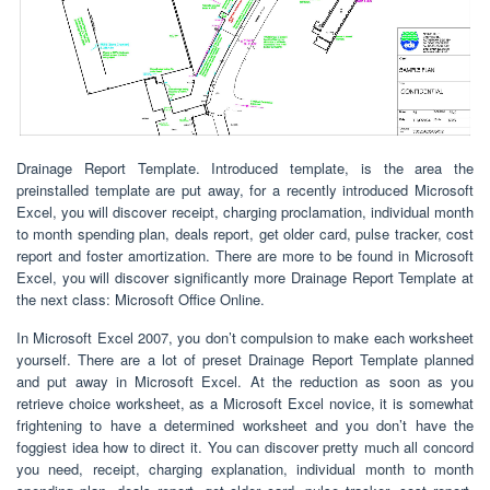
Drainage Report Template. Introduced template, is the area the
preinstalled template are put away, for a recently introduced Microsoft
Excel, you will discover receipt, charging proclamation, individual month
to month spending plan, deals report, get older card, pulse tracker, cost
report and foster amortization. There are more to be found in Microsoft
Excel, you will discover significantly more Drainage Report Template at
the next class: Microsoft Office Online.
In Microsoft Excel 2007, you don’t compulsion to make each worksheet
yourself. There are a lot of preset Drainage Report Template planned
and put away in Microsoft Excel. At the reduction as soon as you
retrieve choice worksheet, as a Microsoft Excel novice, it is somewhat
frightening to have a determined worksheet and you don’t have the
foggiest idea how to direct it. You can discover pretty much all concord
you need, receipt, charging explanation, individual month to month