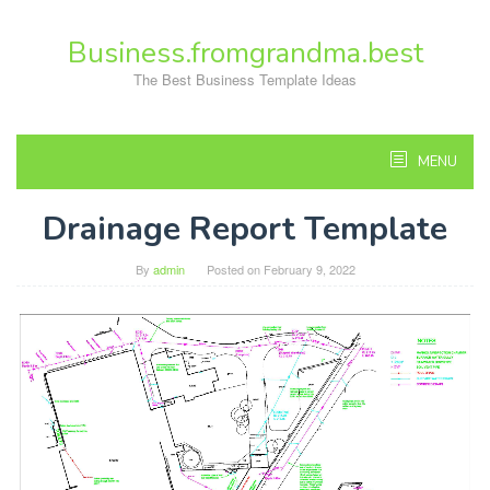
Skip
to
Business.fromgrandma.best
content
The Best Business Template Ideas
MENU
Drainage Report Template
By
admin
Posted on
February 9, 2022