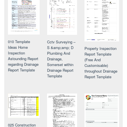
010 Template
Cctv Surveying –
Ideas Home
S &amp;amp; D
Property Inspection
Inspection
Plumbing And
Report Template
Astounding Report
Drainage,
(Free And
regarding Drainage
Somerset within
Customisable)
Report Template
Drainage Report
throughout Drainage
Template
Report Template
025 Construction