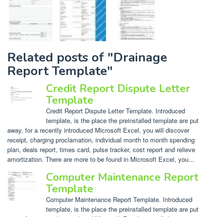
Related posts of "Drainage
Report Template"
Credit Report Dispute Letter
Template
Credit Report Dispute Letter Template. Introduced
template, is the place the preinstalled template are put
away, for a recently introduced Microsoft Excel, you will discover
receipt, charging proclamation, individual month to month spending
plan, deals report, times card, pulse tracker, cost report and relieve
amortization. There are more to be found in Microsoft Excel, you...
Computer Maintenance Report
Template
Computer Maintenance Report Template. Introduced
template, is the place the preinstalled template are put