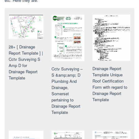
etc. Here they are:
28+ [ Drainage
Report Template ] |
Cctv Surveying S
Amp D for
Drainage Report
Cctv Surveying –
Drainage Report
Template Unique
S &amp;amp; D
Template
Roof Certification
Plumbing And
Form with regard to
Drainage,
Drainage Report
Somerset
Template
pertaining to
Drainage Report
Template