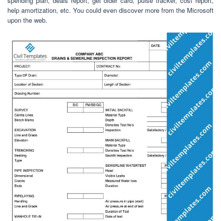
spending plan, deals report, get older card, pulse tracker, cost report,
help amortization, etc. You could even discover more from the Microsoft
upon the web.