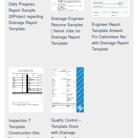
Daily Progress
Report Sample
20Project regarding
Drainage Engineer
Drainage Report
Engineer Report
Resume Samples
Template
Template Artwork
| Velvet Jobs for
For Carbonless Ncr
Drainage Report
with Drainage Report
Template
Template
Quality Control –
Inspection T
Template Store
Template
with Drainage
Construction Site