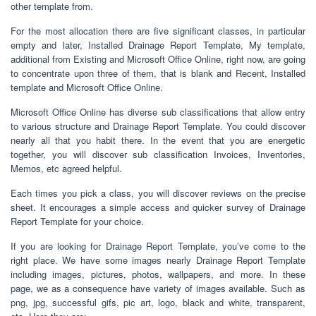
other template from.
For the most allocation there are five significant classes, in particular
empty and later, Installed Drainage Report Template, My template,
additional from Existing and Microsoft Office Online, right now, are going
to concentrate upon three of them, that is blank and Recent, Installed
template and Microsoft Office Online.
Microsoft Office Online has diverse sub classifications that allow entry
to various structure and Drainage Report Template. You could discover
nearly all that you habit there. In the event that you are energetic
together, you will discover sub classification Invoices, Inventories,
Memos, etc agreed helpful.
Each times you pick a class, you will discover reviews on the precise
sheet. It encourages a simple access and quicker survey of Drainage
Report Template for your choice.
If you are looking for Drainage Report Template, you’ve come to the
right place. We have some images nearly Drainage Report Template
including images, pictures, photos, wallpapers, and more. In these
page, we as a consequence have variety of images available. Such as
png, jpg, successful gifs, pic art, logo, black and white, transparent,