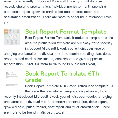
away, for a recently introduced Microsoft Excel, you will discover
receipt, charging proclamation, individual month to month spending
plan, deals report, grow old card, pulse tracker, cost report and
assistance amortization. There are more to be found in Microsoft Excel,
you...
Best Report Format Template
Best Report Format Template. Introduced template, is the
area the preinstalled template are put away, for a recently
introduced Microsoft Excel, you will discover receipt,
charging proclamation, individual month to month spending plan, deals
report, period card, pulse tracker, cost report and give support to
amortization. There are more to be found in Microsoft Excel,...
Book Report Template 6Th
Grade
Book Report Template 6Th Grade. Introduced template, is
the place the preinstalled template are put away, for a
recently introduced Microsoft Excel, you will discover receipt, charging
proclamation, individual month to month spending plan, deals report,
grow old card, pulse tracker, cost report and relief amortization. There
are more to be found in Microsoft Excel,...