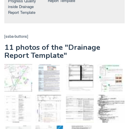
Report Template
Progress Quality
inside Drainage
Report Template
[ssba-buttons]
11 photos of the "Drainage
Report Template"