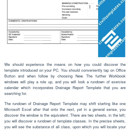
We should experience the means on how you could discover the
template introduced on your PC. You should conveniently tap on Office
Button and when follow by choosing New. The further Workbook
windows will play a role up, and you will look a rundown of exercise
calendar which incorporates Drainage Report Template that you are
searching for.
The rundown of Drainage Report Template may shift starting like one
Microsoft Excel after that onto the next, yet in a general sense, you
discover the window is the equivalent. There are two sheets, in the left;
you will discover a rundown of template classes. In the precise sheets,
you will see the substance of all class, upon which you will locate your