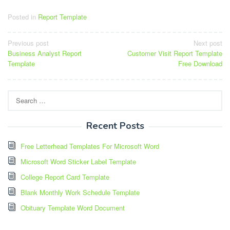
Posted in
Report Template
Post
Previous post
Next post
Business Analyst Report
Customer Visit Report Template
navigation
Template
Free Download
Search
for:
Recent Posts
Free Letterhead Templates For Microsoft Word
Microsoft Word Sticker Label Template
College Report Card Template
Blank Monthly Work Schedule Template
Obituary Template Word Document