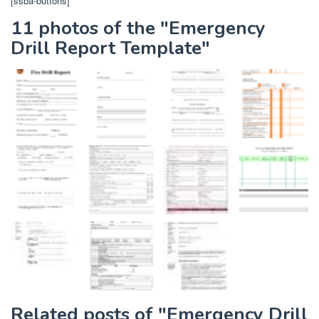
[ssba-buttons]
11 photos of the "Emergency
Drill Report Template"
Related posts of "Emergency Drill