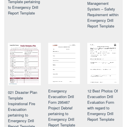
Template pertaining
Management
to Emergency Drill
System – Safety
Report Template
Requirement within
Emergency Drill
Report Template
Emergency
12 Best Photos Of
021 Disaster Plan
Evacuation Drill
Evacuation Drill
Template
Form 295467
Evaluation Form
Inspirational Fire
Project Debrief
with regard to
Evacuation
pertaining to
Emergency Drill
pertaining to
Emergency Drill
Report Template
Emergency Drill
Report Template
Report Template