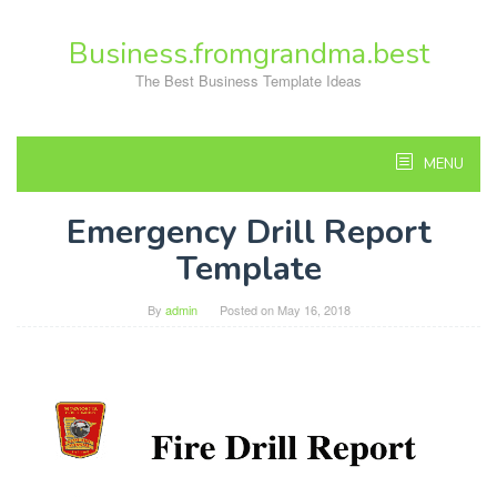
Skip
to
Business.fromgrandma.best
content
The Best Business Template Ideas
MENU
Emergency Drill Report
Template
By
admin
Posted on
May 16, 2018