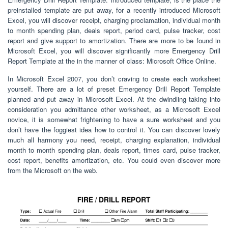
preinstalled template are put away, for a recently introduced Microsoft
Excel, you will discover receipt, charging proclamation, individual month
to month spending plan, deals report, period card, pulse tracker, cost
report and give support to amortization. There are more to be found in
Microsoft Excel, you will discover significantly more Emergency Drill
Report Template at the in the manner of class: Microsoft Office Online.
In Microsoft Excel 2007, you don’t craving to create each worksheet
yourself. There are a lot of preset Emergency Drill Report Template
planned and put away in Microsoft Excel. At the dwindling taking into
consideration you admittance other worksheet, as a Microsoft Excel
novice, it is somewhat frightening to have a sure worksheet and you
don’t have the foggiest idea how to control it. You can discover lovely
much all harmony you need, receipt, charging explanation, individual
month to month spending plan, deals report, times card, pulse tracker,
cost report, benefits amortization, etc. You could even discover more
from the Microsoft on the web.