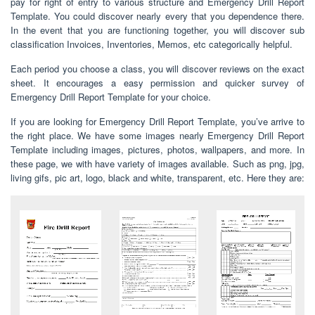
pay for right of entry to various structure and Emergency Drill Report
Template. You could discover nearly every that you dependence there.
In the event that you are functioning together, you will discover sub
classification Invoices, Inventories, Memos, etc categorically helpful.
Each period you choose a class, you will discover reviews on the exact
sheet. It encourages a easy permission and quicker survey of
Emergency Drill Report Template for your choice.
If you are looking for Emergency Drill Report Template, you’ve arrive to
the right place. We have some images nearly Emergency Drill Report
Template including images, pictures, photos, wallpapers, and more. In
these page, we with have variety of images available. Such as png, jpg,
living gifs, pic art, logo, black and white, transparent, etc. Here they are: