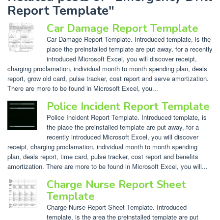
Report Template"
Car Damage Report Template
Car Damage Report Template. Introduced template, is the
place the preinstalled template are put away, for a recently
introduced Microsoft Excel, you will discover receipt,
charging proclamation, individual month to month spending plan, deals
report, grow old card, pulse tracker, cost report and serve amortization.
There are more to be found in Microsoft Excel, you...
Police Incident Report Template
Police Incident Report Template. Introduced template, is
the place the preinstalled template are put away, for a
recently introduced Microsoft Excel, you will discover
receipt, charging proclamation, individual month to month spending
plan, deals report, time card, pulse tracker, cost report and benefits
amortization. There are more to be found in Microsoft Excel, you will...
Charge Nurse Report Sheet
Template
Charge Nurse Report Sheet Template. Introduced
template, is the area the preinstalled template are put