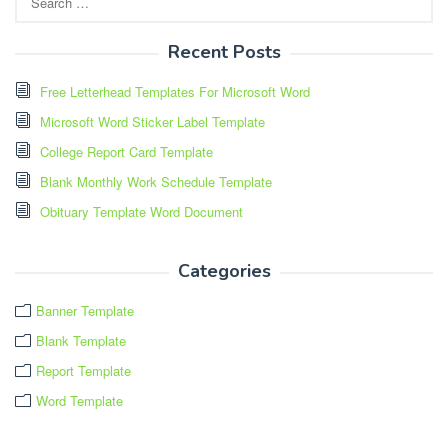
for:
Recent Posts
Free Letterhead Templates For Microsoft Word
Microsoft Word Sticker Label Template
College Report Card Template
Blank Monthly Work Schedule Template
Obituary Template Word Document
Categories
Banner Template
Blank Template
Report Template
Word Template