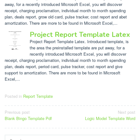
away, for a recently introduced Microsoft Excel, you will discover
receipt, charging proclamation, individual month to month spending
plan, deals report, grow old card, pulse tracker, cost report and abet
amortization. There are more to be found in Microsoft Excel,...
Project Report Template Latex
Project Report Template Latex. Introduced template, is
the area the preinstalled template are put away, for a
recently introduced Microsoft Excel, you will discover
receipt, charging proclamation, individual month to month spending
plan, deals report, period card, pulse tracker, cost report and give
support to amortization. There are more to be found in Microsoft
Excel,...
Posted in
Report Template
Post
Previous post
Next post
Blank Bingo Template Pdf
Logic Model Template Word
navigation
Search