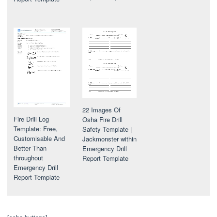
22 Images Of
Fire Drill Log
Osha Fire Drill
Template: Free,
Safety Template |
Customisable And
Jackmonster within
Better Than
Emergency Drill
throughout
Report Template
Emergency Drill
Report Template