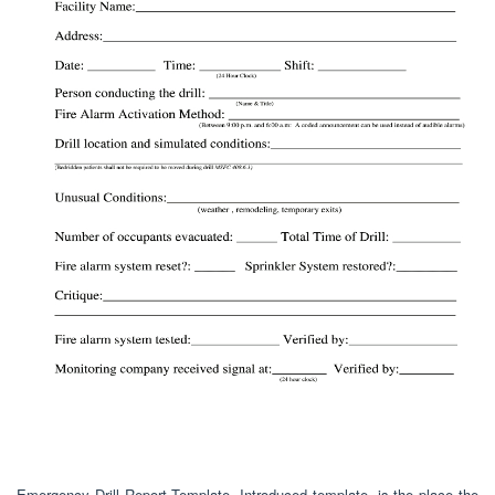
Emergency Drill Report Template. Introduced template, is the place the