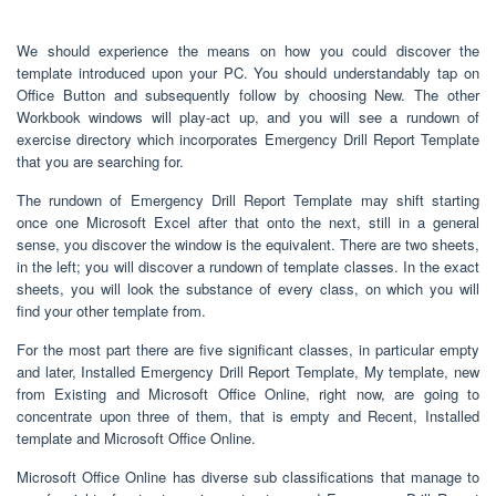
We should experience the means on how you could discover the
template introduced upon your PC. You should understandably tap on
Office Button and subsequently follow by choosing New. The other
Workbook windows will play-act up, and you will see a rundown of
exercise directory which incorporates Emergency Drill Report Template
that you are searching for.
The rundown of Emergency Drill Report Template may shift starting
once one Microsoft Excel after that onto the next, still in a general
sense, you discover the window is the equivalent. There are two sheets,
in the left; you will discover a rundown of template classes. In the exact
sheets, you will look the substance of every class, on which you will
find your other template from.
For the most part there are five significant classes, in particular empty
and later, Installed Emergency Drill Report Template, My template, new
from Existing and Microsoft Office Online, right now, are going to
concentrate upon three of them, that is empty and Recent, Installed
template and Microsoft Office Online.
Microsoft Office Online has diverse sub classifications that manage to