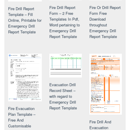
Fire Drill Report
Fire Or Drill Report
Fire Drill Report
Form – 2 Free
Form Free
Template – Fill
Templates In Pdf,
Download
Online, Printable for
Word pertaining to
throughout
Emergency Drill
Emergency Drill
Emergency Drill
Report Template
Report Template
Report Template
Evacuation Drill
Record Sheet –
with regard to
Emergency Drill
Report Template
Fire Evacuation
Plan Template –
Free And
Fire Drill And
Customisable
Evacuation