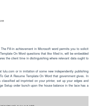
 Fill-in achievement in Microsoft word permits you to solicit
emplate On Word questions that like filled in, will be embedded
pares the client time in distinguishing where relevant data ought to
at lulu.com or in imitation of some new independently publishing
w To Get A Resume Template On Word that government gives. In
 classified ad imprinted on your printer, set up your edges and
age Setup order bunch upon the house balance in the lace has a