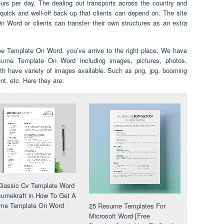
urs per day. The dealing out transports across the country and
quick and well-off back up that clients can depend on. The site
Word or clients can transfer their own structures as an extra
e Template On Word, you’ve arrive to the right place. We have
me Template On Word including images, pictures, photos,
th have variety of images available. Such as png, jpg, booming
ent, etc. Here they are:
lassic Cv Template Word
umekraft in How To Get A
me Template On Word
25 Resume Templates For
Microsoft Word [Free