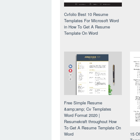
Cvfolio Best 10 Resume
Templates For Microsoft Word
in How To Get A Resume
Template On Word
Free Simple Resume
&amp;amp; Cv Templates
Word Format 2020 |
Resumekraft throughout How
To Get A Resume Template On
Word
15 O