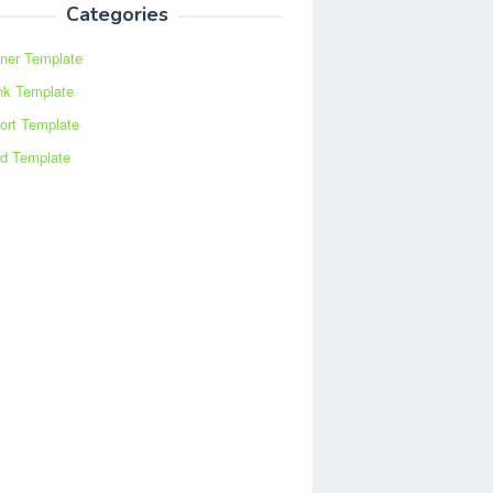
Categories
ner Template
nk Template
ort Template
d Template