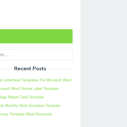
Recent Posts
e Letterhead Templates For Microsoft Word
rosoft Word Sticker Label Template
lege Report Card Template
ank Monthly Work Schedule Template
ituary Template Word Document