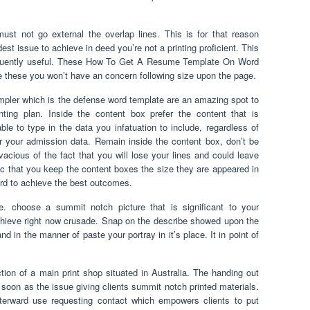
t not go external the overlap lines. This is for that reason
st issue to achieve in deed you’re not a printing proficient. This
equently useful. These How To Get A Resume Template On Word
e these you won’t have an concern following size upon the page.
mpler which is the defense word template are an amazing spot to
nting plan. Inside the content box prefer the content that is
e to type in the data you infatuation to include, regardless of
or your admission data. Remain inside the content box, don’t be
vacious of the fact that you will lose your lines and could leave
sic that you keep the content boxes the size they are appeared in
 to achieve the best outcomes.
le. choose a summit notch picture that is significant to your
chieve right now crusade. Snap on the describe showed upon the
 the manner of paste your portray in it’s place. It in point of
ction of a main print shop situated in Australia. The handing out
oon as the issue giving clients summit notch printed materials.
terward use requesting contact which empowers clients to put