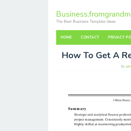
Skip
to
Business.fromgrandm
content
The Best Business Template Ideas
HOME
CONTACT
PRIVACY PO
How To Get A R
By
adm