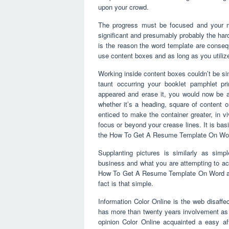
upon your crowd.
The progress must be focused and your mus
significant and presumably probably the harde
is the reason the word template are cons
use content boxes and as long as you utiliz
Working inside content boxes couldn’t be si
taunt occurring your booklet pamphlet pri
appeared and erase it, you would now be abl
whether it’s a heading, square of content 
enticed to make the container greater, in vi
focus or beyond your crease lines. It is ba
the How To Get A Resume Template On Word
Supplanting pictures is similarly as simp
business and what you are attempting to a
How To Get A Resume Template On Word and in
fact is that simple.
Information Color Online is the web disaffe
has more than twenty years involvement as s
opinion Color Online acquainted a easy af