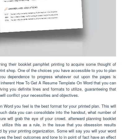
ening their booklet pamphlet printing to acquire some thought of
 print shop. One of the choices you have accessible to you to plan
 you dependence to progress whatever out upon the pages is
 of inherent How To Get A Resume Template On Word that you can
ving you definite lines and formats to utilize, guaranteeing that
will conflict your necessities and objectives.
rd you feel is the best format for your printed plan. This will
much data you can consolidate into the handout, what number of
ure will grab the eye of your crowd. afterward planning booklet
t utilize this as a rule, in the issue that you obsession results
ed by your printing organization. Some will say you will your word
ives the best outcomes and tone to in point of fact have an effect