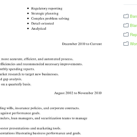
Ban
Bla
Rep
Wor