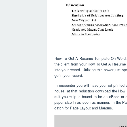
How To Get A Resume Template On Word. The
the client from your How To Get A Resume T
into your record. Utilizing this power just s
go in your record.
In encounter you will have your cd printed 
house, at that reduction download the Ho
suit you’re lp is bound to be an eBook or a
paper size in as soon as manner. In the P
catch for Page Layout and Margins.