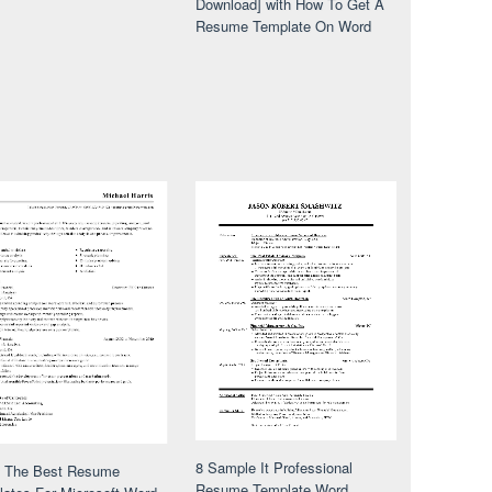
Download] with How To Get A
Resume Template On Word
8 Sample It Professional
f The Best Resume
Resume Template Word