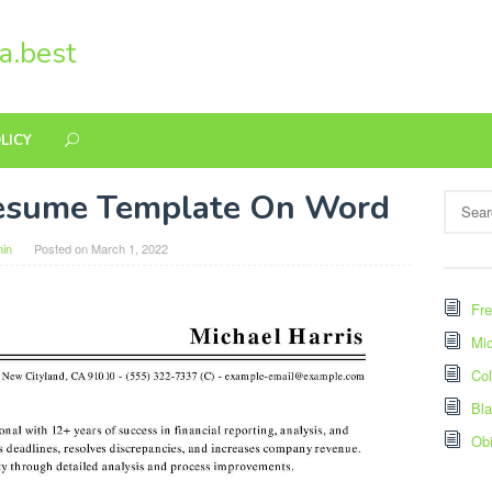
a.best
LICY
esume Template On Word
Search
for:
in
Posted on
March 1, 2022
Fre
Mic
Col
Bl
Ob