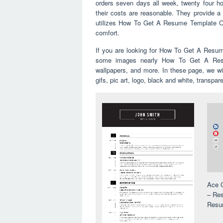
orders seven days all week, twenty four ho
their costs are reasonable. They provide a 
utilizes How To Get A Resume Template On 
comfort.
If you are looking for How To Get A Resum
some images nearly How To Get A Resu
wallpapers, and more. In these page, we wi
gifs, pic art, logo, black and white, transpar
Ace C
– Res
Resu