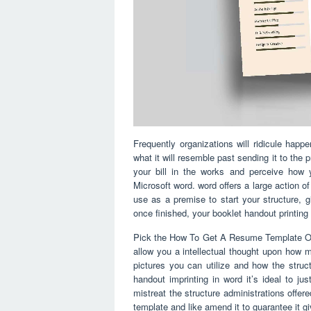
Frequently organizations will ridicule happ
what it will resemble past sending it to the
your bill in the works and perceive how
Microsoft word. word offers a large action
use as a premise to start your structure, gi
once finished, your booklet handout printing 
Pick the How To Get A Resume Template On Wo
allow you a intellectual thought upon how 
pictures you can utilize and how the struct
handout imprinting in word it’s ideal to jus
mistreat the structure administrations offer
template and like amend it to guarantee it g