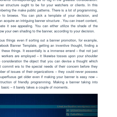
ner structure ought to be for your watchers or clients. In this
bering the make public patterns. There is a lot of programming,
te to browse. You can pick a template of your decision, and
n acquire an intriguing banner structure . You can insert content,
te it see appealing. You can either utilize the shade of the
 your own shading to the banner, according to your decision.
ous things even if sorting out a banner promotion, for example,
ook Banner Template, getting an inventive thought, finding a
f these things. It essentially is a immense errand – that not just
l workers are employed – it likewise tosses upon your shoulder
o consideration the object that you can devise a thought which
t commit era to the special needs of their concern before they
ber of issues of their organizations – they could never possess
uperfluous get older even if making your banner is easy now –
nstruction of friendly programming. Making a banner taking into
 basic – it barely takes a couple of moments.