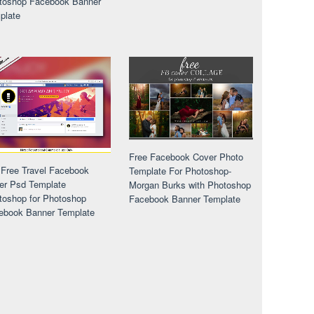
toshop Facebook Banner
plate
Free Facebook Cover Photo
 Free Travel Facebook
Template For Photoshop-
er Psd Template
Morgan Burks with Photoshop
toshop for Photoshop
Facebook Banner Template
ebook Banner Template