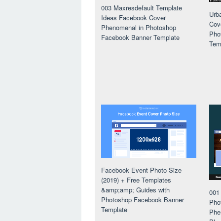
003 Maxresdefault Template
Urb
Ideas Facebook Cover
Cov
Phenomenal in Photoshop
Pho
Facebook Banner Template
Tem
Facebook Event Photo Size
(2019) + Free Templates
&amp;amp; Guides with
001
Photoshop Facebook Banner
Pho
Template
Phe