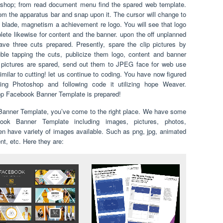
shop; from read document menu find the spared web template.
rom the apparatus bar and snap upon it. The cursor will change to
al blade, magnetism a achievement re logo. You will see that logo
plete likewise for content and the banner. upon the off unplanned
ave three cuts prepared. Presently, spare the clip pictures by
le tapping the cuts, publicize them logo, content and banner
ng pictures are spared, send out them to JPEG face for web use
milar to cutting! let us continue to coding. You have now figured
izing Photoshop and following code it utilizing hope Weaver.
hop Facebook Banner Template is prepared!
 Banner Template, you’ve come to the right place. We have some
ook Banner Template including images, pictures, photos,
en have variety of images available. Such as png, jpg, animated
ent, etc. Here they are: