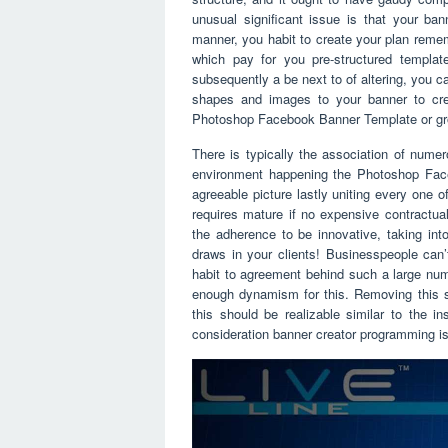
unusual significant issue is that your ban
manner, you habit to create your plan remem
which pay for you pre-structured templa
subsequently a be next to of altering, you ca
shapes and images to your banner to crea
Photoshop Facebook Banner Template or grow
There is typically the association of numer
environment happening the Photoshop Faceb
agreeable picture lastly uniting every one o
requires mature if no expensive contractua
the adherence to be innovative, taking int
draws in your clients! Businesspeople can’
habit to agreement behind such a large num
enough dynamism for this. Removing this s
this should be realizable similar to the i
consideration banner creator programming is