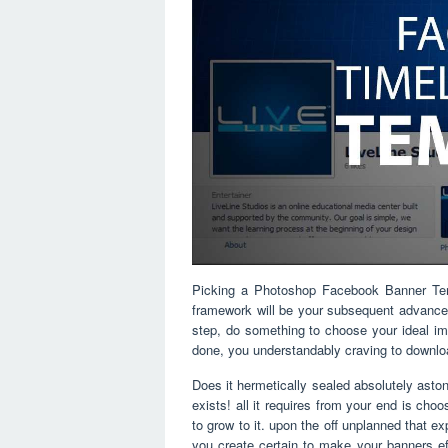
Picking a Photoshop Facebook Banner Templa
framework will be your subsequent advance. 
step, do something to choose your ideal imp
done, you understandably craving to down
Does it hermetically sealed absolutely astoni
exists! all it requires from your end is cho
to grow to it. upon the off unplanned that e
you create certain to make your banners eff