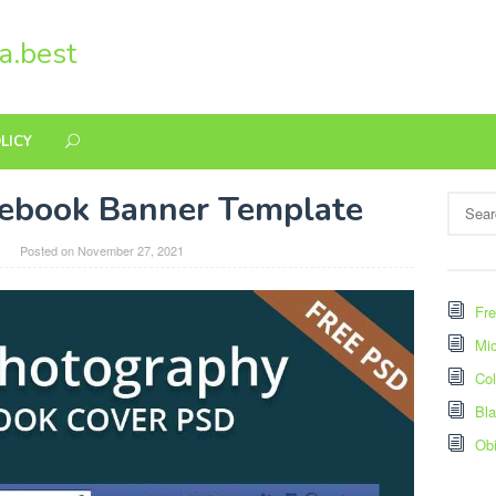
a.best
LICY
ebook Banner Template
Search
for:
Posted on
November 27, 2021
Fre
Mic
Col
Bl
Ob