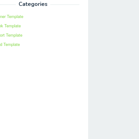
Categories
ner Template
nk Template
ort Template
d Template