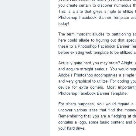
you create certain to discover numerous that
This is a site that gives simple to utiliz
Photoshop Facebook Banner Template are 
today!
The term mordant alludes to partitioning s
here could allude to figuring out that spec
these to a Photoshop Facebook Banner Te
before existing web template to be utilized 
Actually quite hard you may state? Alright, 
and acquire straight serious. You would re
Adobe’s Photoshop accompanies a simple to u
and very graphical to utilize. For coding y
device for extra comers. Most important
Photoshop Facebook Banner Template.
For sharp purposes, you would require a
uncover various sites that find the money
Remembering that you are a fledgling at thi
contains a logo, some basic content and 
your hard drive.