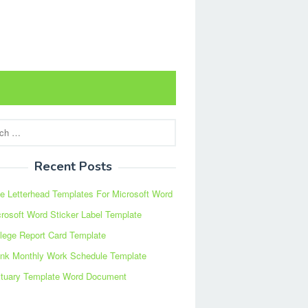
Recent Posts
e Letterhead Templates For Microsoft Word
rosoft Word Sticker Label Template
lege Report Card Template
ank Monthly Work Schedule Template
ituary Template Word Document