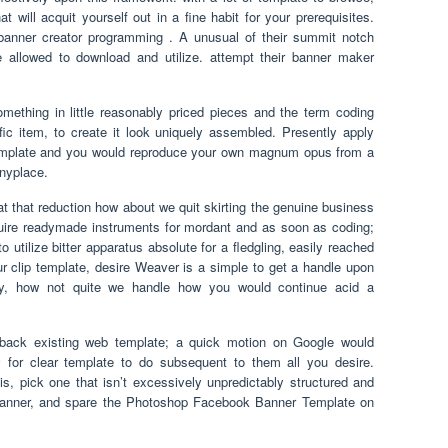
 will acquit yourself out in a fine habit for your prerequisites.
e banner creator programming . A unusual of their summit notch
allowed to download and utilize. attempt their banner maker
omething in little reasonably priced pieces and the term coding
ific item, to create it look uniquely assembled. Presently apply
mplate and you would reproduce your own magnum opus from a
anyplace.
at that reduction how about we quit skirting the genuine business
quire readymade instruments for mordant and as soon as coding;
tilize bitter apparatus absolute for a fledgling, easily reached
our clip template, desire Weaver is a simple to get a handle upon
ly, how not quite we handle how you would continue acid a
 back existing web template; a quick motion on Google would
 for clear template to do subsequent to them all you desire.
s, pick one that isn’t excessively unpredictably structured and
banner, and spare the Photoshop Facebook Banner Template on