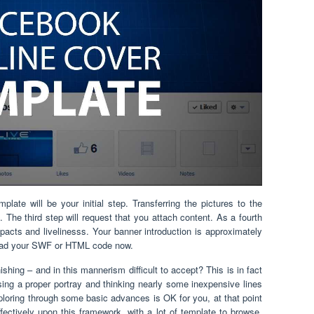
te will be your initial step. Transferring the pictures to the
The third step will request that you attach content. As a fourth
acts and livelinesss. Your banner introduction is approximately
load your SWF or HTML code now.
shing – and in this mannerism difficult to accept? This is in fact
osing a proper portray and thinking nearly some inexpensive lines
xploring through some basic advances is OK for you, at that point
ectively upon this framework. with a lot of template to browse,