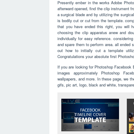
Presently ember in the works Adobe Photo
afterward opened, find the clip instrument f
a surgical blade and by utilizing the surgic
is bodily cut or cut from the template. com
that you have ended this right, you will h
choosing the clip apparatus anew and doub
individually for easy reference. consideri
and spare them to perform area. all ended si
out how to initially cut a template util
Congratulations your absolute first Photos
If you are looking for Photoshop Facebook
images approximately Photoshop Faceb
wallpapers, and more. In these page, we th
gifs, pic art, logo, black and white, transpar