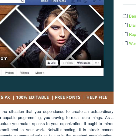
Ban
Bla
Rep
Wor
he situation that you dependence to create an extraordinary
 a capable programming, you craving to recall sure things. As a
tructure you make, speaks to your organization. It ought to mirror
ommitment to your work. Notwithstanding, it is streak banner
onents correspondingly as to tug in the greatest consideration.