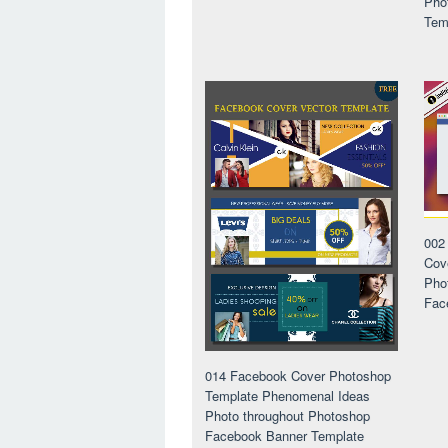
Pho
Tem
002
Cov
Pho
Fac
014 Facebook Cover Photoshop
Template Phenomenal Ideas
Photo throughout Photoshop
Facebook Banner Template