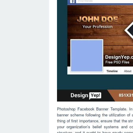
Photoshop Facebook Banner Template. In t
banner scheme following the utilization of
thing of first importance, ensure that the s
your organization’s belief systems and c
structure, and it ought to have gaudy comp