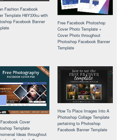
an Fashion Facebook
er Template H8Y3Xku with
toshop Facebook Banner
Free Facebook Photoshop
plate
Cover Photo Template +
Cover Photo throughout
Photoshop Facebook Banner
Template
How To Place Images Into A
Photoshop Collage Template
 Facebook Cover
pertaining to Photoshop
toshop Template
Facebook Banner Template
nomenal Ideas throughout