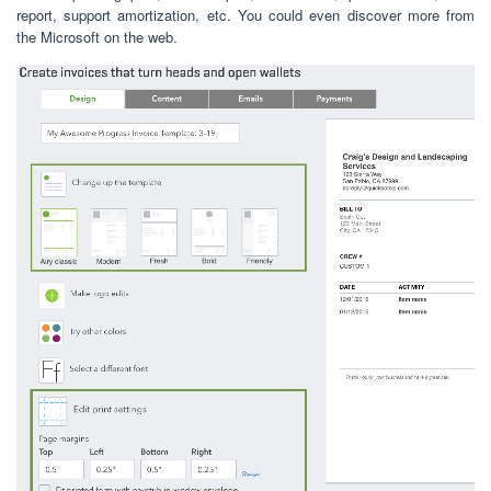
report, support amortization, etc. You could even discover more from
the Microsoft on the web.