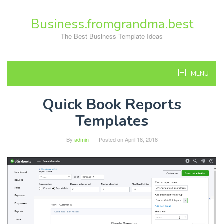
Skip
to
Business.fromgrandma.best
content
The Best Business Template Ideas
MENU
Quick Book Reports
Templates
By
admin
Posted on
April 18, 2018