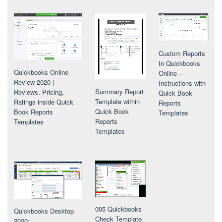
Custom Reports
In Quickbooks
Quickbooks Online
Online –
Review 2020 |
Instructions with
Summary Report
Reviews, Pricing,
Quick Book
Template within
Ratings inside Quick
Reports
Quick Book
Book Reports
Templates
Reports
Templates
Templates
005 Quickbooks
Quickbooks Desktop
Check Template
2020: