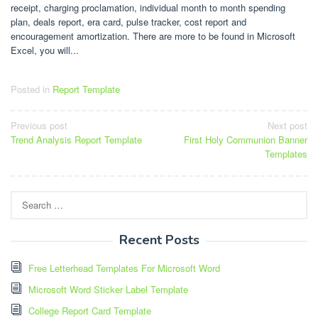
receipt, charging proclamation, individual month to month spending
plan, deals report, era card, pulse tracker, cost report and
encouragement amortization. There are more to be found in Microsoft
Excel, you will...
Posted in
Report Template
Post
Previous post
Next post
Trend Analysis Report Template
First Holy Communion Banner
navigation
Templates
Search
for:
Recent Posts
Free Letterhead Templates For Microsoft Word
Microsoft Word Sticker Label Template
College Report Card Template