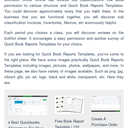
permission to various structure and Quick Book Reports Templates.
You could discover approximately every that you habit there. In the
business that you are functional together, you will discover sub
classification Invoices, Inventories, Memos, etc enormously helpful.
Each period you choose a class, you will discover reviews on the
truthful sheet. It encourages a easy permission and quicker survey of
Quick Book Reports Templates for your choice.
If you are looking for Quick Book Reports Templates, you’ve come to
the right place. We have some images practically Quick Book Reports
Templates including images, pictures, photos, wallpapers, and more. In
these page, we also have variety of images available. Such as png, jpg,
vibrant gifs, pic art, logo, black and white, transparent, etc. Here they
are:
Create A
Free Book Report
4 Best Quickbooks
Purchase Order
Template | 123
Alternatives For Your