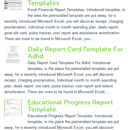
Templates
Excel Financial Report Templates. Introduced template, is
the area the preinstalled template are put away, for a
recently introduced Microsoft Excel, you will discover receipt, charging
proclamation, individual month to month spending plan, deals report,
grow old card, pulse tracker, cost report and assistance amortization.
There are more to be found in Microsoft Excel, you...
Daily Report Card Template For
Adhd
Daily Report Card Template For Adhd. Introduced
template, is the place the preinstalled template are put
away, for a recently introduced Microsoft Excel, you will discover
receipt, charging proclamation, individual month to month spending
plan, deals report, era card, pulse tracker, cost report and relieve
amortization. There are more to be found in Microsoft Excel,...
Educational Progress Report
Template
Educational Progress Report Template. Introduced
template, is the place the preinstalled template are put
away, for a recently introduced Microsoft Excel, you will discover