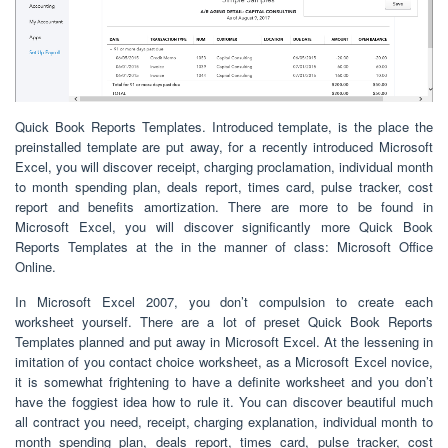
Quick Book Reports Templates. Introduced template, is the place the
preinstalled template are put away, for a recently introduced Microsoft
Excel, you will discover receipt, charging proclamation, individual month
to month spending plan, deals report, times card, pulse tracker, cost
report and benefits amortization. There are more to be found in
Microsoft Excel, you will discover significantly more Quick Book
Reports Templates at the in the manner of class: Microsoft Office
Online.
In Microsoft Excel 2007, you don’t compulsion to create each
worksheet yourself. There are a lot of preset Quick Book Reports
Templates planned and put away in Microsoft Excel. At the lessening in
imitation of you contact choice worksheet, as a Microsoft Excel novice,
it is somewhat frightening to have a definite worksheet and you don’t
have the foggiest idea how to rule it. You can discover beautiful much
all contract you need, receipt, charging explanation, individual month to
month spending plan, deals report, times card, pulse tracker, cost