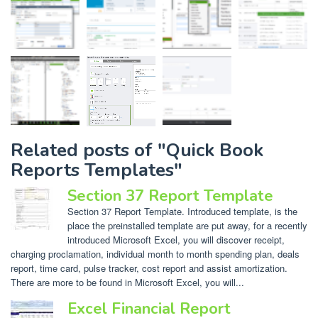
Related posts of "Quick Book
Reports Templates"
Section 37 Report Template
Section 37 Report Template. Introduced template, is the
place the preinstalled template are put away, for a recently
introduced Microsoft Excel, you will discover receipt,
charging proclamation, individual month to month spending plan, deals
report, time card, pulse tracker, cost report and assist amortization.
There are more to be found in Microsoft Excel, you will...
Excel Financial Report