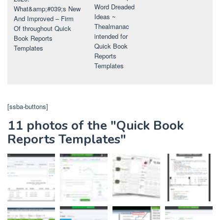
Word Dreaded
What&amp;#039;s New
Ideas ~
And Improved – Firm
Thealmanac
Of throughout Quick
intended for
Book Reports
Quick Book
Templates
Reports
Templates
[ssba-buttons]
11 photos of the "Quick Book
Reports Templates"