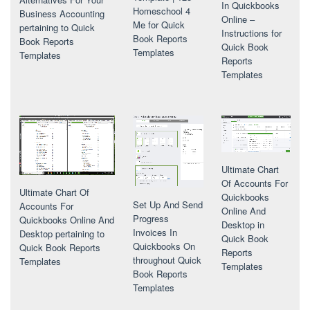
In Quickbooks
Homeschool 4
Business Accounting
Online –
Me for Quick
pertaining to Quick
Instructions for
Book Reports
Book Reports
Quick Book
Templates
Templates
Reports
Templates
Ultimate Chart
Of Accounts For
Ultimate Chart Of
Quickbooks
Set Up And Send
Accounts For
Online And
Progress
Quickbooks Online And
Desktop in
Invoices In
Desktop pertaining to
Quick Book
Quickbooks On
Quick Book Reports
Reports
throughout Quick
Templates
Templates
Book Reports
Templates