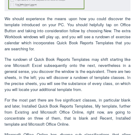
We should experience the means upon how you could discover the
template introduced on your PC. You should helpfully tap on Office
Button and taking into consideration follow by choosing New. The extra
Workbook windows will play up, and you will see a rundown of exercise
calendar which incorporates Quick Book Reports Templates that you
are searching for.
The rundown of Quick Book Reports Templates may shift starting like
one Microsoft Excel subsequently onto the next, nevertheless in a
general sense, you discover the window is the equivalent. There are two
sheets, in the left; you will discover a rundown of template classes. In
the precise sheets, you will see the substance of every class, on which
you will locate your additional template from.
For the most part there are five significant classes, in particular blank
and later, Installed Quick Book Reports Templates, My template, further
from Existing and Microsoft Office Online, right now, are going to
concentrate on three of them, that is blank and Recent, Installed
template and Microsoft Office Online.
Microsoft Office Online has diverse sub classifications that allow