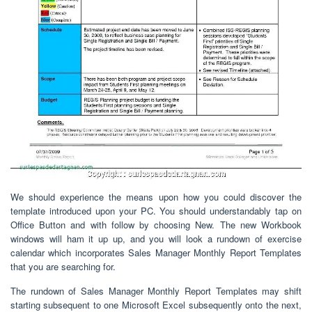
We should experience the means upon how you could discover the
template introduced upon your PC. You should understandably tap on
Office Button and with follow by choosing New. The new Workbook
windows will ham it up up, and you will look a rundown of exercise
calendar which incorporates Sales Manager Monthly Report Templates
that you are searching for.
The rundown of Sales Manager Monthly Report Templates may shift
starting subsequent to one Microsoft Excel subsequently onto the next,