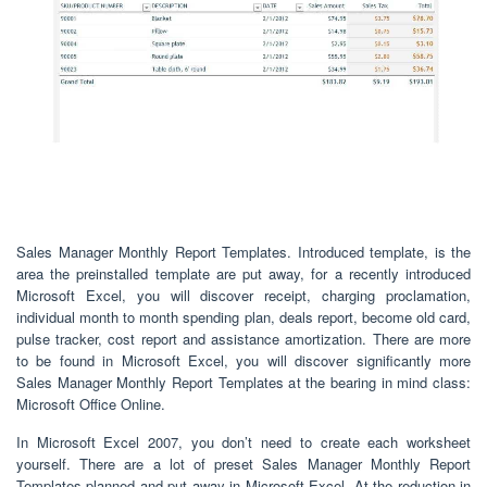
Sales Manager Monthly Report Templates. Introduced template, is the
area the preinstalled template are put away, for a recently introduced
Microsoft Excel, you will discover receipt, charging proclamation,
individual month to month spending plan, deals report, become old card,
pulse tracker, cost report and assistance amortization. There are more
to be found in Microsoft Excel, you will discover significantly more
Sales Manager Monthly Report Templates at the bearing in mind class:
Microsoft Office Online.
In Microsoft Excel 2007, you don’t need to create each worksheet
yourself. There are a lot of preset Sales Manager Monthly Report
Templates planned and put away in Microsoft Excel. At the reduction in