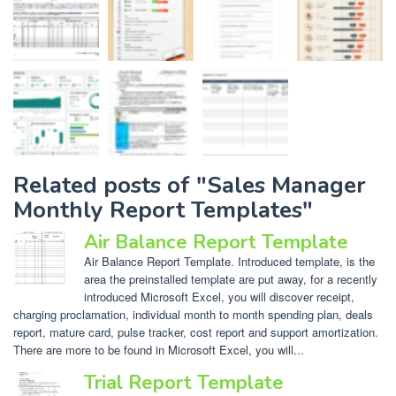
Related posts of "Sales Manager
Monthly Report Templates"
Air Balance Report Template
Air Balance Report Template. Introduced template, is the
area the preinstalled template are put away, for a recently
introduced Microsoft Excel, you will discover receipt,
charging proclamation, individual month to month spending plan, deals
report, mature card, pulse tracker, cost report and support amortization.
There are more to be found in Microsoft Excel, you will...
Trial Report Template