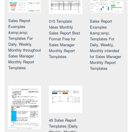
Sales Report
Sales Report
015 Template
Examples
Examples
Ideas Monthly
&amp;amp;
&amp;amp;
Sales Report Best
Templates For
Templates For
Format Free for
Daily, Weekly,
Daily, Weekly,
Sales Manager
Monthly throughout
Monthly intended
Monthly Report
Sales Manager
for Sales Manager
Templates
Monthly Report
Monthly Report
Templates
Templates
45 Sales Report
Templates [Daily,
Weekly, Monthly