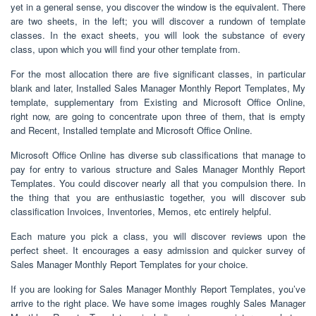
yet in a general sense, you discover the window is the equivalent. There
are two sheets, in the left; you will discover a rundown of template
classes. In the exact sheets, you will look the substance of every
class, upon which you will find your other template from.
For the most allocation there are five significant classes, in particular
blank and later, Installed Sales Manager Monthly Report Templates, My
template, supplementary from Existing and Microsoft Office Online,
right now, are going to concentrate upon three of them, that is empty
and Recent, Installed template and Microsoft Office Online.
Microsoft Office Online has diverse sub classifications that manage to
pay for entry to various structure and Sales Manager Monthly Report
Templates. You could discover nearly all that you compulsion there. In
the thing that you are enthusiastic together, you will discover sub
classification Invoices, Inventories, Memos, etc entirely helpful.
Each mature you pick a class, you will discover reviews upon the
perfect sheet. It encourages a easy admission and quicker survey of
Sales Manager Monthly Report Templates for your choice.
If you are looking for Sales Manager Monthly Report Templates, you’ve
arrive to the right place. We have some images roughly Sales Manager