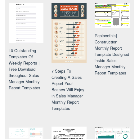
Replacethis]
Construction
Monthly Report
10 Outstanding
Template Designed
Templates Of
inside Sales
Weekly Reports |
Manager Monthly
Free Download
7 Steps To
Report Templates
throughout Sales
Creating A Sales
Manager Monthly
Report Your
Report Templates
Bosses Will Enjoy
in Sales Manager
Monthly Report
Templates