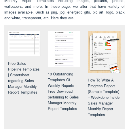
Monthly Report Templates including images, pictures, photos,
wallpapers, and more. In these page, we after that have variety of
images available. Such as png, jpg, energetic gifs, pic art, logo, black
and white, transparent, etc. Here they are:
Free Sales
Pipeline Templates
10 Outstanding
| Smartsheet
Templates Of
How To Write A
regarding Sales
Weekly Reports |
Progress Report
Manager Monthly
Free Download
(Sample Template)
Report Templates
pertaining to Sales
– Weekdone inside
Manager Monthly
Sales Manager
Report Templates
Monthly Report
Templates