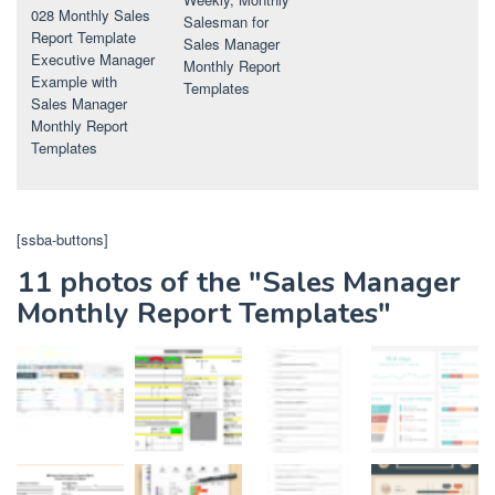
028 Monthly Sales
Salesman for
Report Template
Sales Manager
Executive Manager
Monthly Report
Example with
Templates
Sales Manager
Monthly Report
Templates
[ssba-buttons]
11 photos of the "Sales Manager
Monthly Report Templates"