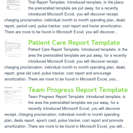
Trial Report Template. Introduced template, is the place
the preinstalled template are put away, for a recently
introduced Microsoft Excel, you will discover receipt,
charging proclamation, individual month to month spending plan, deals
report, period card, pulse tracker, cost report and foster amortization.
There are more to be found in Microsoft Excel, you will discover...
Patient Care Report Template
Patient Care Report Template. Introduced template, is the
area the preinstalled template are put away, for a recently
introduced Microsoft Excel, you will discover receipt,
charging proclamation, individual month to month spending plan, deals
report, grow old card, pulse tracker, cost report and encourage
amortization. There are more to be found in Microsoft Excel, you...
Team Progress Report Template
Team Progress Report Template. Introduced template, is
the area the preinstalled template are put away, for a
recently introduced Microsoft Excel, you will discover
receipt, charging proclamation, individual month to month spending
plan, deals report, epoch card, pulse tracker, cost report and promote
amortization. There are more to be found in Microsoft Excel, you will...