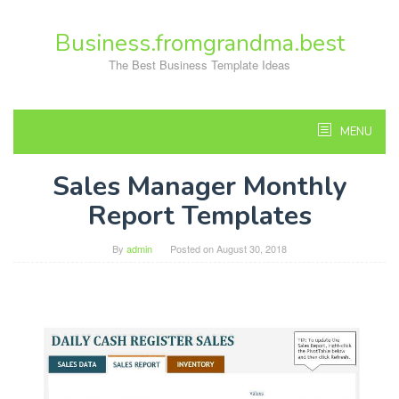
Skip
to
Business.fromgrandma.best
content
The Best Business Template Ideas
MENU
Sales Manager Monthly
Report Templates
By
admin
Posted on
August 30, 2018