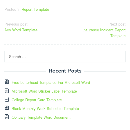
Posted in
Report Template
Post
Previous post
Next post
Acs Word Template
Insurance Incident Report
navigation
Template
Search
for:
Recent Posts
Free Letterhead Templates For Microsoft Word
Microsoft Word Sticker Label Template
College Report Card Template
Blank Monthly Work Schedule Template
Obituary Template Word Document