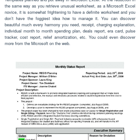
the same way as you retrieve unusual worksheet, as a Microsoft Excel
novice, it is somewhat frightening to have a definite worksheet and you
don’t have the foggiest idea how to manage it. You can discover
beautiful much every harmony you need, receipt, charging explanation,
individual month to month spending plan, deals report, era card, pulse
tracker, cost report, relief amortization, etc. You could even discover
more from the Microsoft on the web.