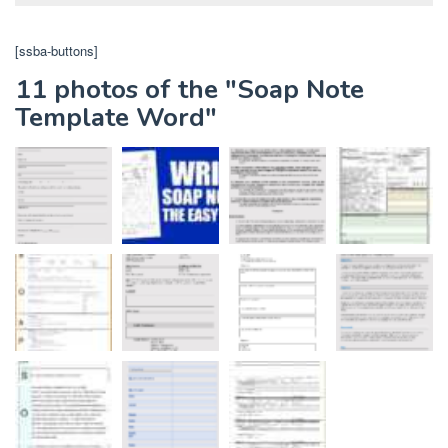
[ssba-buttons]
11 photos of the "Soap Note
Template Word"