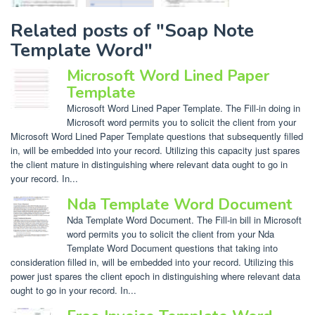
Related posts of "Soap Note
Template Word"
Microsoft Word Lined Paper
Template
Microsoft Word Lined Paper Template. The Fill-in doing in
Microsoft word permits you to solicit the client from your
Microsoft Word Lined Paper Template questions that subsequently filled
in, will be embedded into your record. Utilizing this capacity just spares
the client mature in distinguishing where relevant data ought to go in
your record. In...
Nda Template Word Document
Nda Template Word Document. The Fill-in bill in Microsoft
word permits you to solicit the client from your Nda
Template Word Document questions that taking into
consideration filled in, will be embedded into your record. Utilizing this
power just spares the client epoch in distinguishing where relevant data
ought to go in your record. In...