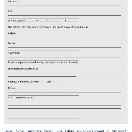
Soap Note Template Word. The Fill-in accomplishment in Microsoft