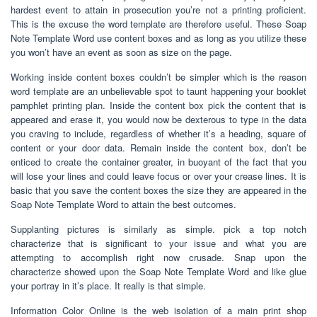
hardest event to attain in prosecution you’re not a printing proficient.
This is the excuse the word template are therefore useful. These Soap
Note Template Word use content boxes and as long as you utilize these
you won’t have an event as soon as size on the page.
Working inside content boxes couldn’t be simpler which is the reason
word template are an unbelievable spot to taunt happening your booklet
pamphlet printing plan. Inside the content box pick the content that is
appeared and erase it, you would now be dexterous to type in the data
you craving to include, regardless of whether it’s a heading, square of
content or your door data. Remain inside the content box, don’t be
enticed to create the container greater, in buoyant of the fact that you
will lose your lines and could leave focus or over your crease lines. It is
basic that you save the content boxes the size they are appeared in the
Soap Note Template Word to attain the best outcomes.
Supplanting pictures is similarly as simple. pick a top notch
characterize that is significant to your issue and what you are
attempting to accomplish right now crusade. Snap upon the
characterize showed upon the Soap Note Template Word and like glue
your portray in it’s place. It really is that simple.
Information Color Online is the web isolation of a main print shop