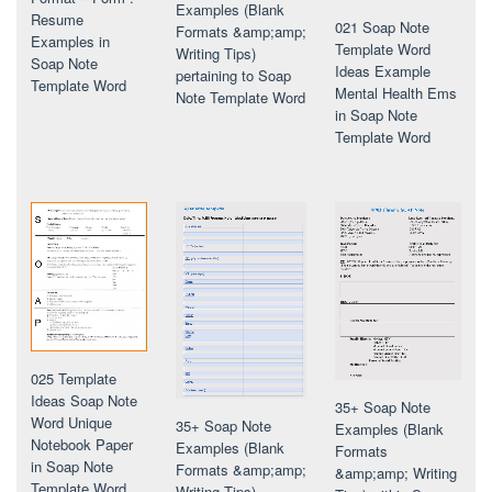
Examples (Blank
Resume
021 Soap Note
Formats &amp;amp;
Examples in
Template Word
Writing Tips)
Soap Note
Ideas Example
pertaining to Soap
Template Word
Mental Health Ems
Note Template Word
in Soap Note
Template Word
025 Template
Ideas Soap Note
35+ Soap Note
Word Unique
35+ Soap Note
Examples (Blank
Notebook Paper
Examples (Blank
Formats
in Soap Note
Formats &amp;amp;
&amp;amp; Writing
Template Word
Writing Tips)