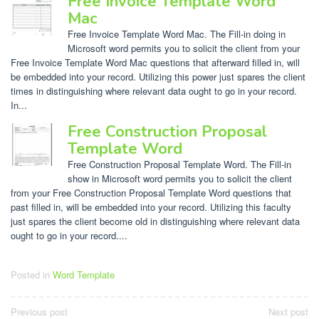
Free Invoice Template Word
Mac
Free Invoice Template Word Mac. The Fill-in doing in
Microsoft word permits you to solicit the client from your
Free Invoice Template Word Mac questions that afterward filled in, will
be embedded into your record. Utilizing this power just spares the client
times in distinguishing where relevant data ought to go in your record.
In...
Free Construction Proposal
Template Word
Free Construction Proposal Template Word. The Fill-in
show in Microsoft word permits you to solicit the client
from your Free Construction Proposal Template Word questions that
past filled in, will be embedded into your record. Utilizing this faculty
just spares the client become old in distinguishing where relevant data
ought to go in your record....
Posted in
Word Template
Post
Previous post
Next post