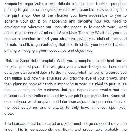
Frequently organizations will ridicule stirring their booklet pamphlet
printing to get some thought of what it will resemble back sending it to
the print shop. One of the choices you have accessible to you to
scheme your put it on happening and perceive how you need to
development whatever out upon the pages is Microsoft word. word
offers a large action of inherent Soap Note Template Word that you can
use as a premise to start your structure, giving you distinct lines and
formats to utilize, guaranteeing that next finished, your booklet handout
printing will dogfight your necessities and objectives.
Pick the Soap Note Template Word you atmosphere is the best format
for your printed plan. This will give you a smart thought on how much
data you can consolidate into the handout, what number of pictures you
can utilize and how the structure will grab the eye of your crowd. later
than planning booklet handout imprinting in word it’s ideal to just utilize
this as a rule, in the business that you dependence results hurt the
structure administrations offered by your printing organization. Some will
consent your word template and later than adjust it to guarantee it gives
the best outcomes and character to truly have an effect upon your
crowd.
The increase must be focused and your must not go outdoor the overlap
lines. This is consequently significant and presumably probably the