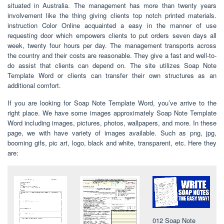
situated in Australia. The management has more than twenty years
involvement like the thing giving clients top notch printed materials.
instruction Color Online acquainted a easy in the manner of use
requesting door which empowers clients to put orders seven days all
week, twenty four hours per day. The management transports across
the country and their costs are reasonable. They give a fast and well-to-
do assist that clients can depend on. The site utilizes Soap Note
Template Word or clients can transfer their own structures as an
additional comfort.
If you are looking for Soap Note Template Word, you’ve arrive to the
right place. We have some images approximately Soap Note Template
Word including images, pictures, photos, wallpapers, and more. In these
page, we with have variety of images available. Such as png, jpg,
booming gifs, pic art, logo, black and white, transparent, etc. Here they
are:
012 Soap Note