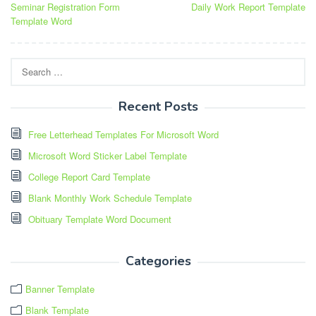
Seminar Registration Form
Daily Work Report Template
navigation
Template Word
Search
for:
Recent Posts
Free Letterhead Templates For Microsoft Word
Microsoft Word Sticker Label Template
College Report Card Template
Blank Monthly Work Schedule Template
Obituary Template Word Document
Categories
Banner Template
Blank Template