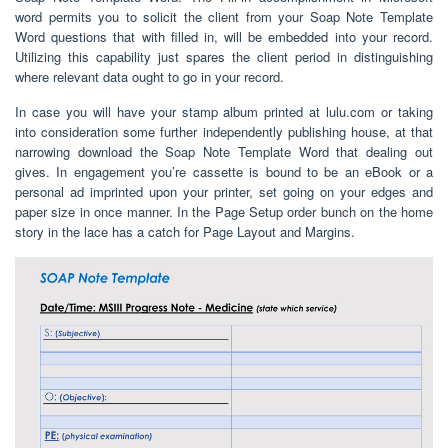
word permits you to solicit the client from your Soap Note Template
Word questions that with filled in, will be embedded into your record.
Utilizing this capability just spares the client period in distinguishing
where relevant data ought to go in your record.
In case you will have your stamp album printed at lulu.com or taking
into consideration some further independently publishing house, at that
narrowing download the Soap Note Template Word that dealing out
gives. In engagement you’re cassette is bound to be an eBook or a
personal ad imprinted upon your printer, set going on your edges and
paper size in once manner. In the Page Setup order bunch on the home
story in the lace has a catch for Page Layout and Margins.