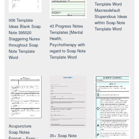
Template Word
Maxresdefault
Stupendous Ideas
006 Template
within Soap Note
43 Progress Notes
Ideas Blank Soap
Template Word
Templates [Mental
Note 395020
Health,
Staggering Nurse
Psychotherapy with
throughout Soap
regard to Soap Note
Note Template
Template Word
Word
Acupuncture
Soap Notes
35+ Soap Note
Format – Form :