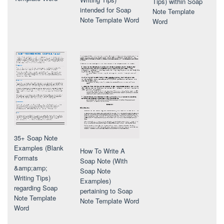
Tips) within Soap
intended for Soap
Note Template
Note Template Word
Word
35+ Soap Note
Examples (Blank
How To Write A
Formats
Soap Note (With
&amp;amp;
Soap Note
Writing Tips)
Examples)
regarding Soap
pertaining to Soap
Note Template
Note Template Word
Word