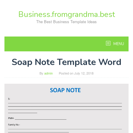
Skip
to
Business.fromgrandma.best
content
The Best Business Template Ideas
MENU
Soap Note Template Word
By
admin
Posted on
July 12, 2018