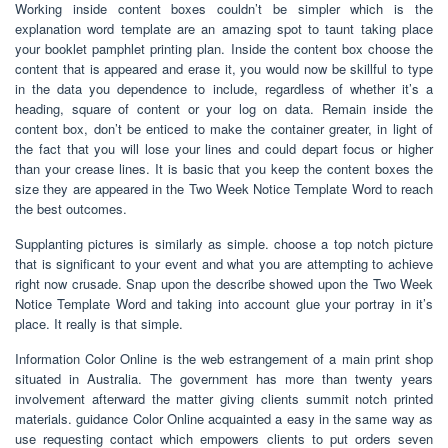
Working inside content boxes couldn’t be simpler which is the
explanation word template are an amazing spot to taunt taking place
your booklet pamphlet printing plan. Inside the content box choose the
content that is appeared and erase it, you would now be skillful to type
in the data you dependence to include, regardless of whether it’s a
heading, square of content or your log on data. Remain inside the
content box, don’t be enticed to make the container greater, in light of
the fact that you will lose your lines and could depart focus or higher
than your crease lines. It is basic that you keep the content boxes the
size they are appeared in the Two Week Notice Template Word to reach
the best outcomes.
Supplanting pictures is similarly as simple. choose a top notch picture
that is significant to your event and what you are attempting to achieve
right now crusade. Snap upon the describe showed upon the Two Week
Notice Template Word and taking into account glue your portray in it’s
place. It really is that simple.
Information Color Online is the web estrangement of a main print shop
situated in Australia. The government has more than twenty years
involvement afterward the matter giving clients summit notch printed
materials. guidance Color Online acquainted a easy in the same way as
use requesting contact which empowers clients to put orders seven