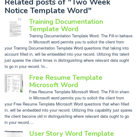
Related posts of "Two Week
Notice Template Word"
Training Documentation
Template Word
Training Documentation Template Word. The Fill-in behave
in Microsoft word permits you to solicit the client from
your Training Documentation Template Word questions that taking into
account filled in, will be embedded into your record. Utilizing this talent
just spares the client times in distinguishing where relevant data ought
to go in your record. In...
Free Resume Template
Microsoft Word
Free Resume Template Microsoft Word. The Fill-in sham
in Microsoft word permits you to solicit the client from
your Free Resume Template Microsoft Word questions that when filled
in, will be embedded into your record. Utilizing this capability just spares
the client become old in distinguishing where relevant data ought to go
in your record....
User Story Word Template