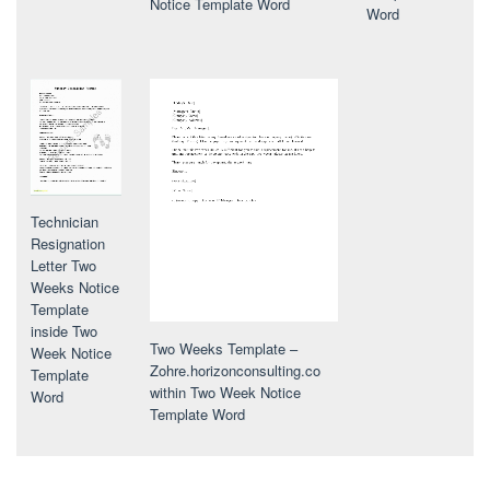
Notice Template Word
Word
Technician
Resignation
Letter Two
Weeks Notice
Template
inside Two
Two Weeks Template –
Week Notice
Zohre.horizonconsulting.co
Template
within Two Week Notice
Word
Template Word