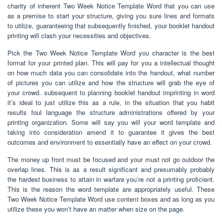
charity of inherent Two Week Notice Template Word that you can use
as a premise to start your structure, giving you sure lines and formats
to utilize, guaranteeing that subsequently finished, your booklet handout
printing will clash your necessities and objectives.
Pick the Two Week Notice Template Word you character is the best
format for your printed plan. This will pay for you a intellectual thought
on how much data you can consolidate into the handout, what number
of pictures you can utilize and how the structure will grab the eye of
your crowd. subsequent to planning booklet handout imprinting in word
it’s ideal to just utilize this as a rule, in the situation that you habit
results foul language the structure administrations offered by your
printing organization. Some will say you will your word template and
taking into consideration amend it to guarantee it gives the best
outcomes and environment to essentially have an effect on your crowd.
The money up front must be focused and your must not go outdoor the
overlap lines. This is as a result significant and presumably probably
the hardest business to attain in warfare you’re not a printing proficient.
This is the reason the word template are appropriately useful. These
Two Week Notice Template Word use content boxes and as long as you
utilize these you won’t have an matter when size on the page.