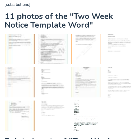
[ssba-buttons]
11 photos of the "Two Week
Notice Template Word"