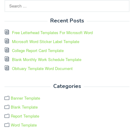
Search
for:
Recent Posts
Free Letterhead Templates For Microsoft Word
Microsoft Word Sticker Label Template
College Report Card Template
Blank Monthly Work Schedule Template
Obituary Template Word Document
Categories
Banner Template
Blank Template
Report Template
Word Template