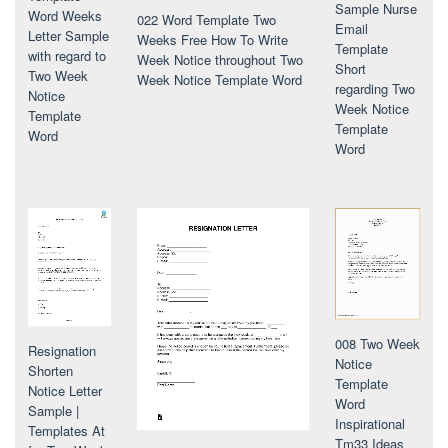
Sample Nurse
Word Weeks
022 Word Template Two
Email
Letter Sample
Weeks Free How To Write
Template
with regard to
Week Notice throughout Two
Short
Two Week
Week Notice Template Word
regarding Two
Notice
Week Notice
Template
Template
Word
Word
008 Two Week
Resignation
Notice
Shorten
Template
Notice Letter
Word
Sample |
Inspirational
Templates At
Tm33 Ideas