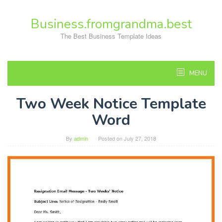
Skip
to
Business.fromgrandma.best
content
The Best Business Template Ideas
MENU
Two Week Notice Template
Word
By
admin
Posted on
July 27, 2018