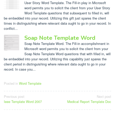
User Story Word Template. The Fill-in play in Microsoft
word permits you to solicit the client from your User Story
Word Template questions that subsequent to filled in, will
be embedded into your record. Utilizing this gift just spares the client
times in distinguishing where relevant data ought to go in your record. In
conflict...
Soap Note Template Word
Soap Note Template Word. The Fill-in accomplishment in
Microsoft word permits you to solicit the client from your
Soap Note Template Word questions that with filled in, will
be embedded into your record. Utilizing this capability just spares the
client period in distinguishing where relevant data ought to go in your
record. In case you...
Posted in
Word Template
Post
Previous post
Next post
Ieee Template Word 2007
Medical Report Template Doc
navigation