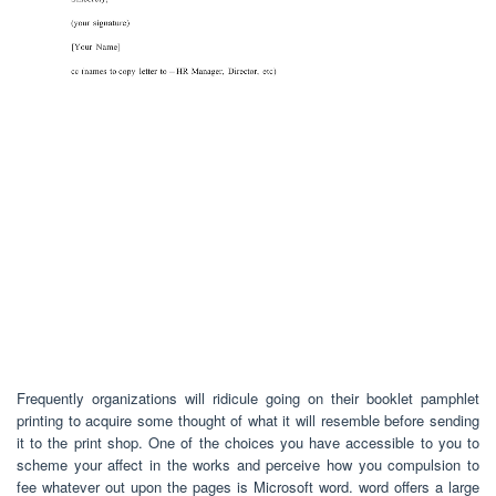
Frequently organizations will ridicule going on their booklet pamphlet
printing to acquire some thought of what it will resemble before sending
it to the print shop. One of the choices you have accessible to you to
scheme your affect in the works and perceive how you compulsion to
fee whatever out upon the pages is Microsoft word. word offers a large