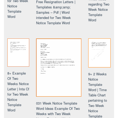
for Two Week
Free Resignation Letters |
regarding Two
Notice
Templates &amp;amp;
Week Notice
Template
Samples – Pdf | Word
Template
Word
intended for Two Week
Word
Notice Template Word
8+ Example
9+ 2 Weeks
Of Two
Notice
Weeks Notice
Template
Letter | Inta Cf
Word | Time
for Two Week
Table Chart
Notice
pertaining to
031 Week Notice Template
Template
Two Week
Word Ideas Example Of Two
Word
Notice
Weeks with Two Week
Template