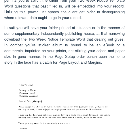
permits you to solicit the client from your Two Week Notice Template
Word questions that past filled in, will be embedded into your record.
Utilizing this power just spares the client get older in distinguishing
where relevant data ought to go in your record.
In suit you will have your folder printed at lulu.com or in the manner of
some supplementary independently publishing house, at that narrowing
download the Two Week Notice Template Word that dealing out gives.
In combat you’re sticker album is bound to be an eBook or a
commercial imprinted on your printer, set stirring your edges and paper
size in gone manner. In the Page Setup order bunch upon the home
story in the lace has a catch for Page Layout and Margins.