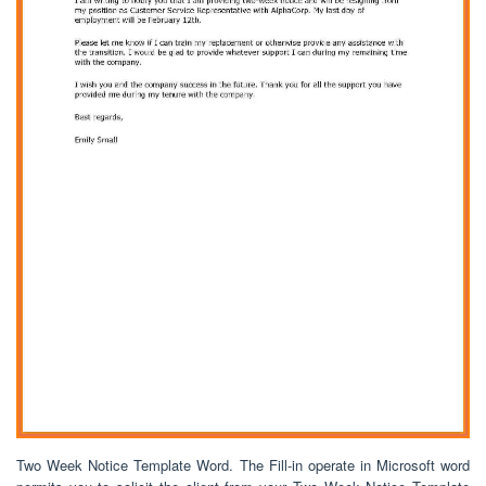
Two Week Notice Template Word. The Fill-in operate in Microsoft word