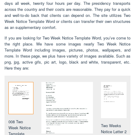
days all week, twenty four hours per day. The presidency transports
across the country and their costs are reasonable. They pay for a quick
and well-to-do back that clients can depend on. The site utilizes Two
Week Notice Template Word or clients can transfer their own structures
as an supplementary comfort.
If you are looking for Two Week Notice Template Word, you’ve come to
the right place. We have some images nearly Two Week Notice
Template Word including images, pictures, photos, wallpapers, and
more. In these page, we plus have variety of images available. Such as
png, jpg, active gifs, pic art, logo, black and white, transparent, etc.
Here they are:
008 Two
Two Weeks
Week Notice
Notice Letter 2
Template