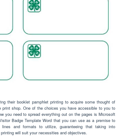
rring their booklet pamphlet printing to acquire some thought of
he print shop. One of the choices you have accessible to you to
ow you need to spread everything out on the pages is Microsoft
t Visitor Badge Template Word that you can use as a premise to
 lines and formats to utilize, guaranteeing that taking into
printing will suit your necessities and objectives.