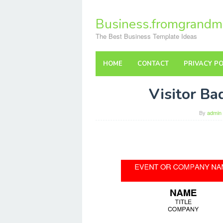
Skip
to
Business.fromgrandm
content
The Best Business Template Ideas
HOME
CONTACT
PRIVACY PO
Visitor B
By
admin