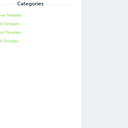
Categories
ner Template
nk Template
ort Template
d Template