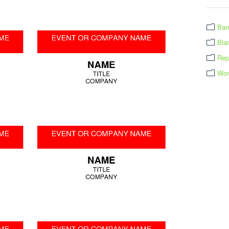
Ban
Bla
Rep
Wor