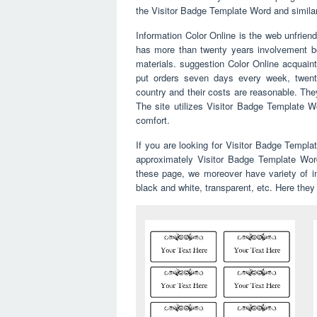
the Visitor Badge Template Word and similar to
Information Color Online is the web unfriend
has more than twenty years involvement bea
materials. suggestion Color Online acquain
put orders seven days every week, twenty
country and their costs are reasonable. The
The site utilizes Visitor Badge Template Wo
comfort.
If you are looking for Visitor Badge Templ
approximately Visitor Badge Template Word
these page, we moreover have variety of ima
black and white, transparent, etc. Here they