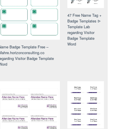
47 Free Name Tag +
Badge Templates ᐅ
Template Lab
regarding Visitor
Badge Template
Word
Name Badge Template Free –
Mahre.horizonconsulting.co
regarding Visitor Badge Template
Word