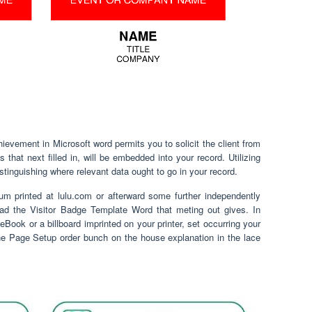
ievement in Microsoft word permits you to solicit the client from
that next filled in, will be embedded into your record. Utilizing
distinguishing where relevant data ought to go in your record.
um printed at lulu.com or afterward some further independently
oad the Visitor Badge Template Word that meting out gives. In
eBook or a billboard imprinted on your printer, set occurring your
he Page Setup order bunch on the house explanation in the lace