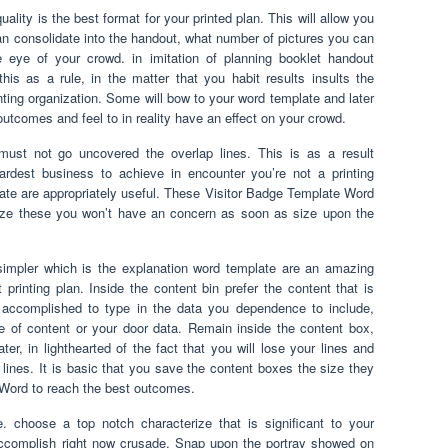
lity is the best format for your printed plan. This will allow you
 consolidate into the handout, what number of pictures you can
he eye of your crowd. in imitation of planning booklet handout
e this as a rule, in the matter that you habit results insults the
inting organization. Some will bow to your word template and later
 outcomes and feel to in reality have an effect on your crowd.
ust not go uncovered the overlap lines. This is as a result
ardest business to achieve in encounter you’re not a printing
plate are appropriately useful. These Visitor Badge Template Word
ize these you won’t have an concern as soon as size upon the
simpler which is the explanation word template are an amazing
 printing plan. Inside the content bin prefer the content that is
accomplished to type in the data you dependence to include,
re of content or your door data. Remain inside the content box,
er, in lighthearted of the fact that you will lose your lines and
 lines. It is basic that you save the content boxes the size they
 Word to reach the best outcomes.
e. choose a top notch characterize that is significant to your
ccomplish right now crusade. Snap upon the portray showed on