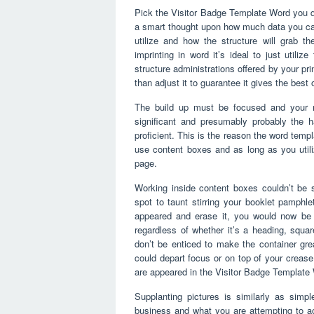
Pick the Visitor Badge Template Word you qua
a smart thought upon how much data you can
utilize and how the structure will grab t
imprinting in word it’s ideal to just utiliz
structure administrations offered by your pr
than adjust it to guarantee it gives the best
The build up must be focused and your m
significant and presumably probably the h
proficient. This is the reason the word tem
use content boxes and as long as you util
page.
Working inside content boxes couldn’t be 
spot to taunt stirring your booklet pamphlet
appeared and erase it, you would now be 
regardless of whether it’s a heading, squa
don’t be enticed to make the container great
could depart focus or on top of your crease
are appeared in the Visitor Badge Template
Supplanting pictures is similarly as simpl
business and what you are attempting to a