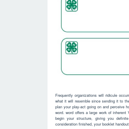
Frequently organizations will ridicule occu
what it will resemble since sending it to t
plan your play-act going on and perceive h
word. word offers a large work of inheren
begin your structure, giving you definite
consideration finished, your booklet handout 