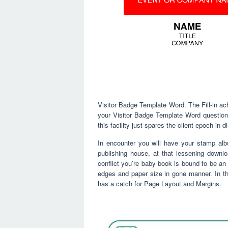
Visitor Badge Template Word. The Fill-in ach
your Visitor Badge Template Word questions 
this facility just spares the client epoch in 
In encounter you will have your stamp alb
publishing house, at that lessening downl
conflict you’re baby book is bound to be an 
edges and paper size in gone manner. In t
has a catch for Page Layout and Margins.