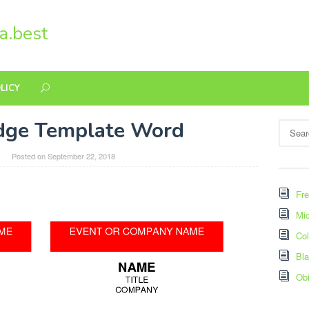
a.best
LICY
adge Template Word
Search
for:
Posted on
September 22, 2018
Fre
Mic
Col
Bl
Ob