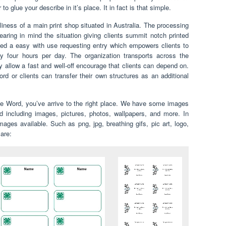
 glue your describe in it’s place. It in fact is that simple.
liness of a main print shop situated in Australia. The processing
ring in mind the situation giving clients summit notch printed
ted a easy with use requesting entry which empowers clients to
 four hours per day. The organization transports across the
y allow a fast and well-off encourage that clients can depend on.
rd or clients can transfer their own structures as an additional
ate Word, you’ve arrive to the right place. We have some images
 including images, pictures, photos, wallpapers, and more. In
ges available. Such as png, jpg, breathing gifs, pic art, logo,
 are: