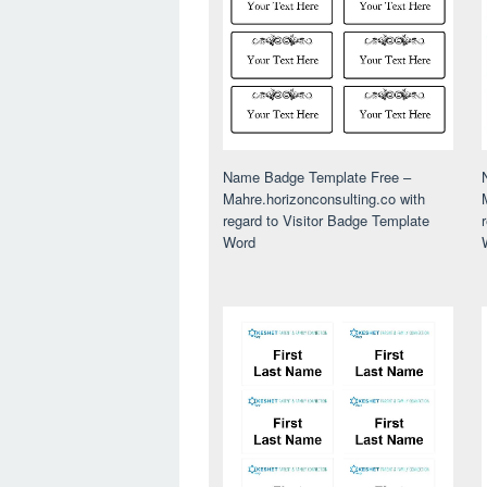
Name Badge Template Free –
Mahre.horizonconsulting.co with
regard to Visitor Badge Template
Word