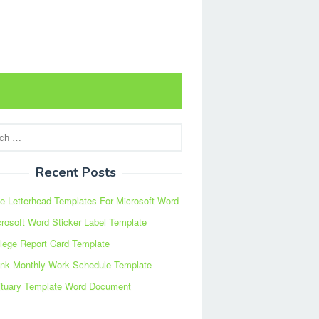
Recent Posts
e Letterhead Templates For Microsoft Word
rosoft Word Sticker Label Template
lege Report Card Template
ank Monthly Work Schedule Template
ituary Template Word Document