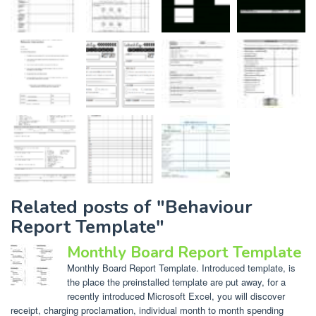
Related posts of "Behaviour
Report Template"
Monthly Board Report Template
Monthly Board Report Template. Introduced template, is
the place the preinstalled template are put away, for a
recently introduced Microsoft Excel, you will discover
receipt, charging proclamation, individual month to month spending