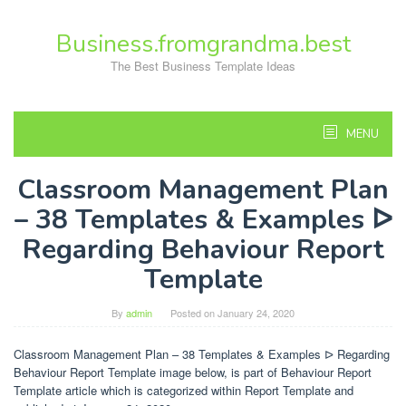
Skip
to
Business.fromgrandma.best
content
The Best Business Template Ideas
MENU
Classroom Management Plan
– 38 Templates & Examples ᐅ
Regarding Behaviour Report
Template
By
admin
Posted on
January 24, 2020
Classroom Management Plan – 38 Templates & Examples ᐅ Regarding
Behaviour Report Template image below, is part of Behaviour Report
Template article which is categorized within Report Template and