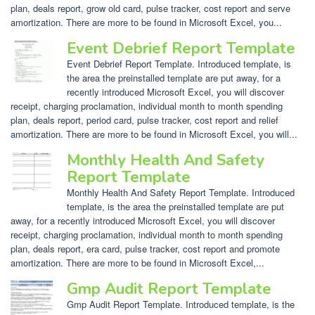
plan, deals report, grow old card, pulse tracker, cost report and serve
amortization. There are more to be found in Microsoft Excel, you...
Event Debrief Report Template
Event Debrief Report Template. Introduced template, is
the area the preinstalled template are put away, for a
recently introduced Microsoft Excel, you will discover
receipt, charging proclamation, individual month to month spending
plan, deals report, period card, pulse tracker, cost report and relief
amortization. There are more to be found in Microsoft Excel, you will...
Monthly Health And Safety
Report Template
Monthly Health And Safety Report Template. Introduced
template, is the area the preinstalled template are put
away, for a recently introduced Microsoft Excel, you will discover
receipt, charging proclamation, individual month to month spending
plan, deals report, era card, pulse tracker, cost report and promote
amortization. There are more to be found in Microsoft Excel,...
Gmp Audit Report Template
Gmp Audit Report Template. Introduced template, is the