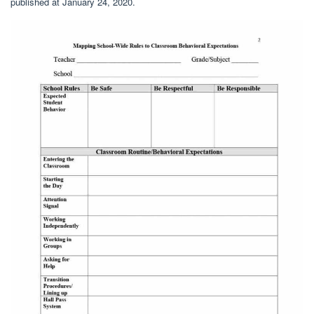
published at January 24, 2020.