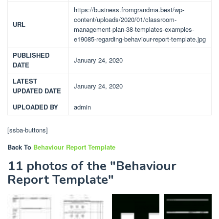
https://business.fromgrandma.best/wp-
content/uploads/2020/01/classroom-
URL
management-plan-38-templates-examples-
e19085-regarding-behaviour-report-template.jpg
PUBLISHED
January 24, 2020
DATE
LATEST
January 24, 2020
UPDATED DATE
UPLOADED BY
admin
[ssba-buttons]
Back To
Behaviour Report Template
11 photos of the "Behaviour
Report Template"