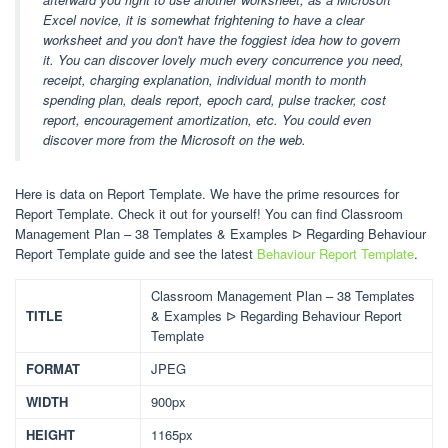
Excel novice, it is somewhat frightening to have a clear
worksheet and you don't have the foggiest idea how to govern
it. You can discover lovely much every concurrence you need,
receipt, charging explanation, individual month to month
spending plan, deals report, epoch card, pulse tracker, cost
report, encouragement amortization, etc. You could even
discover more from the Microsoft on the web.
Here is data on Report Template. We have the prime resources for
Report Template. Check it out for yourself! You can find Classroom
Management Plan – 38 Templates & Examples ᐅ Regarding Behaviour
Report Template guide and see the latest
Behaviour Report Template
.
Classroom Management Plan – 38 Templates
TITLE
& Examples ᐅ Regarding Behaviour Report
Template
FORMAT
JPEG
WIDTH
900px
HEIGHT
1165px