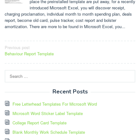
place the preinstalled template are put away, for a recently
introduced Microsoft Excel, you will discover receipt,
charging proclamation, individual month to month spending plan, deals
report, become old card, pulse tracker, cost report and bolster
amortization. There are more to be found in Microsoft Excel, you...
Post
Previous post
Behaviour Report Template
navigation
Search
for:
Recent Posts
Free Letterhead Templates For Microsoft Word
Microsoft Word Sticker Label Template
College Report Card Template
Blank Monthly Work Schedule Template