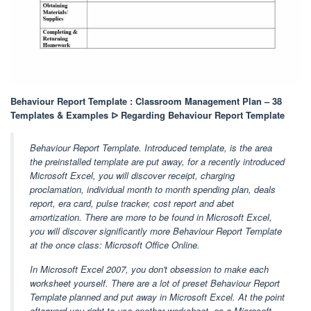
Behaviour Report Template : Classroom Management Plan – 38
Templates & Examples ᐅ Regarding Behaviour Report Template
Behaviour Report Template. Introduced template, is the area
the preinstalled template are put away, for a recently introduced
Microsoft Excel, you will discover receipt, charging
proclamation, individual month to month spending plan, deals
report, era card, pulse tracker, cost report and abet
amortization. There are more to be found in Microsoft Excel,
you will discover significantly more Behaviour Report Template
at the once class: Microsoft Office Online.
In Microsoft Excel 2007, you don't obsession to make each
worksheet yourself. There are a lot of preset Behaviour Report
Template planned and put away in Microsoft Excel. At the point
afterward you right to use another worksheet, as a Microsoft