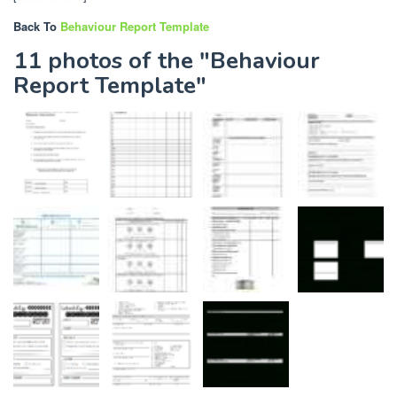
Back To
Behaviour Report Template
11 photos of the "Behaviour
Report Template"