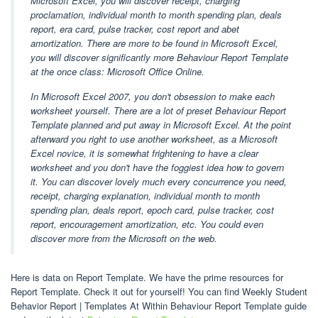
Microsoft Excel, you will discover receipt, charging
proclamation, individual month to month spending plan, deals
report, era card, pulse tracker, cost report and abet
amortization. There are more to be found in Microsoft Excel,
you will discover significantly more Behaviour Report Template
at the once class: Microsoft Office Online.
In Microsoft Excel 2007, you don't obsession to make each
worksheet yourself. There are a lot of preset Behaviour Report
Template planned and put away in Microsoft Excel. At the point
afterward you right to use another worksheet, as a Microsoft
Excel novice, it is somewhat frightening to have a clear
worksheet and you don't have the foggiest idea how to govern
it. You can discover lovely much every concurrence you need,
receipt, charging explanation, individual month to month
spending plan, deals report, epoch card, pulse tracker, cost
report, encouragement amortization, etc. You could even
discover more from the Microsoft on the web.
Here is data on Report Template. We have the prime resources for
Report Template. Check it out for yourself! You can find Weekly Student
Behavior Report | Templates At Within Behaviour Report Template guide