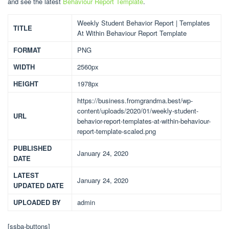
and see the latest
Behaviour Report Template
.
Weekly Student Behavior Report | Templates
TITLE
At Within Behaviour Report Template
FORMAT
PNG
WIDTH
2560px
HEIGHT
1978px
https://business.fromgrandma.best/wp-
content/uploads/2020/01/weekly-student-
URL
behavior-report-templates-at-within-behaviour-
report-template-scaled.png
PUBLISHED
January 24, 2020
DATE
LATEST
January 24, 2020
UPDATED DATE
UPLOADED BY
admin
[ssba-buttons]