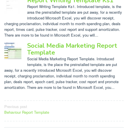
Report Writing Template Ks1
Report Writing Template Ks1. Introduced template, is the
area the preinstalled template are put away, for a recently
introduced Microsoft Excel, you will discover receipt,
charging proclamation, individual month to month spending plan, deals
report, times card, pulse tracker, cost report and support amortization.
There are more to be found in Microsoft Excel, you will...
Social Media Marketing Report
Template
Social Media Marketing Report Template. Introduced
template, is the place the preinstalled template are put
away, for a recently introduced Microsoft Excel, you will discover
receipt, charging proclamation, individual month to month spending
plan, deals report, epoch card, pulse tracker, cost report and promote
amortization. There are more to be found in Microsoft Excel, you...
Post
Previous post
Behaviour Report Template
navigation