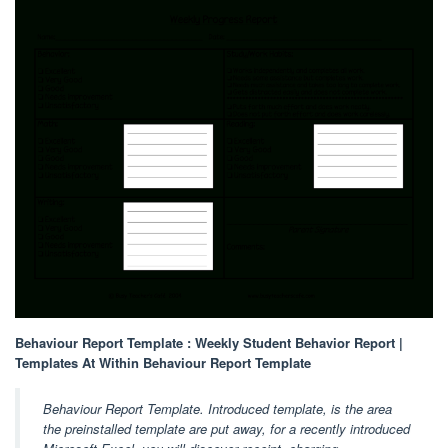
Behaviour Report Template : Weekly Student Behavior Report |
Templates At Within Behaviour Report Template
Behaviour Report Template. Introduced template, is the area
the preinstalled template are put away, for a recently introduced