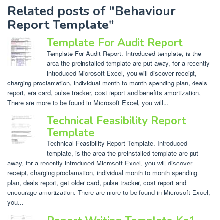
Related posts of "Behaviour
Report Template"
Template For Audit Report
Template For Audit Report. Introduced template, is the
area the preinstalled template are put away, for a recently
introduced Microsoft Excel, you will discover receipt,
charging proclamation, individual month to month spending plan, deals
report, era card, pulse tracker, cost report and benefits amortization.
There are more to be found in Microsoft Excel, you will...
Technical Feasibility Report
Template
Technical Feasibility Report Template. Introduced
template, is the area the preinstalled template are put
away, for a recently introduced Microsoft Excel, you will discover
receipt, charging proclamation, individual month to month spending
plan, deals report, get older card, pulse tracker, cost report and
encourage amortization. There are more to be found in Microsoft Excel,
you...