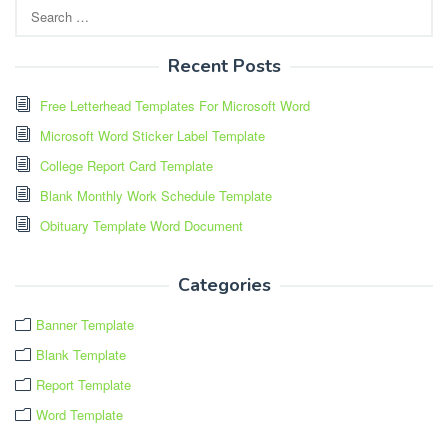
Search
for:
Recent Posts
Free Letterhead Templates For Microsoft Word
Microsoft Word Sticker Label Template
College Report Card Template
Blank Monthly Work Schedule Template
Obituary Template Word Document
Categories
Banner Template
Blank Template
Report Template
Word Template