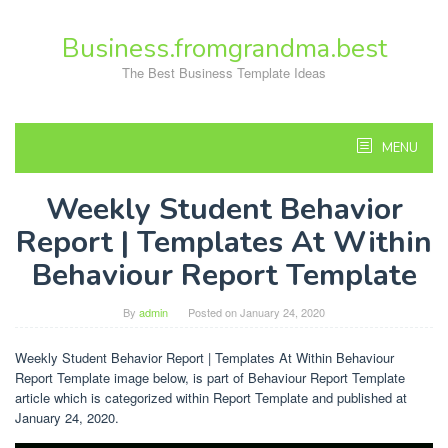
Skip
to
Business.fromgrandma.best
content
The Best Business Template Ideas
MENU
Weekly Student Behavior
Report | Templates At Within
Behaviour Report Template
By
admin
Posted on
January 24, 2020
Weekly Student Behavior Report | Templates At Within Behaviour
Report Template image below, is part of Behaviour Report Template
article which is categorized within Report Template and published at
January 24, 2020.