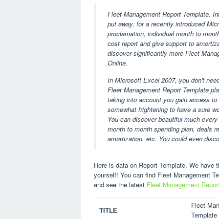
Fleet Management Report Template. Intr
put away, for a recently introduced Micr
proclamation, individual month to month 
cost report and give support to amortiz
discover significantly more Fleet Mana
Online.
In Microsoft Excel 2007, you don't nee
Fleet Management Report Template plan
taking into account you gain access to 
somewhat frightening to have a sure wor
You can discover beautiful much every 
month to month spending plan, deals rep
amortization, etc. You could even disc
Here is data on Report Template. We have th
yourself! You can find Fleet Management T
and see the latest
Fleet Management Repor
Fleet Ma
TITLE
Template