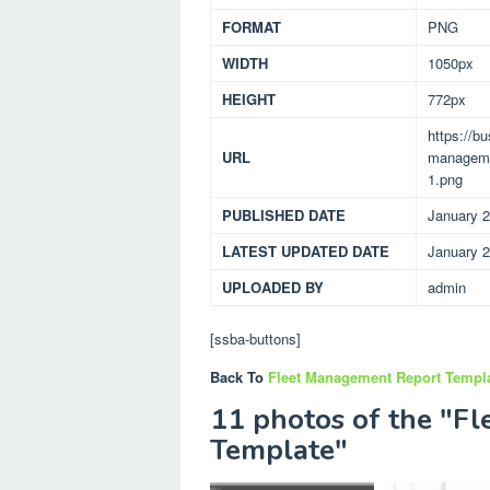
FORMAT
PNG
WIDTH
1050px
HEIGHT
772px
https://b
URL
managemen
1.png
PUBLISHED DATE
January 2
LATEST UPDATED DATE
January 2
UPLOADED BY
admin
[ssba-buttons]
Back To
Fleet Management Report Templ
11 photos of the "F
Template"