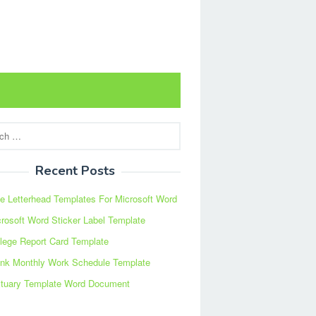
Recent Posts
e Letterhead Templates For Microsoft Word
rosoft Word Sticker Label Template
lege Report Card Template
ank Monthly Work Schedule Template
ituary Template Word Document