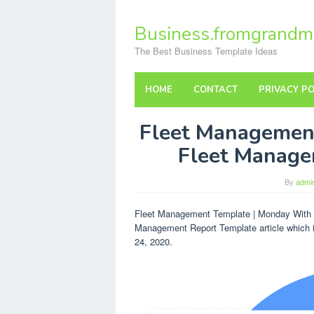
Skip
to
Business.fromgrandm
content
The Best Business Template Ideas
HOME
CONTACT
PRIVACY PO
Fleet Managemen
Fleet Manage
By
admi
Fleet Management Template | Monday With F
Management Report Template article which i
24, 2020.