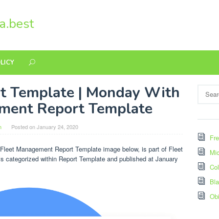
a.best
LICY
t Template | Monday With
Search
for:
ment Report Template
n
Posted on
January 24, 2020
Fre
leet Management Report Template image below, is part of Fleet
Mic
s categorized within Report Template and published at January
Col
Bl
Ob