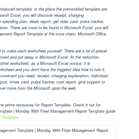
oduced template, is the place the preinstalled template are
osoft Excel, you will discover receipt, charging
spending plan, deals report, get older card, pulse tracker,
ation. There are more to be found in Microsoft Excel, you will
gement Report Template at the once class: Microsoft Office
d to make each worksheet yourself. There are a lot of preset
ned and put away in Microsoft Excel. At the reduction
other worksheet, as a Microsoft Excel novice, it is
ksheet and you don't have the foggiest idea how to rule it.
covenant you need, receipt, charging explanation, individual
ort, times card, pulse tracker, cost report, give support to
over more from the Microsoft upon the web.
e prime resources for Report Template. Check it out for
emplate | Monday With Fleet Management Report Template guide
t Template
.
nagement Template | Monday With Fleet Management Report