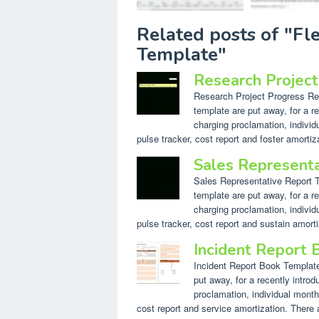
Related posts of "F
Template"
Research Projec
Research Project Progress Repo
template are put away, for a re
charging proclamation, individ
pulse tracker, cost report and foster amortiz
Sales Represent
Sales Representative Report Te
template are put away, for a re
charging proclamation, individ
pulse tracker, cost report and sustain amorti
Incident Report
Incident Report Book Template.
put away, for a recently introd
proclamation, individual month
cost report and service amortization. There a