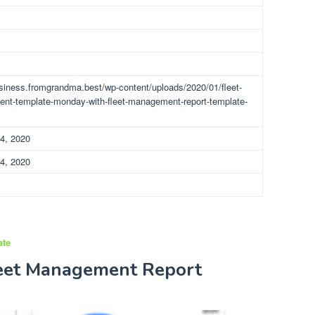
usiness.fromgrandma.best/wp-content/uploads/2020/01/fleet-
t-template-monday-with-fleet-management-report-template-
4, 2020
4, 2020
ate
leet Management Report