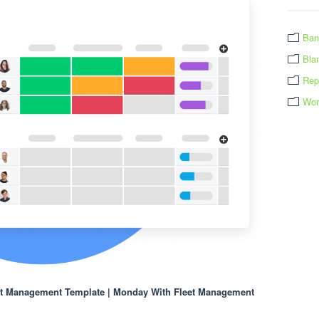
Ban
Bla
Rep
Wor
et Management Template | Monday With Fleet Management