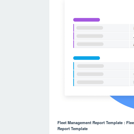
Fleet Management Report Template : Fle
Report Template