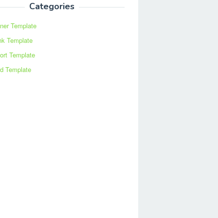
Categories
ner Template
nk Template
ort Template
d Template