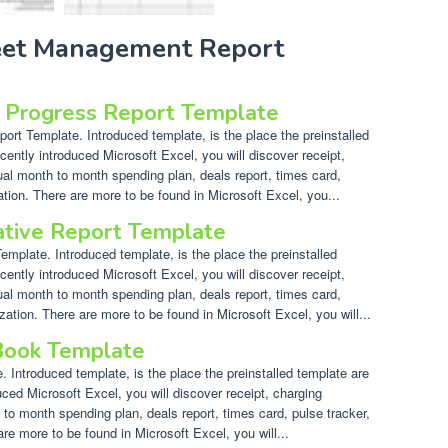
leet Management Report
t Progress Report Template
rt Template. Introduced template, is the place the preinstalled
cently introduced Microsoft Excel, you will discover receipt,
ual month to month spending plan, deals report, times card,
ation. There are more to be found in Microsoft Excel, you...
ative Report Template
mplate. Introduced template, is the place the preinstalled
cently introduced Microsoft Excel, you will discover receipt,
ual month to month spending plan, deals report, times card,
zation. There are more to be found in Microsoft Excel, you will...
 Book Template
 Introduced template, is the place the preinstalled template are
uced Microsoft Excel, you will discover receipt, charging
 to month spending plan, deals report, times card, pulse tracker,
re more to be found in Microsoft Excel, you will...