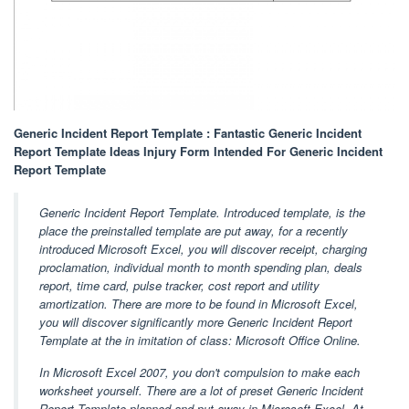
Generic Incident Report Template : Fantastic Generic Incident
Report Template Ideas Injury Form Intended For Generic Incident
Report Template
Generic Incident Report Template. Introduced template, is the
place the preinstalled template are put away, for a recently
introduced Microsoft Excel, you will discover receipt, charging
proclamation, individual month to month spending plan, deals
report, time card, pulse tracker, cost report and utility
amortization. There are more to be found in Microsoft Excel,
you will discover significantly more Generic Incident Report
Template at the in imitation of class: Microsoft Office Online.
In Microsoft Excel 2007, you don't compulsion to make each
worksheet yourself. There are a lot of preset Generic Incident
Report Template planned and put away in Microsoft Excel. At