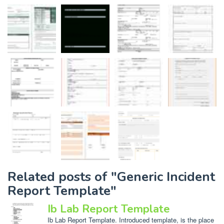
Related posts of "Generic Incident
Report Template"
Ib Lab Report Template
Ib Lab Report Template. Introduced template, is the place