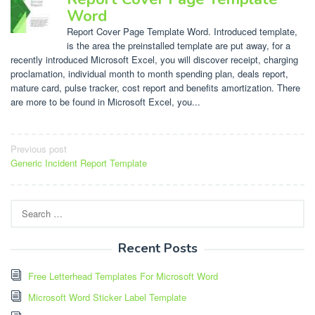
Word
Report Cover Page Template Word. Introduced template,
is the area the preinstalled template are put away, for a
recently introduced Microsoft Excel, you will discover receipt, charging
proclamation, individual month to month spending plan, deals report,
mature card, pulse tracker, cost report and benefits amortization. There
are more to be found in Microsoft Excel, you...
Post
Previous post
Generic Incident Report Template
navigation
Search
for:
Recent Posts
Free Letterhead Templates For Microsoft Word
Microsoft Word Sticker Label Template