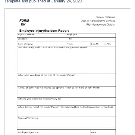
Template and published at January 24, 2020.