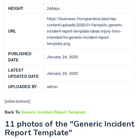
HEIGHT
2484px
https://business.fromgrandma.best/wp-
content/uploads/2020/01/fantastic-generic-
URL
incident-report-template-ideas-injury-form-
intended-for-generic-incident-report-
template.png
PUBLISHED
January 24, 2020
DATE
LATEST
January 24, 2020
UPDATED DATE
UPLOADED BY
admin
[ssba-buttons]
Back To
Generic Incident Report Template
11 photos of the "Generic Incident
Report Template"