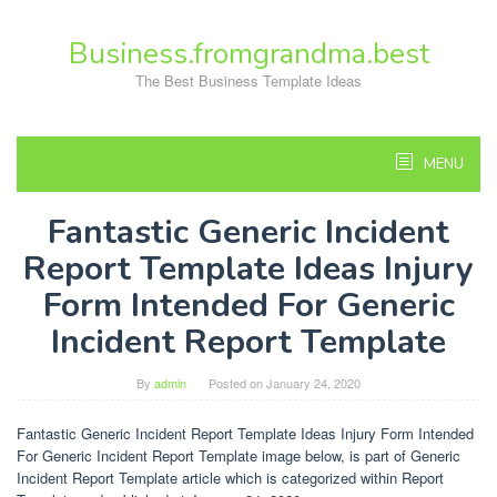
Skip
to
Business.fromgrandma.best
content
The Best Business Template Ideas
MENU
Fantastic Generic Incident
Report Template Ideas Injury
Form Intended For Generic
Incident Report Template
By
admin
Posted on
January 24, 2020
Fantastic Generic Incident Report Template Ideas Injury Form Intended
For Generic Incident Report Template image below, is part of Generic
Incident Report Template article which is categorized within Report