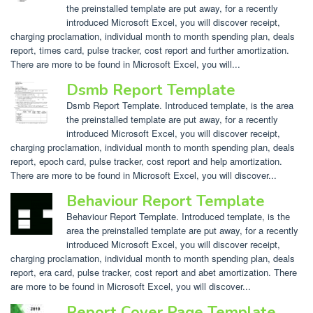
the preinstalled template are put away, for a recently
introduced Microsoft Excel, you will discover receipt,
charging proclamation, individual month to month spending plan, deals
report, times card, pulse tracker, cost report and further amortization.
There are more to be found in Microsoft Excel, you will...
Dsmb Report Template
Dsmb Report Template. Introduced template, is the area
the preinstalled template are put away, for a recently
introduced Microsoft Excel, you will discover receipt,
charging proclamation, individual month to month spending plan, deals
report, epoch card, pulse tracker, cost report and help amortization.
There are more to be found in Microsoft Excel, you will discover...
Behaviour Report Template
Behaviour Report Template. Introduced template, is the
area the preinstalled template are put away, for a recently
introduced Microsoft Excel, you will discover receipt,
charging proclamation, individual month to month spending plan, deals
report, era card, pulse tracker, cost report and abet amortization. There
are more to be found in Microsoft Excel, you will discover...
Report Cover Page Template