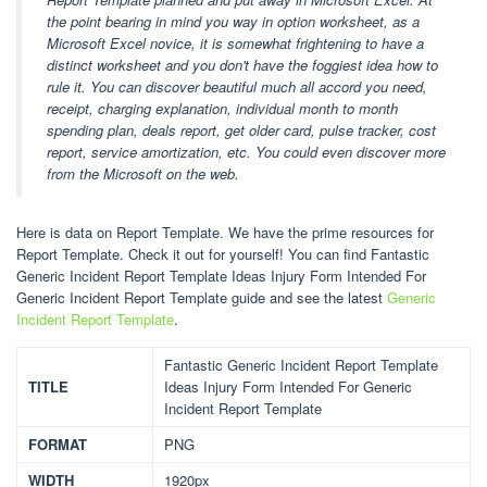
the point bearing in mind you way in option worksheet, as a
Microsoft Excel novice, it is somewhat frightening to have a
distinct worksheet and you don't have the foggiest idea how to
rule it. You can discover beautiful much all accord you need,
receipt, charging explanation, individual month to month
spending plan, deals report, get older card, pulse tracker, cost
report, service amortization, etc. You could even discover more
from the Microsoft on the web.
Here is data on Report Template. We have the prime resources for
Report Template. Check it out for yourself! You can find Fantastic
Generic Incident Report Template Ideas Injury Form Intended For
Generic Incident Report Template guide and see the latest
Generic
Incident Report Template
.
Fantastic Generic Incident Report Template
TITLE
Ideas Injury Form Intended For Generic
Incident Report Template
FORMAT
PNG
WIDTH
1920px