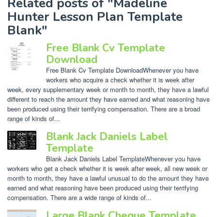
Related posts of "Madeline
Hunter Lesson Plan Template
Blank"
Free Blank Cv Template
Download
Free Blank Cv Template DownloadWhenever you have
workers who acquire a check whether it is week after
week, every supplementary week or month to month, they have a lawful
different to reach the amount they have earned and what reasoning have
been produced using their terrifying compensation. There are a broad
range of kinds of...
Blank Jack Daniels Label
Template
Blank Jack Daniels Label TemplateWhenever you have
workers who get a check whether it is week after week, all new week or
month to month, they have a lawful unusual to do the amount they have
earned and what reasoning have been produced using their terrifying
compensation. There are a wide range of kinds of...
Large Blank Cheque Template