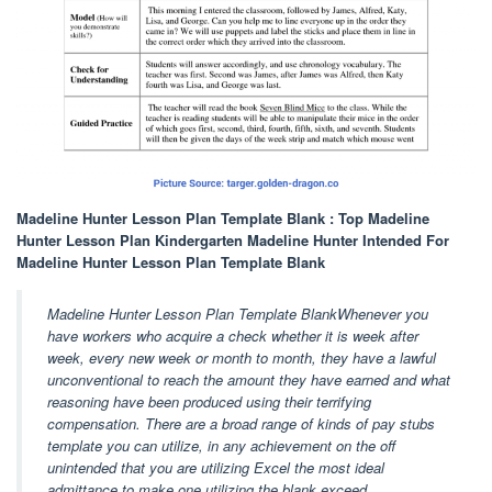
Madeline Hunter Lesson Plan Template Blank : Top Madeline
Hunter Lesson Plan Kindergarten Madeline Hunter Intended For
Madeline Hunter Lesson Plan Template Blank
Madeline Hunter Lesson Plan Template BlankWhenever you
have workers who acquire a check whether it is week after
week, every new week or month to month, they have a lawful
unconventional to reach the amount they have earned and what
reasoning have been produced using their terrifying
compensation. There are a broad range of kinds of pay stubs
template you can utilize, in any achievement on the off
unintended that you are utilizing Excel the most ideal
admittance to make one utilizing the blank exceed