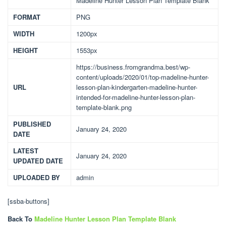
Madeline Hunter Lesson Plan Template Blank
FORMAT
PNG
WIDTH
1200px
HEIGHT
1553px
https://business.fromgrandma.best/wp-
content/uploads/2020/01/top-madeline-hunter-
URL
lesson-plan-kindergarten-madeline-hunter-
intended-for-madeline-hunter-lesson-plan-
template-blank.png
PUBLISHED
January 24, 2020
DATE
LATEST
January 24, 2020
UPDATED DATE
UPLOADED BY
admin
[ssba-buttons]
Back To
Madeline Hunter Lesson Plan Template Blank