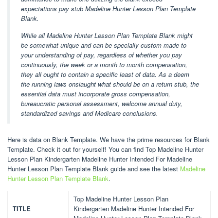
expectations pay stub Madeline Hunter Lesson Plan Template
Blank.
While all Madeline Hunter Lesson Plan Template Blank might
be somewhat unique and can be specially custom-made to
your understanding of pay, regardless of whether you pay
continuously, the week or a month to month compensation,
they all ought to contain a specific least of data. As a deem
the running laws onslaught what should be on a return stub, the
essential data must incorporate gross compensation,
bureaucratic personal assessment, welcome annual duty,
standardized savings and Medicare conclusions.
Here is data on Blank Template. We have the prime resources for Blank
Template. Check it out for yourself! You can find Top Madeline Hunter
Lesson Plan Kindergarten Madeline Hunter Intended For Madeline
Hunter Lesson Plan Template Blank guide and see the latest
Madeline
Hunter Lesson Plan Template Blank
.
Top Madeline Hunter Lesson Plan
TITLE
Kindergarten Madeline Hunter Intended For