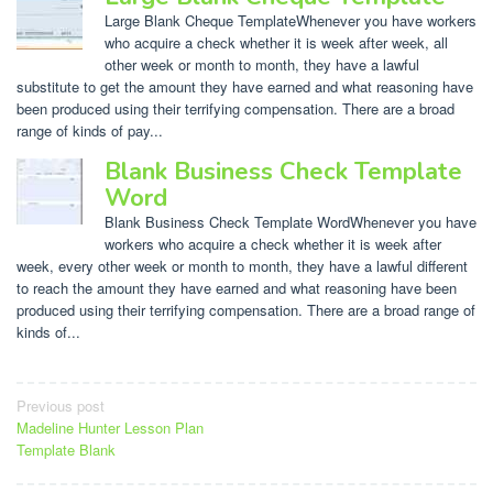
Large Blank Cheque TemplateWhenever you have workers
who acquire a check whether it is week after week, all
other week or month to month, they have a lawful
substitute to get the amount they have earned and what reasoning have
been produced using their terrifying compensation. There are a broad
range of kinds of pay...
Blank Business Check Template
Word
Blank Business Check Template WordWhenever you have
workers who acquire a check whether it is week after
week, every other week or month to month, they have a lawful different
to reach the amount they have earned and what reasoning have been
produced using their terrifying compensation. There are a broad range of
kinds of...
Post
Previous post
Madeline Hunter Lesson Plan
navigation
Template Blank