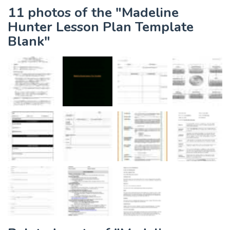
11 photos of the "Madeline
Hunter Lesson Plan Template
Blank"