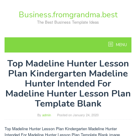
Skip
to
Business.fromgrandma.best
content
The Best Business Template Ideas
MENU
Top Madeline Hunter Lesson
Plan Kindergarten Madeline
Hunter Intended For
Madeline Hunter Lesson Plan
Template Blank
By
admin
Posted on
January 24, 2020
Top Madeline Hunter Lesson Plan Kindergarten Madeline Hunter
Intended For Madeline Hunter Lesson Plan Template Blank image