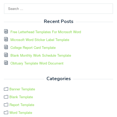
Search
for:
Recent Posts
Free Letterhead Templates For Microsoft Word
Microsoft Word Sticker Label Template
College Report Card Template
Blank Monthly Work Schedule Template
Obituary Template Word Document
Categories
Banner Template
Blank Template
Report Template
Word Template