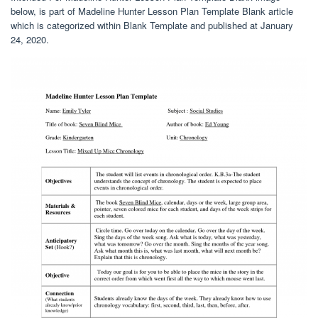
below, is part of Madeline Hunter Lesson Plan Template Blank article
which is categorized within Blank Template and published at January
24, 2020.