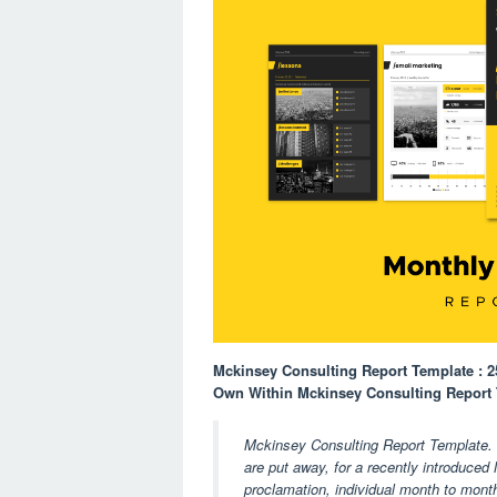
Mckinsey Consulting Report Template : 
Own Within Mckinsey Consulting Report
Mckinsey Consulting Report Template. I
are put away, for a recently introduced 
proclamation, individual month to mont