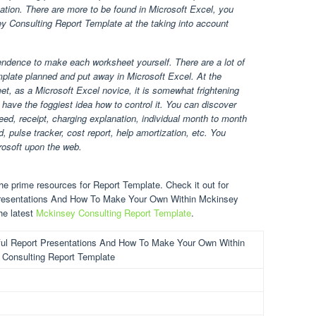
zation. There are more to be found in Microsoft Excel, you
ey Consulting Report Template at the taking into account
endence to make each worksheet yourself. There are a lot of
plate planned and put away in Microsoft Excel. At the
t, as a Microsoft Excel novice, it is somewhat frightening
have the foggiest idea how to control it. You can discover
ed, receipt, charging explanation, individual month to month
, pulse tracker, cost report, help amortization, etc. You
rosoft upon the web.
e prime resources for Report Template. Check it out for
 Presentations And How To Make Your Own Within Mckinsey
he latest
Mckinsey Consulting Report Template
.
ul Report Presentations And How To Make Your Own Within
Consulting Report Template