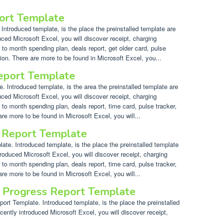
port Template
Introduced template, is the place the preinstalled template are
uced Microsoft Excel, you will discover receipt, charging
 to month spending plan, deals report, get older card, pulse
ion. There are more to be found in Microsoft Excel, you...
Report Template
. Introduced template, is the area the preinstalled template are
uced Microsoft Excel, you will discover receipt, charging
 to month spending plan, deals report, time card, pulse tracker,
re more to be found in Microsoft Excel, you will...
 Report Template
e. Introduced template, is the place the preinstalled template
troduced Microsoft Excel, you will discover receipt, charging
 to month spending plan, deals report, time card, pulse tracker,
re more to be found in Microsoft Excel, you will...
t Progress Report Template
rt Template. Introduced template, is the place the preinstalled
cently introduced Microsoft Excel, you will discover receipt,