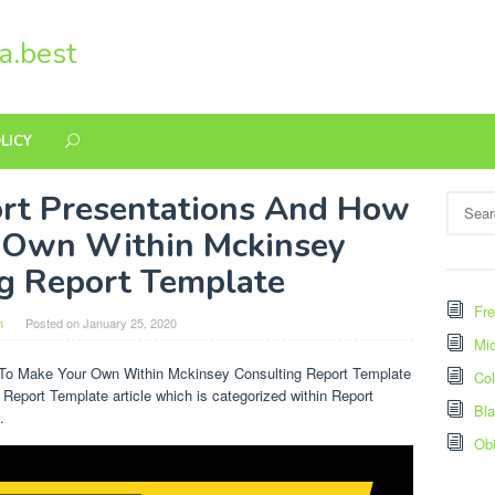
a.best
LICY
rt Presentations And How
Search
for:
 Own Within Mckinsey
g Report Template
Fre
n
Posted on
January 25, 2020
Mic
 To Make Your Own Within Mckinsey Consulting Report Template
Col
 Report Template article which is categorized within Report
Bl
.
Ob