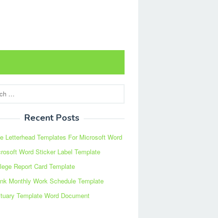
Recent Posts
e Letterhead Templates For Microsoft Word
rosoft Word Sticker Label Template
lege Report Card Template
ank Monthly Work Schedule Template
ituary Template Word Document