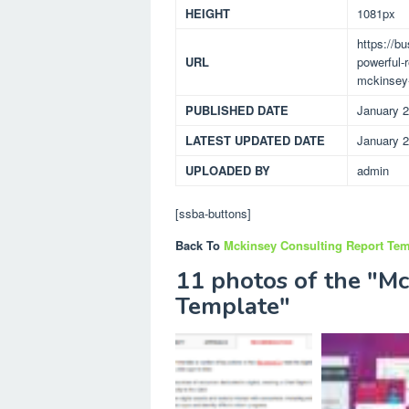
HEIGHT
1081px
https://b
URL
powerful-
mckinsey-
PUBLISHED DATE
January 2
LATEST UPDATED DATE
January 2
UPLOADED BY
admin
[ssba-buttons]
Back To
Mckinsey Consulting Report Tem
11 photos of the "Mc
Template"