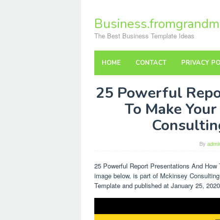
Skip
to
Business.fromgrandm
content
The Best Business Template Ideas
HOME
CONTACT
PRIVACY PO
25 Powerful Repo
To Make Your
Consultin
By
admi
25 Powerful Report Presentations And How
image below, is part of Mckinsey Consulting
Template and published at January 25, 2020