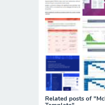
Related posts of "Mc