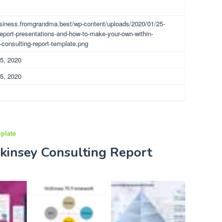
usiness.fromgrandma.best/wp-content/uploads/2020/01/25-
report-presentations-and-how-to-make-your-own-within-
consulting-report-template.png
5, 2020
5, 2020
plate
kinsey Consulting Report