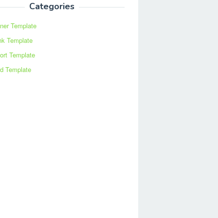
Categories
ner Template
nk Template
ort Template
d Template