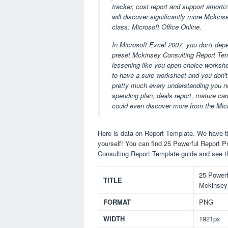
tracker, cost report and support amorti
will discover significantly more Mckins
class: Microsoft Office Online.
In Microsoft Excel 2007, you don't dep
preset Mckinsey Consulting Report Tem
lessening like you open choice workshee
to have a sure worksheet and you don't 
pretty much every understanding you ne
spending plan, deals report, mature card
could even discover more from the Mic
Here is data on Report Template. We have th
yourself! You can find 25 Powerful Report
Consulting Report Template guide and see t
25 Powerf
TITLE
Mckinsey 
FORMAT
PNG
WIDTH
1921px