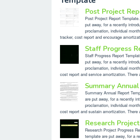
Template"
Post Project Re
Post Project Report Template. 
put away, for a recently introd
proclamation, individual month
tracker, cost report and encourage amortizat
Staff Progress 
Staff Progress Report Template
put away, for a recently introd
proclamation, individual month
cost report and service amortization. There a
Summary Annual
Summary Annual Report Templat
are put away, for a recently in
proclamation, individual month
cost report and sustain amortization. There a
Research Projec
Research Project Progress Repo
template are put away, for a re