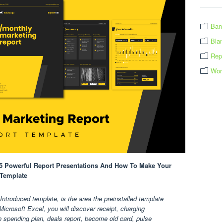
Ban
Bla
Rep
Wor
25 Powerful Report Presentations And How To Make Your
 Template
ntroduced template, is the area the preinstalled template
Microsoft Excel, you will discover receipt, charging
h spending plan, deals report, become old card, pulse