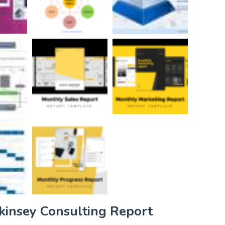
kinsey Consulting Report