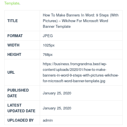
Template
.
How To Make Banners In Word: 9 Steps (With
TITLE
Pictures) – Wikihow For Microsoft Word
Banner Template
FORMAT
JPEG
WIDTH
1025px
HEIGHT
768px
https://business.fromgrandma.best/wp-
content/uploads/2020/01/how-to-make-
URL
banners-in-word-9-steps-with-pictures-wikihow-
for-microsoft-word-banner-template.jpg
PUBLISHED
January 25, 2020
DATE
LATEST
January 25, 2020
UPDATED DATE
UPLOADED BY
admin