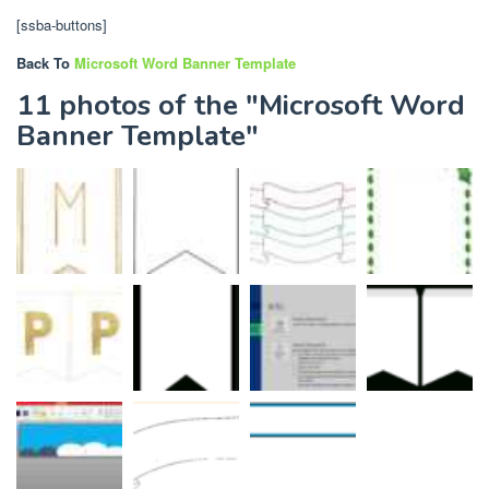
[ssba-buttons]
Back To
Microsoft Word Banner Template
11 photos of the "Microsoft Word
Banner Template"