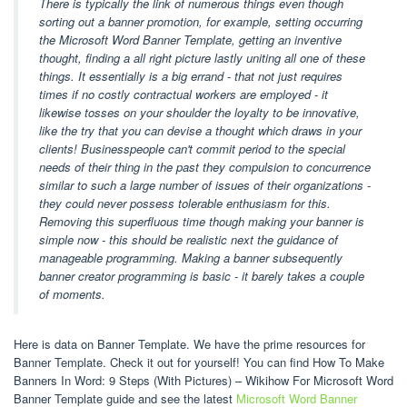
There is typically the link of numerous things even though
sorting out a banner promotion, for example, setting occurring
the Microsoft Word Banner Template, getting an inventive
thought, finding a all right picture lastly uniting all one of these
things. It essentially is a big errand - that not just requires
times if no costly contractual workers are employed - it
likewise tosses on your shoulder the loyalty to be innovative,
like the try that you can devise a thought which draws in your
clients! Businesspeople can't commit period to the special
needs of their thing in the past they compulsion to concurrence
similar to such a large number of issues of their organizations -
they could never possess tolerable enthusiasm for this.
Removing this superfluous time though making your banner is
simple now - this should be realistic next the guidance of
manageable programming. Making a banner subsequently
banner creator programming is basic - it barely takes a couple
of moments.
Here is data on Banner Template. We have the prime resources for
Banner Template. Check it out for yourself! You can find How To Make
Banners In Word: 9 Steps (With Pictures) – Wikihow For Microsoft Word
Banner Template guide and see the latest
Microsoft Word Banner