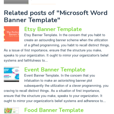
Related posts of "Microsoft Word
Banner Template"
Etsy Banner Template
Etsy Banner Template. In the concern that you habit to
create an astounding banner scheme when the utilization
of a gifted programming, you habit to recall distinct things.
As a issue of first importance, ensure that the structure you make,
speaks to your organization. It ought to mirror your organization's belief
systems and faithfulness to...
Event Banner Template
Event Banner Template. In the concern that you
infatuation to make an astonishing banner plot
subsequently the utilization of a clever programming, you
craving to recall distinct things. As a situation of first importance,
ensure that the structure you make, speaks to your organization. It
ought to mirror your organization's belief systems and adherence to...
Food Banner Template