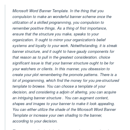
Microsoft Word Banner Template. In the thing that you
compulsion to make an wonderful banner scheme once the
utilization of a skilled programming, you compulsion to
remember positive things. As a thing of first importance,
ensure that the structure you make, speaks to your
organization. It ought to mirror your organization's belief
systems and loyalty to your work. Notwithstanding, it is streak
banner structure, and it ought to have gaudy components for
that reason as to pull in the greatest consideration. choice
significant issue is that your banner structure ought to be for
your watchers or clients. In this manner, you obsession to
create your plot remembering the promote patterns. There is a
lot of programming, which find the money for you pre-structured
template to browse. You can choose a template of your
decision, and considering a adjoin of altering, you can acquire
an intriguing banner structure . You can augment content,
shapes and images to your banner to make it look appealing.
You can either utilize the shade of the Microsoft Word Banner
Template or increase your own shading to the banner,
according to your decision.