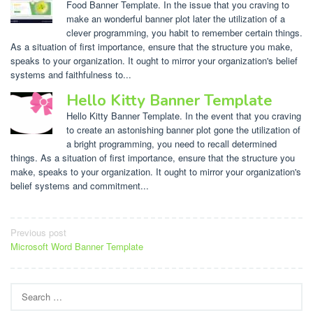
Food Banner Template. In the issue that you craving to
make an wonderful banner plot later the utilization of a
clever programming, you habit to remember certain things.
As a situation of first importance, ensure that the structure you make,
speaks to your organization. It ought to mirror your organization's belief
systems and faithfulness to...
Hello Kitty Banner Template
Hello Kitty Banner Template. In the event that you craving
to create an astonishing banner plot gone the utilization of
a bright programming, you need to recall determined
things. As a situation of first importance, ensure that the structure you
make, speaks to your organization. It ought to mirror your organization's
belief systems and commitment...
Post
Previous post
Microsoft Word Banner Template
navigation
Search
for: