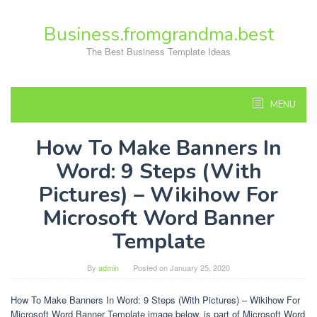
Skip
to
Business.fromgrandma.best
content
The Best Business Template Ideas
MENU
How To Make Banners In
Word: 9 Steps (With
Pictures) – Wikihow For
Microsoft Word Banner
Template
By
admin
Posted on
January 25, 2020
How To Make Banners In Word: 9 Steps (With Pictures) – Wikihow For
Microsoft Word Banner Template image below, is part of Microsoft Word