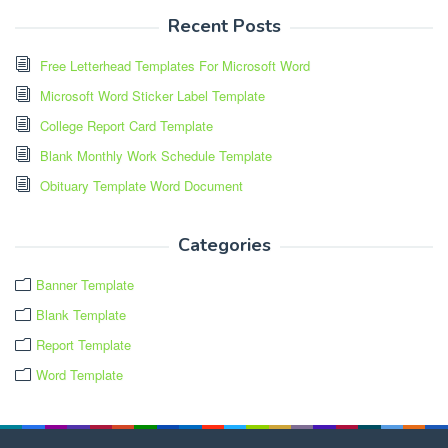
Recent Posts
Free Letterhead Templates For Microsoft Word
Microsoft Word Sticker Label Template
College Report Card Template
Blank Monthly Work Schedule Template
Obituary Template Word Document
Categories
Banner Template
Blank Template
Report Template
Word Template