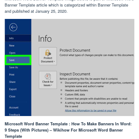
Banner Template article which is categorized within Banner Template
and published at January 25, 2020.
Microsoft Word Banner Template : How To Make Banners In Word:
9 Steps (With Pictures) – Wikihow For Microsoft Word Banner
Template