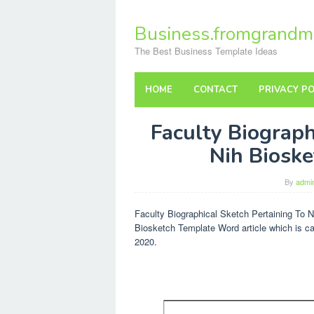
Skip
to
Business.fromgrandm
content
The Best Business Template Ideas
HOME
CONTACT
PRIVACY PO
Faculty Biograph
Nih Biosk
By
admi
Faculty Biographical Sketch Pertaining To N
Biosketch Template Word article which is c
2020.