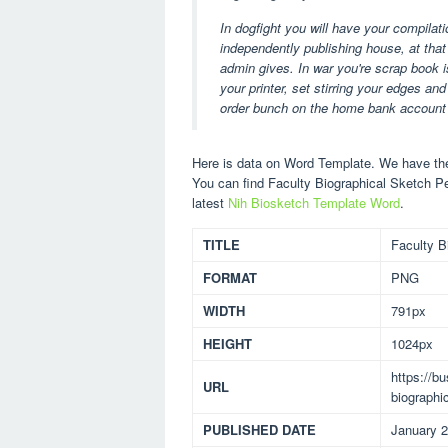
In dogfight you will have your compilat
independently publishing house, at tha
admin gives. In war you're scrap book
your printer, set stirring your edges a
order bunch on the home bank account 
Here is data on Word Template. We have the 
You can find Faculty Biographical Sketch P
latest
Nih Biosketch Template Word
.
TITLE
Faculty B
FORMAT
PNG
WIDTH
791px
HEIGHT
1024px
https://b
URL
biographi
PUBLISHED DATE
January 2