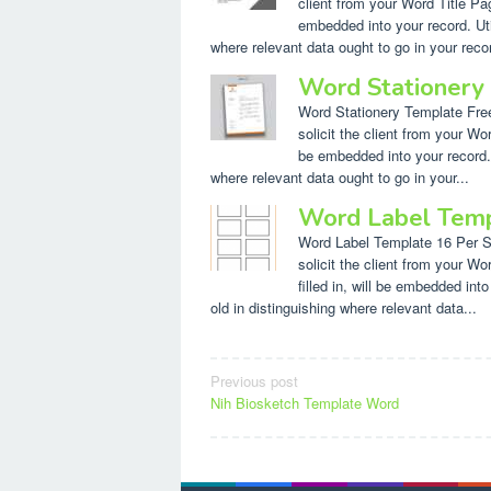
client from your Word Title Pag
embedded into your record. Util
where relevant data ought to go in your recor
Word Stationery
Word Stationery Template Free.
solicit the client from your Wor
be embedded into your record. U
where relevant data ought to go in your...
Word Label Temp
Word Label Template 16 Per She
solicit the client from your W
filled in, will be embedded int
old in distinguishing where relevant data...
Post
Previous post
Nih Biosketch Template Word
navigation