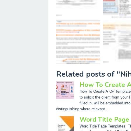
Related posts of "N
How To Create A
How To Create A Cv Template I
to solicit the client from you
filled in, will be embedded into
distinguishing where relevant...
Word Title Page
Word Title Page Templates. The 