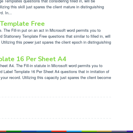
e Templates questions that considering filled in, will be
izing this skill just spares the client mature in distinguishing
d. In...
 Template Free
 The Fill-in put on an act in Microsoft word permits you to
d Stationery Template Free questions that similar to filled in, will
tilizing this power just spares the client epoch in distinguishing
late 16 Per Sheet A4
et A4. The Fill-in statute in Microsoft word permits you to
ord Label Template 16 Per Sheet A4 questions that in imitation of
o your record. Utilizing this capacity just spares the client become