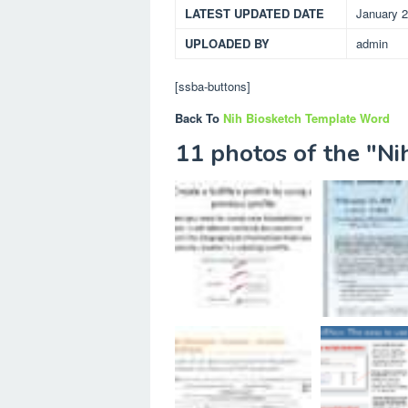
LATEST UPDATED DATE
January 2
UPLOADED BY
admin
[ssba-buttons]
Back To
Nih Biosketch Template Word
11 photos of the "N