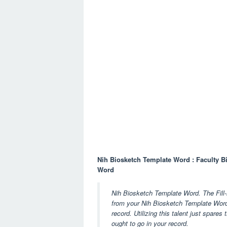
Nih Biosketch Template Word : Faculty B
Word
Nih Biosketch Template Word. The Fill-in
from your Nih Biosketch Template Word q
record. Utilizing this talent just spares
ought to go in your record.