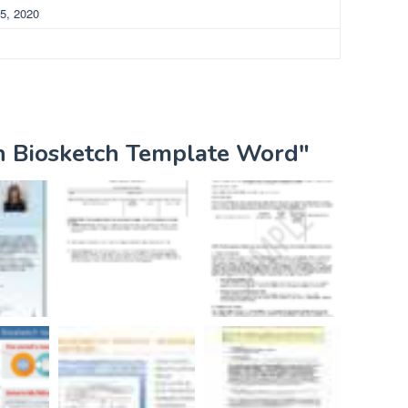
5, 2020
ih Biosketch Template Word"