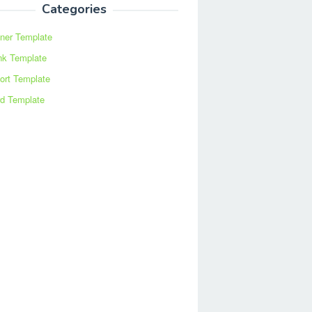
Categories
ner Template
nk Template
ort Template
d Template