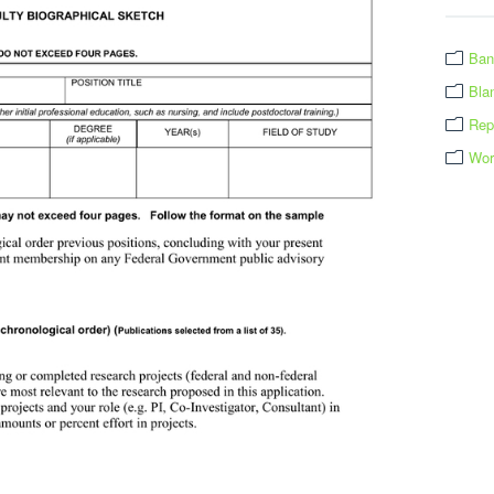
Ban
Bla
Rep
Wor