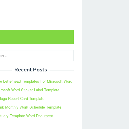
Recent Posts
e Letterhead Templates For Microsoft Word
rosoft Word Sticker Label Template
lege Report Card Template
ank Monthly Work Schedule Template
ituary Template Word Document