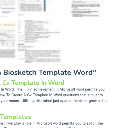
ih Biosketch Template Word"
 Cv Template In Word
n Word. The Fill-in achievement in Microsoft word permits you
r How To Create A Cv Template In Word questions that similar to
 your record. Utilizing this talent just spares the client grow old in
 Templates
Fill-in play a role in Microsoft word permits you to solicit the