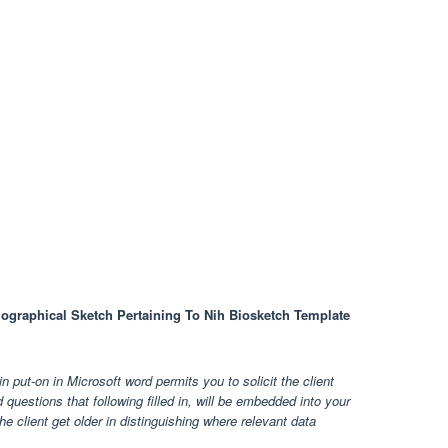
iographical Sketch Pertaining To Nih Biosketch Template
 put-on in Microsoft word permits you to solicit the client
uestions that following filled in, will be embedded into your
 the client get older in distinguishing where relevant data