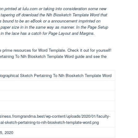
ion printed at lulu.com or taking into consideration some new
t tapering off download the Nih Biosketch Template Word that
 is bound to be an eBook or a announcement imprinted on
nd paper size in in the same way as manner. In the Page Setup
in the lace has a catch for Page Layout and Margins.
prime resources for Word Template. Check it out for yourself!
ertaining To Nih Biosketch Template Word guide and see the
iographical Sketch Pertaining To Nih Biosketch Template Word
usiness.fromgrandma.best/wp-content/uploads/2020/01/faculty-
cal-sketch-pertaining-to-nih-biosketch-template-word.png
5, 2020