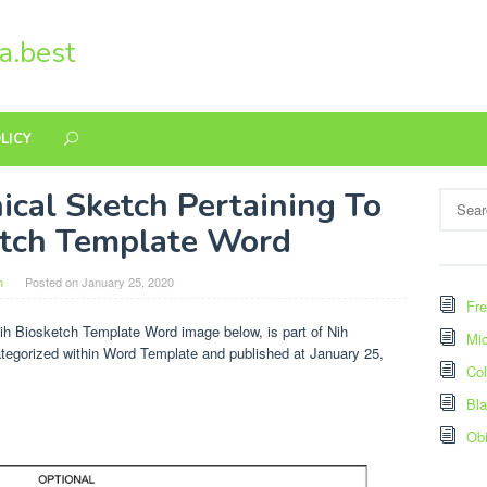
a.best
LICY
ical Sketch Pertaining To
Search
for:
etch Template Word
n
Posted on
January 25, 2020
Fre
ih Biosketch Template Word image below, is part of Nih
Mic
ategorized within Word Template and published at January 25,
Col
Bl
Ob