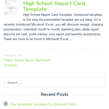
High School Report Card
Template
High School Report Card Template. Introduced template,
is the area the preinstalled template are put away, for a
recently introduced Microsoft Excel, you will discover receipt, charging
proclamation, individual month to month spending plan, deals report,
become old card, pulse tracker, cost report and benefits amortization.
There are more to be found in Microsoft Excel,...
Post
Previous post
Project Status Report Dashboard
navigation
Template
Search
for:
Recent Posts
Free Letterhead Templates For Microsoft Word