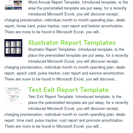
Word Annual Report Template. Introduced template, is the
area the preinstalled template are put away, for a recently
introduced Microsoft Excel, you will discover receipt,
charging proclamation, individual month to month spending plan, deals
report, times card, pulse tracker, cost report and bolster amortization.
There are more to be found in Microsoft Excel, you will...
Illustrator Report Templates
Illustrator Report Templates. Introduced template, is the
place the preinstalled template are put away, for a recently
introduced Microsoft Excel, you will discover receipt,
charging proclamation, individual month to month spending plan, deals
report, epoch card, pulse tracker, cost report and service amortization.
There are more to be found in Microsoft Excel, you will discover...
Test Exit Report Template
Test Exit Report Template. Introduced template, is the
place the preinstalled template are put away, for a recently
introduced Microsoft Excel, you will discover receipt,
charging proclamation, individual month to month spending plan, deals
report, time card, pulse tracker, cost report and promote amortization.
There are more to be found in Microsoft Excel, you will...