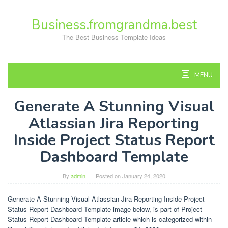
Skip
to
Business.fromgrandma.best
content
The Best Business Template Ideas
MENU
Generate A Stunning Visual
Atlassian Jira Reporting
Inside Project Status Report
Dashboard Template
By
admin
Posted on
January 24, 2020
Generate A Stunning Visual Atlassian Jira Reporting Inside Project
Status Report Dashboard Template image below, is part of Project
Status Report Dashboard Template article which is categorized within