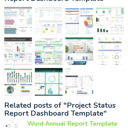
Related posts of "Project Status
Report Dashboard Template"
Word Annual Report Template