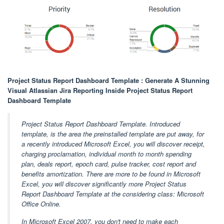
Project Status Report Dashboard Template : Generate A Stunning
Visual Atlassian Jira Reporting Inside Project Status Report
Dashboard Template
Project Status Report Dashboard Template. Introduced
template, is the area the preinstalled template are put away, for
a recently introduced Microsoft Excel, you will discover receipt,
charging proclamation, individual month to month spending
plan, deals report, epoch card, pulse tracker, cost report and
benefits amortization. There are more to be found in Microsoft
Excel, you will discover significantly more Project Status
Report Dashboard Template at the considering class: Microsoft
Office Online.
In Microsoft Excel 2007, you don't need to make each