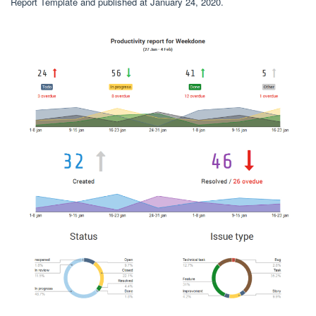
Report Template and published at January 24, 2020.