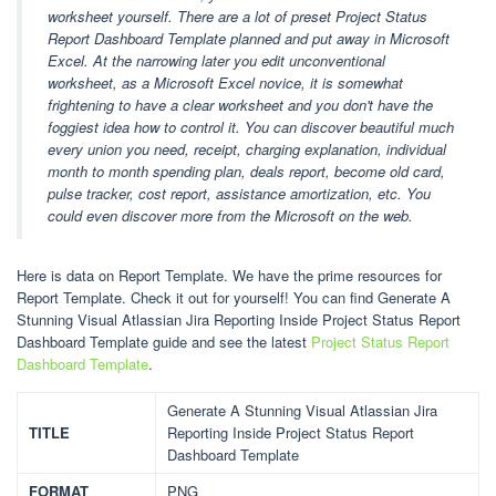
worksheet yourself. There are a lot of preset Project Status
Report Dashboard Template planned and put away in Microsoft
Excel. At the narrowing later you edit unconventional
worksheet, as a Microsoft Excel novice, it is somewhat
frightening to have a clear worksheet and you don't have the
foggiest idea how to control it. You can discover beautiful much
every union you need, receipt, charging explanation, individual
month to month spending plan, deals report, become old card,
pulse tracker, cost report, assistance amortization, etc. You
could even discover more from the Microsoft on the web.
Here is data on Report Template. We have the prime resources for
Report Template. Check it out for yourself! You can find Generate A
Stunning Visual Atlassian Jira Reporting Inside Project Status Report
Dashboard Template guide and see the latest
Project Status Report
Dashboard Template
.
Generate A Stunning Visual Atlassian Jira
TITLE
Reporting Inside Project Status Report
Dashboard Template
FORMAT
PNG