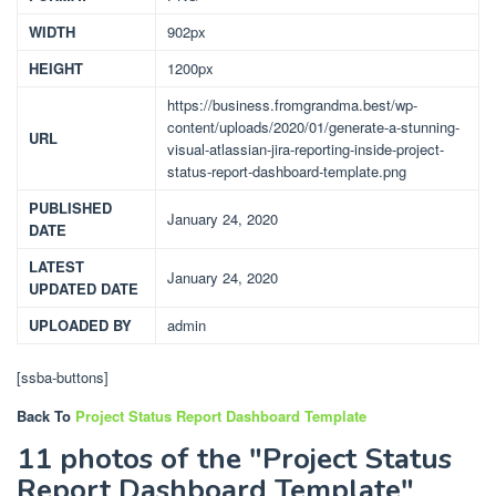
WIDTH
902px
HEIGHT
1200px
https://business.fromgrandma.best/wp-
content/uploads/2020/01/generate-a-stunning-
URL
visual-atlassian-jira-reporting-inside-project-
status-report-dashboard-template.png
PUBLISHED
January 24, 2020
DATE
LATEST
January 24, 2020
UPDATED DATE
UPLOADED BY
admin
[ssba-buttons]
Back To
Project Status Report Dashboard Template
11 photos of the "Project Status
Report Dashboard Template"