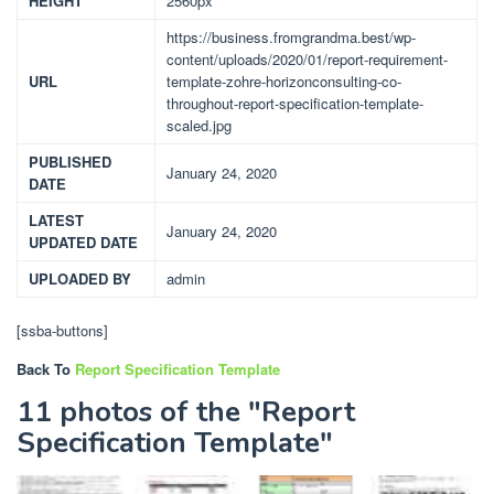
HEIGHT
2560px
https://business.fromgrandma.best/wp-
content/uploads/2020/01/report-requirement-
URL
template-zohre-horizonconsulting-co-
throughout-report-specification-template-
scaled.jpg
PUBLISHED
January 24, 2020
DATE
LATEST
January 24, 2020
UPDATED DATE
UPLOADED BY
admin
[ssba-buttons]
Back To
Report Specification Template
11 photos of the "Report
Specification Template"