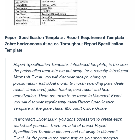
Report Specification Template : Report Requirement Template –
Zohre.horizonconsulting.co Throughout Report Specification
Template
Report Specification Template. Introduced template, is the area
the preinstalled template are put away, for a recently introduced
Microsoft Excel, you will discover receipt, charging
proclamation, individual month to month spending plan, deals
report, times card, pulse tracker, cost report and help
amortization. There are more to be found in Microsoft Excel,
you will discover significantly more Report Specification
Template at the gone class: Microsoft Office Online.
In Microsoft Excel 2007, you don't obsession to create each
worksheet yourself. There are a lot of preset Report
Specification Template planned and put away in Microsoft
Excel. At the point in the same way as you open marginal