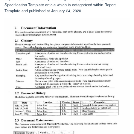
Specification Template article which is categorized within Report
Template and published at January 24, 2020.