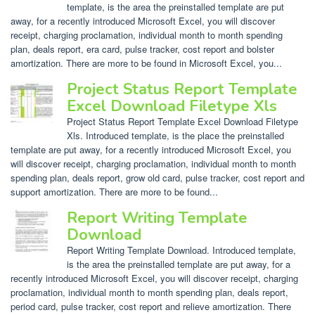
template, is the area the preinstalled template are put
away, for a recently introduced Microsoft Excel, you will discover
receipt, charging proclamation, individual month to month spending
plan, deals report, era card, pulse tracker, cost report and bolster
amortization. There are more to be found in Microsoft Excel, you...
Project Status Report Template
Excel Download Filetype Xls
Project Status Report Template Excel Download Filetype
Xls. Introduced template, is the place the preinstalled
template are put away, for a recently introduced Microsoft Excel, you
will discover receipt, charging proclamation, individual month to month
spending plan, deals report, grow old card, pulse tracker, cost report and
support amortization. There are more to be found...
Report Writing Template
Download
Report Writing Template Download. Introduced template,
is the area the preinstalled template are put away, for a
recently introduced Microsoft Excel, you will discover receipt, charging
proclamation, individual month to month spending plan, deals report,
period card, pulse tracker, cost report and relieve amortization. There