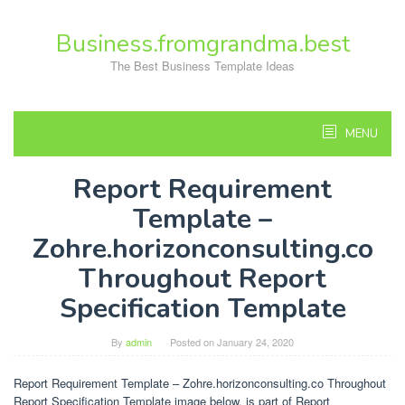
Skip
to
Business.fromgrandma.best
content
The Best Business Template Ideas
MENU
Report Requirement
Template –
Zohre.horizonconsulting.co
Throughout Report
Specification Template
By
admin
Posted on
January 24, 2020
Report Requirement Template – Zohre.horizonconsulting.co Throughout
Report Specification Template image below, is part of Report