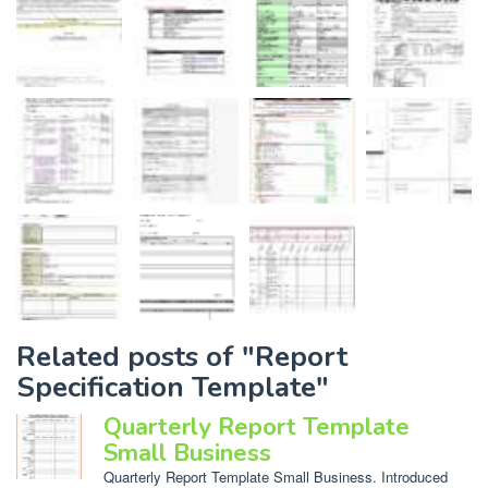
Related posts of "Report
Specification Template"
Quarterly Report Template
Small Business
Quarterly Report Template Small Business. Introduced