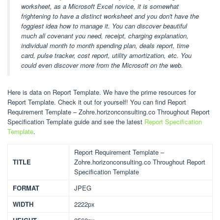
worksheet, as a Microsoft Excel novice, it is somewhat
frightening to have a distinct worksheet and you don't have the
foggiest idea how to manage it. You can discover beautiful
much all covenant you need, receipt, charging explanation,
individual month to month spending plan, deals report, time
card, pulse tracker, cost report, utility amortization, etc. You
could even discover more from the Microsoft on the web.
Here is data on Report Template. We have the prime resources for
Report Template. Check it out for yourself! You can find Report
Requirement Template – Zohre.horizonconsulting.co Throughout Report
Specification Template guide and see the latest
Report Specification
Template
.
Report Requirement Template –
TITLE
Zohre.horizonconsulting.co Throughout Report
Specification Template
FORMAT
JPEG
WIDTH
2222px