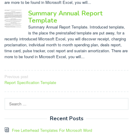
are more to be found in Microsoft Excel, you will...
Summary Annual Report
Template
Summary Annual Report Template. Introduced template,
is the place the preinstalled template are put away, for a
recently introduced Microsoft Excel, you will discover receipt, charging
proclamation, individual month to month spending plan, deals report,
time card, pulse tracker, cost report and sustain amortization. There are
more to be found in Microsoft Excel, you will...
Post
Previous post
Report Specification Template
navigation
Search
for:
Recent Posts
Free Letterhead Templates For Microsoft Word