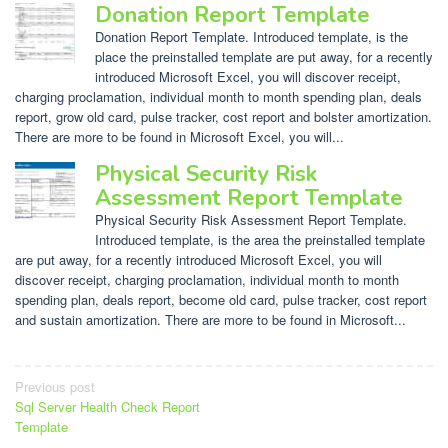
Donation Report Template
Donation Report Template. Introduced template, is the
place the preinstalled template are put away, for a recently
introduced Microsoft Excel, you will discover receipt,
charging proclamation, individual month to month spending plan, deals
report, grow old card, pulse tracker, cost report and bolster amortization.
There are more to be found in Microsoft Excel, you will...
Physical Security Risk
Assessment Report Template
Physical Security Risk Assessment Report Template.
Introduced template, is the area the preinstalled template
are put away, for a recently introduced Microsoft Excel, you will
discover receipt, charging proclamation, individual month to month
spending plan, deals report, become old card, pulse tracker, cost report
and sustain amortization. There are more to be found in Microsoft...
Post
Previous post
Sql Server Health Check Report
navigation
Template