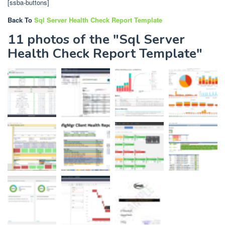
[ssba-buttons]
Back To
Sql Server Health Check Report Template
11 photos of the "Sql Server
Health Check Report Template"