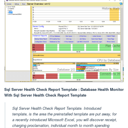
Sql Server Health Check Report Template : Database Health Monitor
With Sql Server Health Check Report Template
Sql Server Health Check Report Template. Introduced
template, is the area the preinstalled template are put away, for
a recently introduced Microsoft Excel, you will discover receipt,
charging proclamation, individual month to month spending