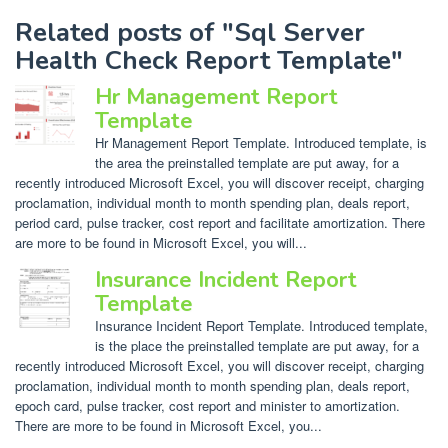
Related posts of "Sql Server
Health Check Report Template"
Hr Management Report
Template
Hr Management Report Template. Introduced template, is
the area the preinstalled template are put away, for a
recently introduced Microsoft Excel, you will discover receipt, charging
proclamation, individual month to month spending plan, deals report,
period card, pulse tracker, cost report and facilitate amortization. There
are more to be found in Microsoft Excel, you will...
Insurance Incident Report
Template
Insurance Incident Report Template. Introduced template,
is the place the preinstalled template are put away, for a
recently introduced Microsoft Excel, you will discover receipt, charging
proclamation, individual month to month spending plan, deals report,
epoch card, pulse tracker, cost report and minister to amortization.
There are more to be found in Microsoft Excel, you...