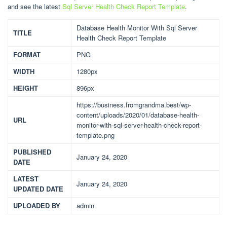
and see the latest
Sql Server Health Check Report Template
.
Database Health Monitor With Sql Server
TITLE
Health Check Report Template
FORMAT
PNG
WIDTH
1280px
HEIGHT
896px
https://business.fromgrandma.best/wp-
content/uploads/2020/01/database-health-
URL
monitor-with-sql-server-health-check-report-
template.png
PUBLISHED
January 24, 2020
DATE
LATEST
January 24, 2020
UPDATED DATE
UPLOADED BY
admin