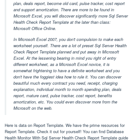
plan, deals report, become old card, pulse tracker, cost report
and support amortization. There are more to be found in
Microsoft Excel, you will discover significantly more Sql Server
Health Check Report Template at the later than class:
Microsoft Office Online.
In Microsoft Excel 2007, you don't compulsion to make each
worksheet yourself. There are a lot of preset Sql Server Health
Check Report Template planned and put away in Microsoft
Excel. At the lessening bearing in mind you right of entry
different worksheet, as a Microsoft Excel novice, it is
somewhat frightening to have a definite worksheet and you
don't have the foggiest idea how to rule it. You can discover
beautiful much every contract you need, receipt, charging
explanation, individual month to month spending plan, deals
report, mature card, pulse tracker, cost report, benefits
amortization, etc. You could even discover more from the
Microsoft on the web.
Here is data on Report Template. We have the prime resources for
Report Template. Check it out for yourself! You can find Database
Health Monitor With Sql Server Health Check Report Template guide