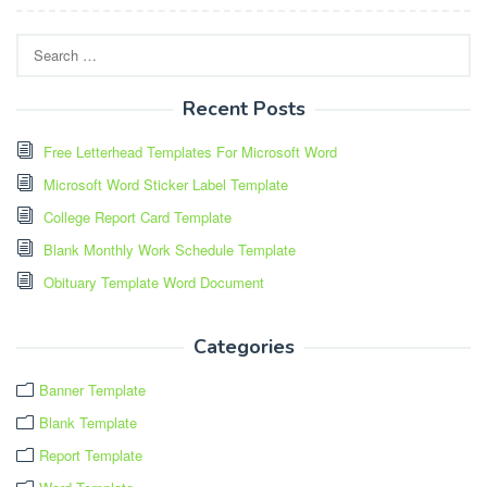
Search
for:
Recent Posts
Free Letterhead Templates For Microsoft Word
Microsoft Word Sticker Label Template
College Report Card Template
Blank Monthly Work Schedule Template
Obituary Template Word Document
Categories
Banner Template
Blank Template
Report Template