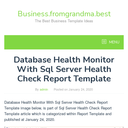
Skip
to
Business.fromgrandma.best
content
The Best Business Template Ideas
MENU
Database Health Monitor
With Sql Server Health
Check Report Template
By
admin
Posted on
January 24, 2020
Database Health Monitor With Sql Server Health Check Report
Template image below, is part of Sql Server Health Check Report
Template article which is categorized within Report Template and
published at January 24, 2020.