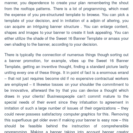
manner, you dependence to create your plan remembering the shout
from the rooftops patterns. There is a lot of programming, which meet
the expense of you pre-structured template to browse. You can pick a
template of your decision, and in imitation of a adjoin of altering, you
can acquire an intriguing banner structure . You can enlarge content,
shapes and images to your banner to create it look appealing. You can
either utilize the shade of the Sweet 16 Banner Template or amass your
own shading to the banner, according to your decision.
There is typically the connection of numerous things though sorting out
a banner promotion, for example, vibes up the Sweet 16 Banner
Template, getting an inventive thought, finding a standard picture lastly
uniting every one of these things. It in point of fact is a enormous errand
– that not just requires become old if no expensive contractual workers
are employed – it likewise tosses on your shoulder the commitment to
be innovative, afterward the try that you can devise a thought which
draws in your clients! Businesspeople can’t commit mature to the
special needs of their event since they infatuation to agreement in
imitation of such a large number of issues of their organizations – they
could never possess satisfactory computer graphics for this. Removing
this superfluous get older even if making your banner is easy now – this
should be feasible behind the instruction of comprehensible
programming. Making a banner taking into account banner creator