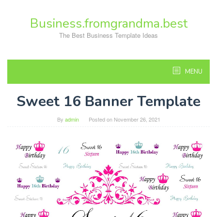
Skip
to
Business.fromgrandma.best
content
The Best Business Template Ideas
MENU
Sweet 16 Banner Template
By
admin
Posted on
November 26, 2021