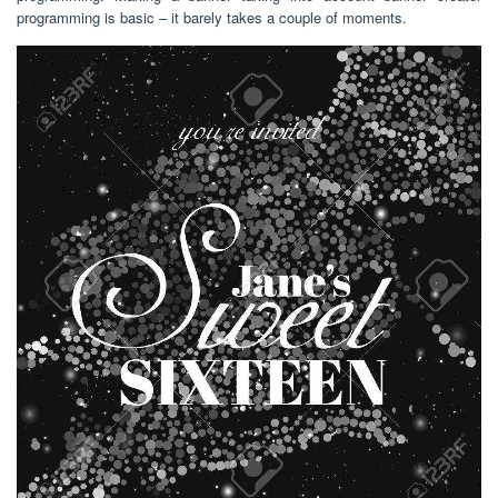
programming is basic – it barely takes a couple of moments.