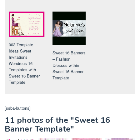
003 Template
Ideas Sweet
Sweet 16 Banners
Invitations
– Fashion
Wondrous 16
Dresses within
Templates with
Sweet 16 Banner
Sweet 16 Banner
Template
Template
[ssba-buttons]
11 photos of the "Sweet 16
Banner Template"