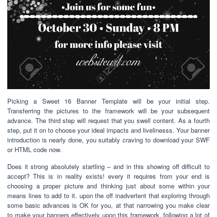
Picking a Sweet 16 Banner Template will be your initial step.
Transferring the pictures to the framework will be your subsequent
advance. The third step will request that you swell content. As a fourth
step, put it on to choose your ideal impacts and livelinesss. Your banner
introduction is nearly done, you suitably craving to download your SWF
or HTML code now.
Does it strong absolutely startling – and in this showing off difficult to
accept? This is in reality exists! every it requires from your end is
choosing a proper picture and thinking just about some within your
means lines to add to it. upon the off inadvertent that exploring through
some basic advances is OK for you, at that narrowing you make clear
to make your banners effectively upon this framework. following a lot of