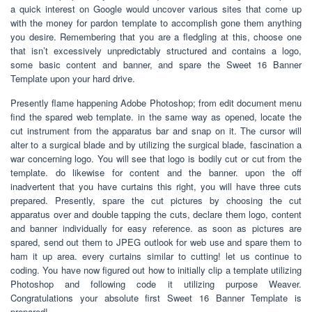
a quick interest on Google would uncover various sites that come up
with the money for pardon template to accomplish gone them anything
you desire. Remembering that you are a fledgling at this, choose one
that isn’t excessively unpredictably structured and contains a logo,
some basic content and banner, and spare the Sweet 16 Banner
Template upon your hard drive.
Presently flame happening Adobe Photoshop; from edit document menu
find the spared web template. in the same way as opened, locate the
cut instrument from the apparatus bar and snap on it. The cursor will
alter to a surgical blade and by utilizing the surgical blade, fascination a
war concerning logo. You will see that logo is bodily cut or cut from the
template. do likewise for content and the banner. upon the off
inadvertent that you have curtains this right, you will have three cuts
prepared. Presently, spare the cut pictures by choosing the cut
apparatus over and double tapping the cuts, declare them logo, content
and banner individually for easy reference. as soon as pictures are
spared, send out them to JPEG outlook for web use and spare them to
ham it up area. every curtains similar to cutting! let us continue to
coding. You have now figured out how to initially clip a template utilizing
Photoshop and following code it utilizing purpose Weaver.
Congratulations your absolute first Sweet 16 Banner Template is
prepared!