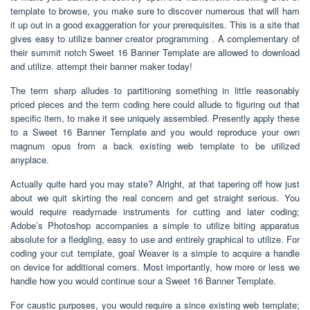
template to browse, you make sure to discover numerous that will ham
it up out in a good exaggeration for your prerequisites. This is a site that
gives easy to utilize banner creator programming . A complementary of
their summit notch Sweet 16 Banner Template are allowed to download
and utilize. attempt their banner maker today!
The term sharp alludes to partitioning something in little reasonably
priced pieces and the term coding here could allude to figuring out that
specific item, to make it see uniquely assembled. Presently apply these
to a Sweet 16 Banner Template and you would reproduce your own
magnum opus from a back existing web template to be utilized
anyplace.
Actually quite hard you may state? Alright, at that tapering off how just
about we quit skirting the real concern and get straight serious. You
would require readymade instruments for cutting and later coding;
Adobe’s Photoshop accompanies a simple to utilize biting apparatus
absolute for a fledgling, easy to use and entirely graphical to utilize. For
coding your cut template, goal Weaver is a simple to acquire a handle
on device for additional comers. Most importantly, how more or less we
handle how you would continue sour a Sweet 16 Banner Template.
For caustic purposes, you would require a since existing web template;