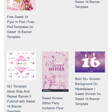
Sweet 16 Banner
Template
Free Sweet 16
Flyer In Psd | Free-
Psd-Templates for
Sweet 16 Banner
Template
Best 52+ Sixteen
Background On
021 Template
Hipwallpaper |
Ideas Step And
Sweet Sixteen for
Repeat Banner Il
Sweet Sixteen
Sweet 16 Banner
Fullxfull with Sweet
Glitter Party
Template
16 Banner
Invitation Flyer
Template