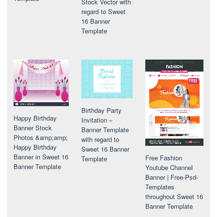
Stock Vector with
regard to Sweet
16 Banner
Template
Birthday Party
Happy Birthday
Invitation –
Banner Stock
Banner Template
Photos &amp;amp;
with regard to
Happy Birthday
Sweet 16 Banner
Banner in Sweet 16
Free Fashion
Template
Banner Template
Youtube Channel
Banner | Free-Psd-
Templates
throughout Sweet 16
Banner Template