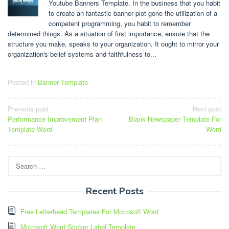
Youtube Banners Template. In the business that you habit
to create an fantastic banner plot gone the utilization of a
competent programming, you habit to remember
determined things. As a situation of first importance, ensure that the
structure you make, speaks to your organization. It ought to mirror your
organization's belief systems and faithfulness to...
Posted in
Banner Template
Post
Previous post
Next post
Performance Improvement Plan
Blank Newspaper Template For
navigation
Template Word
Word
Search
for:
Recent Posts
Free Letterhead Templates For Microsoft Word
Microsoft Word Sticker Label Template