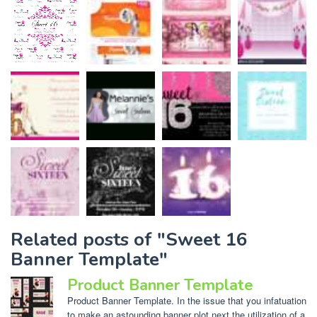
Related posts of "Sweet 16
Banner Template"
Product Banner Template
Product Banner Template. In the issue that you infatuation
to make an astounding banner plot next the utilization of a