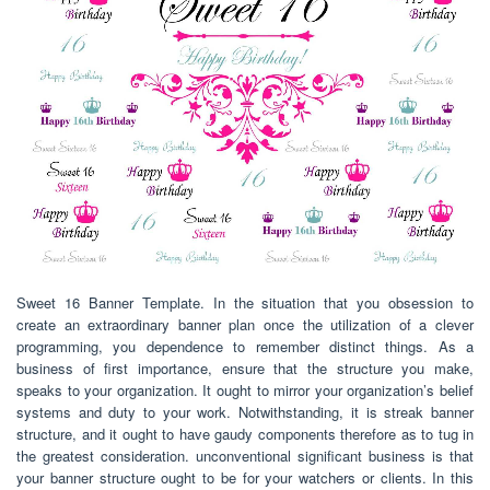
Sweet 16 Banner Template. In the situation that you obsession to
create an extraordinary banner plan once the utilization of a clever
programming, you dependence to remember distinct things. As a
business of first importance, ensure that the structure you make,
speaks to your organization. It ought to mirror your organization’s belief
systems and duty to your work. Notwithstanding, it is streak banner
structure, and it ought to have gaudy components therefore as to tug in
the greatest consideration. unconventional significant business is that
your banner structure ought to be for your watchers or clients. In this