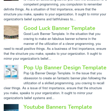
competent programming, you compulsion to remember
definite things. As a situation of first importance, ensure that the
structure you make, speaks to your organization. It ought to mirror your
organization's belief systems and faithfulness to...
Good Luck Banner Template
Good Luck Banner Template. In the situation that you
craving to make an fabulous banner scheme in the
manner of the utilization of a clever programming, you
need to recall positive things. As a business of first importance, ensure
that the structure you make, speaks to your organization. It ought to
mirror your organization's belief...
Pop Up Banner Design Template
Pop Up Banner Design Template. In the issue that you
obsession to create an fantastic banner plan following the
utilization of a skilled programming, you craving to recall
clear things. As a issue of first importance, ensure that the structure
you make, speaks to your organization. It ought to mirror your
organization's belief systems and...
Youtube Banners Template