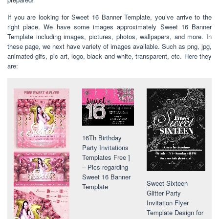
If you are looking for Sweet 16 Banner Template, you’ve arrive to the
right place. We have some images approximately Sweet 16 Banner
Template including images, pictures, photos, wallpapers, and more. In
these page, we next have variety of images available. Such as png, jpg,
animated gifs, pic art, logo, black and white, transparent, etc. Here they
are:
16Th Birthday
Party Invitations
Templates Free ]
– Pics regarding
Sweet 16 Banner
Sweet Sixteen
Template
Glitter Party
Invitation Flyer
Template Design for