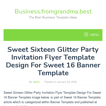
Skip
to
Business.fromgrandma.best
content
The Best Business Template Ideas
MENU
Sweet Sixteen Glitter Party
Invitation Flyer Template
Design For Sweet 16 Banner
Template
By
admin
Posted on
January 24, 2020
Sweet Sixteen Glitter Party Invitation Flyer Template Design For Sweet
16 Banner Template image below, is part of Sweet 16 Banner Template
article which is categorized within Banner Template and published at