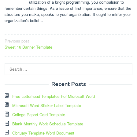
utilization of a bright programming, you compulsion to
remember certain things. As a issue of first importance, ensure that the
structure you make, speaks to your organization. It ought to mirror your
organization's belief...
Post
Previous post
Sweet 16 Banner Template
navigation
Search
for:
Recent Posts
Free Letterhead Templates For Microsoft Word
Microsoft Word Sticker Label Template
College Report Card Template
Blank Monthly Work Schedule Template
Obituary Template Word Document