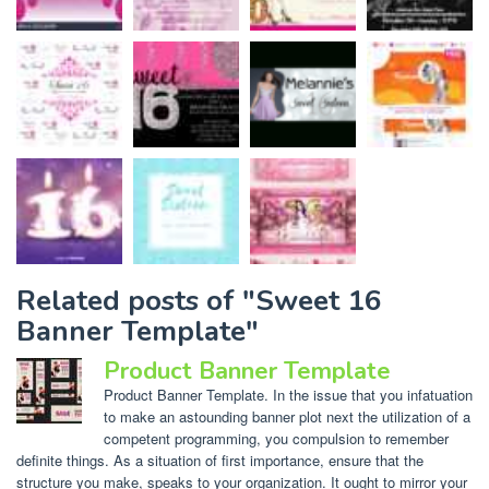
Related posts of "Sweet 16
Banner Template"
Product Banner Template
Product Banner Template. In the issue that you infatuation
to make an astounding banner plot next the utilization of a
competent programming, you compulsion to remember
definite things. As a situation of first importance, ensure that the
structure you make, speaks to your organization. It ought to mirror your