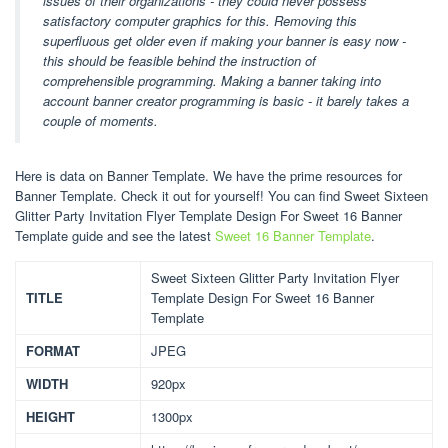
issues of their organizations - they could never possess
satisfactory computer graphics for this. Removing this
superfluous get older even if making your banner is easy now -
this should be feasible behind the instruction of
comprehensible programming. Making a banner taking into
account banner creator programming is basic - it barely takes a
couple of moments.
Here is data on Banner Template. We have the prime resources for
Banner Template. Check it out for yourself! You can find Sweet Sixteen
Glitter Party Invitation Flyer Template Design For Sweet 16 Banner
Template guide and see the latest
Sweet 16 Banner Template
.
Sweet Sixteen Glitter Party Invitation Flyer
TITLE
Template Design For Sweet 16 Banner
Template
FORMAT
JPEG
WIDTH
920px
HEIGHT
1300px