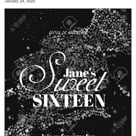
January 24, 2020.