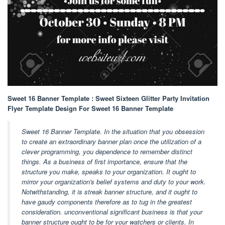
Sweet 16 Banner Template : Sweet Sixteen Glitter Party Invitation
Flyer Template Design For Sweet 16 Banner Template
Sweet 16 Banner Template. In the situation that you obsession
to create an extraordinary banner plan once the utilization of a
clever programming, you dependence to remember distinct
things. As a business of first importance, ensure that the
structure you make, speaks to your organization. It ought to
mirror your organization's belief systems and duty to your work.
Notwithstanding, it is streak banner structure, and it ought to
have gaudy components therefore as to tug in the greatest
consideration. unconventional significant business is that your
banner structure ought to be for your watchers or clients. In