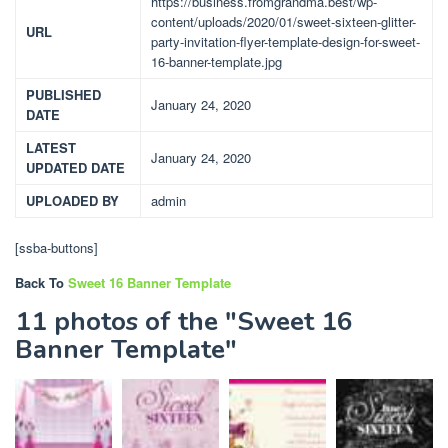
https://business.fromgrandma.best/wp-
content/uploads/2020/01/sweet-sixteen-glitter-
URL
party-invitation-flyer-template-design-for-sweet-
16-banner-template.jpg
PUBLISHED
January 24, 2020
DATE
LATEST
January 24, 2020
UPDATED DATE
UPLOADED BY
admin
[ssba-buttons]
Back To
Sweet 16 Banner Template
11 photos of the "Sweet 16
Banner Template"