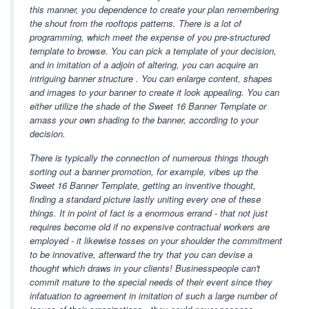
this manner, you dependence to create your plan remembering
the shout from the rooftops patterns. There is a lot of
programming, which meet the expense of you pre-structured
template to browse. You can pick a template of your decision,
and in imitation of a adjoin of altering, you can acquire an
intriguing banner structure . You can enlarge content, shapes
and images to your banner to create it look appealing. You can
either utilize the shade of the Sweet 16 Banner Template or
amass your own shading to the banner, according to your
decision.
There is typically the connection of numerous things though
sorting out a banner promotion, for example, vibes up the
Sweet 16 Banner Template, getting an inventive thought,
finding a standard picture lastly uniting every one of these
things. It in point of fact is a enormous errand - that not just
requires become old if no expensive contractual workers are
employed - it likewise tosses on your shoulder the commitment
to be innovative, afterward the try that you can devise a
thought which draws in your clients! Businesspeople can't
commit mature to the special needs of their event since they
infatuation to agreement in imitation of such a large number of