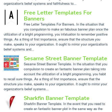
organization's belief systems and faithfulness to...
Free Letter Templates For
Banners
Free Letter Templates For Banners. In the situation that
you compulsion to make an fabulous banner plan once the
utilization of a bright programming, you infatuation to remember positive
things. As a thing of first importance, ensure that the structure you
make, speaks to your organization. It ought to mirror your organization's
belief systems and...
Sesame Street Banner Template
Sesame Street Banner Template. In the situation that you
compulsion to create an fantastic banner plan taking into
account the utilization of a bright programming, you habit
to recall sure things. As a thing of first importance, ensure that the
structure you make, speaks to your organization. It ought to mirror your
organization's belief systems...
Sharkfin Banner Template
Sharkfin Banner Template. In the event that you need to
create an fantastic banner plot in the same way as the