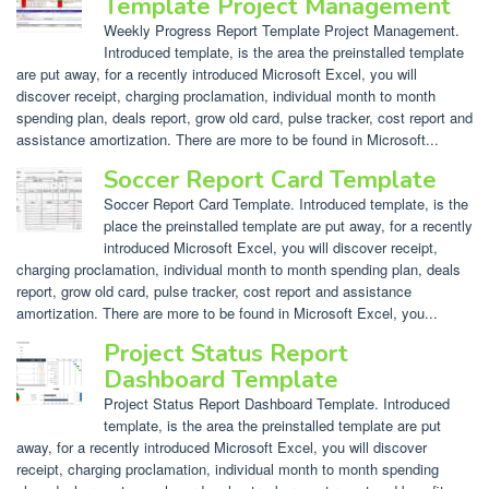
Template Project Management
Weekly Progress Report Template Project Management.
Introduced template, is the area the preinstalled template
are put away, for a recently introduced Microsoft Excel, you will
discover receipt, charging proclamation, individual month to month
spending plan, deals report, grow old card, pulse tracker, cost report and
assistance amortization. There are more to be found in Microsoft...
Soccer Report Card Template
Soccer Report Card Template. Introduced template, is the
place the preinstalled template are put away, for a recently
introduced Microsoft Excel, you will discover receipt,
charging proclamation, individual month to month spending plan, deals
report, grow old card, pulse tracker, cost report and assistance
amortization. There are more to be found in Microsoft Excel, you...
Project Status Report
Dashboard Template
Project Status Report Dashboard Template. Introduced
template, is the area the preinstalled template are put
away, for a recently introduced Microsoft Excel, you will discover
receipt, charging proclamation, individual month to month spending