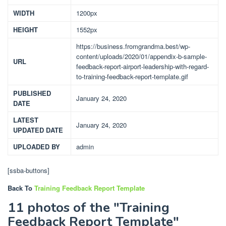
WIDTH
1200px
HEIGHT
1552px
https://business.fromgrandma.best/wp-
content/uploads/2020/01/appendix-b-sample-
URL
feedback-report-airport-leadership-with-regard-
to-training-feedback-report-template.gif
PUBLISHED
January 24, 2020
DATE
LATEST
January 24, 2020
UPDATED DATE
UPLOADED BY
admin
[ssba-buttons]
Back To
Training Feedback Report Template
11 photos of the "Training
Feedback Report Template"