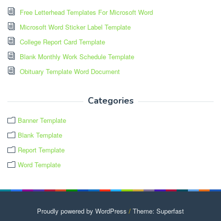
Free Letterhead Templates For Microsoft Word
Microsoft Word Sticker Label Template
College Report Card Template
Blank Monthly Work Schedule Template
Obituary Template Word Document
Categories
Banner Template
Blank Template
Report Template
Word Template
Proudly powered by WordPress
/
Theme: Superfast