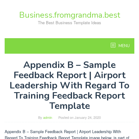
Skip
to
Business.fromgrandma.best
content
The Best Business Template Ideas
MENU
Appendix B – Sample
Feedback Report | Airport
Leadership With Regard To
Training Feedback Report
Template
By
admin
Posted on
January 24, 2020
Appendix B – Sample Feedback Report | Airport Leadership With
Regard To Training Feedback Report Template image below, is part of