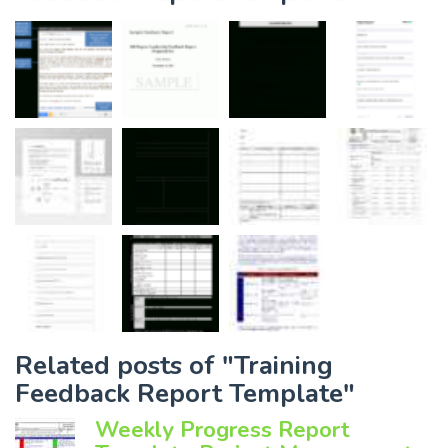
Related posts of "Training
Feedback Report Template"
Weekly Progress Report