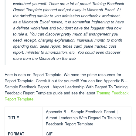
worksheet yourself. There are a lot of preset Training Feedback
Report Template planned and put away in Microsoft Excel. At
the dwindling similar to you admission unorthodox worksheet,
as a Microsoft Excel novice, it is somewhat frightening to have
a definite worksheet and you don't have the foggiest idea how
to rule it. You can discover pretty much all arrangement you
need, receipt, charging explanation, individual month to month
spending plan, deals report, times card, pulse tracker, cost
report, minister to amortization, etc. You could even discover
more from the Microsoft on the web.
Here is data on Report Template. We have the prime resources for
Report Template. Check it out for yourself! You can find Appendix B –
Sample Feedback Report | Airport Leadership With Regard To Training
Feedback Report Template guide and see the latest
Training Feedback
Report Template
.
Appendix B – Sample Feedback Report |
TITLE
Airport Leadership With Regard To Training
Feedback Report Template
FORMAT
GIF