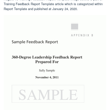
Training Feedback Report Template article which is categorized within
Report Template and published at January 24, 2020.