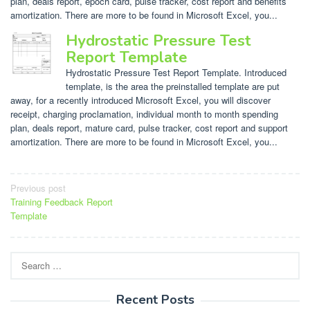
plan, deals report, epoch card, pulse tracker, cost report and benefits
amortization. There are more to be found in Microsoft Excel, you...
Hydrostatic Pressure Test
Report Template
Hydrostatic Pressure Test Report Template. Introduced
template, is the area the preinstalled template are put
away, for a recently introduced Microsoft Excel, you will discover
receipt, charging proclamation, individual month to month spending
plan, deals report, mature card, pulse tracker, cost report and support
amortization. There are more to be found in Microsoft Excel, you...
Post
Previous post
Training Feedback Report
navigation
Template
Search
for:
Recent Posts