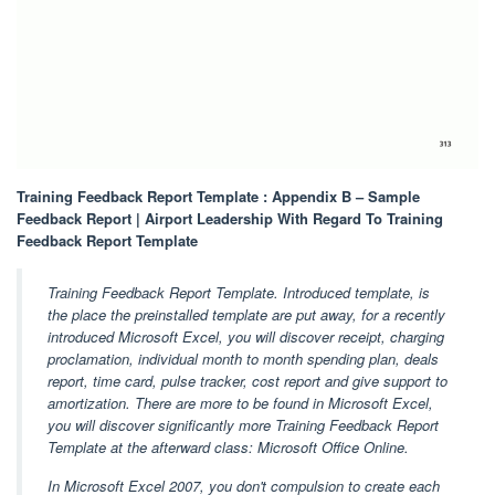
Training Feedback Report Template : Appendix B – Sample
Feedback Report | Airport Leadership With Regard To Training
Feedback Report Template
Training Feedback Report Template. Introduced template, is
the place the preinstalled template are put away, for a recently
introduced Microsoft Excel, you will discover receipt, charging
proclamation, individual month to month spending plan, deals
report, time card, pulse tracker, cost report and give support to
amortization. There are more to be found in Microsoft Excel,
you will discover significantly more Training Feedback Report
Template at the afterward class: Microsoft Office Online.
In Microsoft Excel 2007, you don't compulsion to create each