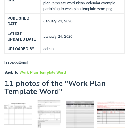
plan-template-word-ideas-calendar-example-
pertaining-to-work-plan-template-word.png
PUBLISHED
January 24, 2020
DATE
LATEST
January 24, 2020
UPDATED DATE
UPLOADED BY
admin
[ssba-buttons]
Back To
Work Plan Template Word
11 photos of the "Work Plan
Template Word"