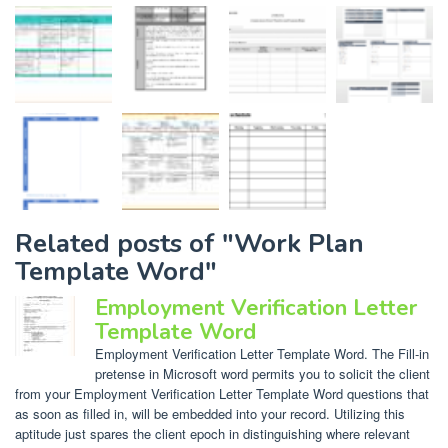
Related posts of "Work Plan
Template Word"
Employment Verification Letter
Template Word
Employment Verification Letter Template Word. The Fill-in
pretense in Microsoft word permits you to solicit the client
from your Employment Verification Letter Template Word questions that
as soon as filled in, will be embedded into your record. Utilizing this
aptitude just spares the client epoch in distinguishing where relevant