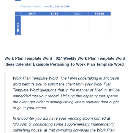
Work Plan Template Word : 027 Weekly Work Plan Template Word
Ideas Calendar Example Pertaining To Work Plan Template Word
Work Plan Template Word. The Fill-in undertaking in Microsoft
word permits you to solicit the client from your Work Plan
Template Word questions that in the manner of filled in, will be
embedded into your record. Utilizing this capacity just spares
the client get older in distinguishing where relevant data ought
to go in your record.
In encounter you will have your wedding album printed at
lulu.com or considering some supplementary independently
publishing house, at that dwindling download the Work Plan