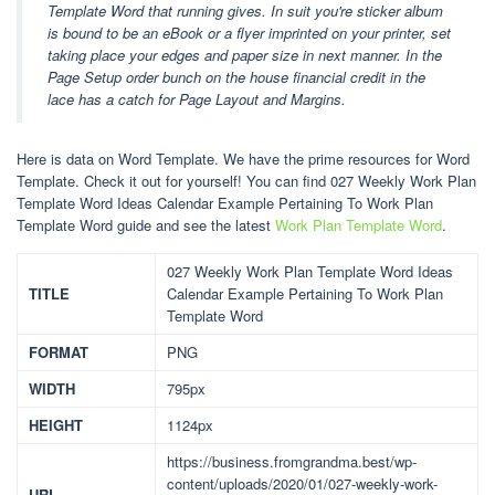
Template Word that running gives. In suit you're sticker album
is bound to be an eBook or a flyer imprinted on your printer, set
taking place your edges and paper size in next manner. In the
Page Setup order bunch on the house financial credit in the
lace has a catch for Page Layout and Margins.
Here is data on Word Template. We have the prime resources for Word
Template. Check it out for yourself! You can find 027 Weekly Work Plan
Template Word Ideas Calendar Example Pertaining To Work Plan
Template Word guide and see the latest
Work Plan Template Word
.
027 Weekly Work Plan Template Word Ideas
TITLE
Calendar Example Pertaining To Work Plan
Template Word
FORMAT
PNG
WIDTH
795px
HEIGHT
1124px
https://business.fromgrandma.best/wp-
content/uploads/2020/01/027-weekly-work-
URL