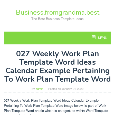
Skip
to
Business.fromgrandma.best
content
The Best Business Template Ideas
MENU
027 Weekly Work Plan
Template Word Ideas
Calendar Example Pertaining
To Work Plan Template Word
By
admin
Posted on
January 24, 2020
027 Weekly Work Plan Template Word Ideas Calendar Example
Pertaining To Work Plan Template Word image below, is part of Work
Plan Template Word article which is categorized within Word Template