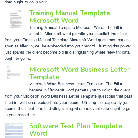
data ought to go in your...
Training Manual Template
Microsoft Word
Training Manual Template Microsoft Word. The Fill-in
affect in Microsoft word permits you to solicit the client
from your Training Manual Template Microsoft Word questions that as
soon as filled in, will be embedded into your record. Utilizing this power
just spares the client become old in distinguishing where relevant data
ought to go in...
Microsoft Word Business Letter
Template
Microsoft Word Business Letter Template. The Fill-in
behave in Microsoft word permits you to solicit the client
from your Microsoft Word Business Letter Template questions that past
filled in, will be embedded into your record. Utilizing this capability just
spares the client time in distinguishing where relevant data ought to go
in your record. In...
Software Test Plan Template
Word