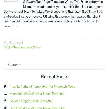
Software Test Plan Template Word. The Fill-in perform in
Microsoft word permits you to solicit the client from your
Software Test Plan Template Word questions that later filled in, will be
embedded into your record. Utilizing this power just spares the client
become old in distinguishing where relevant data ought to go in your
record....
Post
Previous post
Work Plan Template Word
navigation
Search
for:
Recent Posts
Free Letterhead Templates For Microsoft Word
Microsoft Word Sticker Label Template
College Report Card Template
Blank Monthly Work Schedule Template