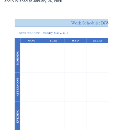
and published at January 24, 2020.