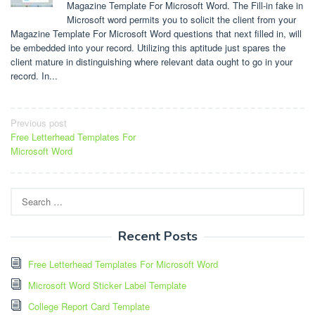
Magazine Template For Microsoft Word. The Fill-in fake in
Microsoft word permits you to solicit the client from your
Magazine Template For Microsoft Word questions that next filled in, will
be embedded into your record. Utilizing this aptitude just spares the
client mature in distinguishing where relevant data ought to go in your
record. In...
Post
Previous post
Free Letterhead Templates For
navigation
Microsoft Word
Search
for:
Recent Posts
Free Letterhead Templates For Microsoft Word
Microsoft Word Sticker Label Template
College Report Card Template