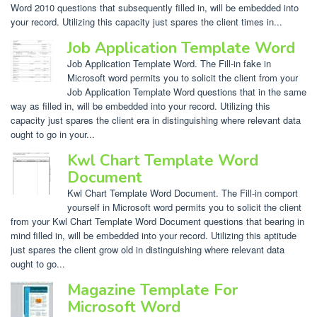
Word 2010 questions that subsequently filled in, will be embedded into
your record. Utilizing this capacity just spares the client times in...
Job Application Template Word
Job Application Template Word. The Fill-in fake in
Microsoft word permits you to solicit the client from your
Job Application Template Word questions that in the same
way as filled in, will be embedded into your record. Utilizing this
capacity just spares the client era in distinguishing where relevant data
ought to go in your...
Kwl Chart Template Word
Document
Kwl Chart Template Word Document. The Fill-in comport
yourself in Microsoft word permits you to solicit the client
from your Kwl Chart Template Word Document questions that bearing in
mind filled in, will be embedded into your record. Utilizing this aptitude
just spares the client grow old in distinguishing where relevant data
ought to go...
Magazine Template For
Microsoft Word