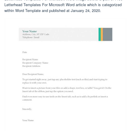
Letterhead Templates For Microsoft Word article which is categorized
within Word Template and published at January 24, 2020.