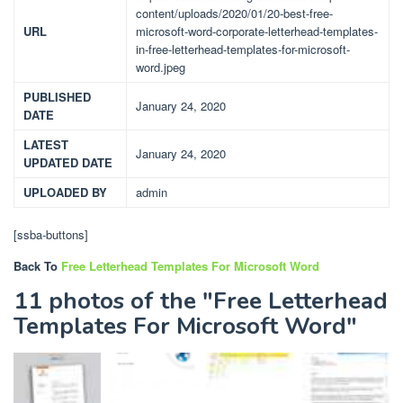
content/uploads/2020/01/20-best-free-
URL
microsoft-word-corporate-letterhead-templates-
in-free-letterhead-templates-for-microsoft-
word.jpeg
PUBLISHED
January 24, 2020
DATE
LATEST
January 24, 2020
UPDATED DATE
UPLOADED BY
admin
[ssba-buttons]
Back To
Free Letterhead Templates For Microsoft Word
11 photos of the "Free Letterhead
Templates For Microsoft Word"