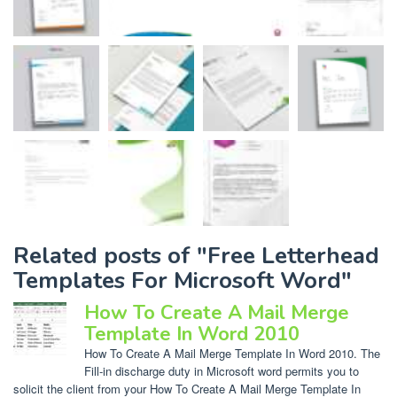
Related posts of "Free Letterhead
Templates For Microsoft Word"
How To Create A Mail Merge
Template In Word 2010
How To Create A Mail Merge Template In Word 2010. The
Fill-in discharge duty in Microsoft word permits you to
solicit the client from your How To Create A Mail Merge Template In