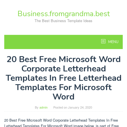
Skip
to
Business.fromgrandma.best
content
The Best Business Template Ideas
MENU
20 Best Free Microsoft Word
Corporate Letterhead
Templates In Free Letterhead
Templates For Microsoft
Word
By
admin
Posted on
January 24, 2020
20 Best Free Microsoft Word Corporate Letterhead Templates In Free
Letterhead Templates For Microsoft Word image below, is part of Free