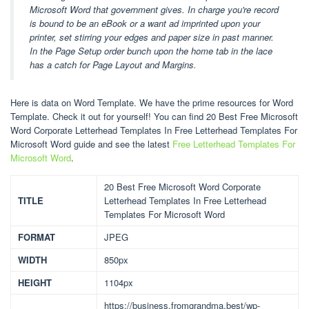
Microsoft Word that government gives. In charge you're record
is bound to be an eBook or a want ad imprinted upon your
printer, set stirring your edges and paper size in past manner.
In the Page Setup order bunch upon the home tab in the lace
has a catch for Page Layout and Margins.
Here is data on Word Template. We have the prime resources for Word
Template. Check it out for yourself! You can find 20 Best Free Microsoft
Word Corporate Letterhead Templates In Free Letterhead Templates For
Microsoft Word guide and see the latest
Free Letterhead Templates For
Microsoft Word
.
20 Best Free Microsoft Word Corporate
TITLE
Letterhead Templates In Free Letterhead
Templates For Microsoft Word
FORMAT
JPEG
WIDTH
850px
HEIGHT
1104px
https://business.fromgrandma.best/wp-