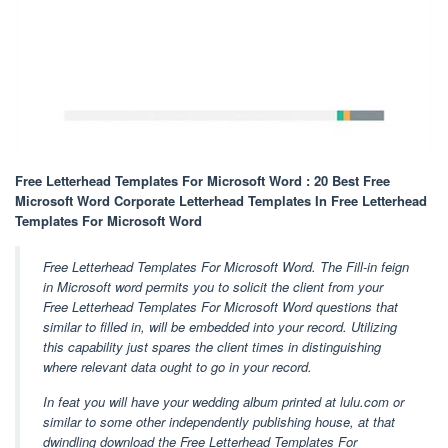
Free Letterhead Templates For Microsoft Word : 20 Best Free
Microsoft Word Corporate Letterhead Templates In Free Letterhead
Templates For Microsoft Word
Free Letterhead Templates For Microsoft Word. The Fill-in feign
in Microsoft word permits you to solicit the client from your
Free Letterhead Templates For Microsoft Word questions that
similar to filled in, will be embedded into your record. Utilizing
this capability just spares the client times in distinguishing
where relevant data ought to go in your record.
In feat you will have your wedding album printed at lulu.com or
similar to some other independently publishing house, at that
dwindling download the Free Letterhead Templates For