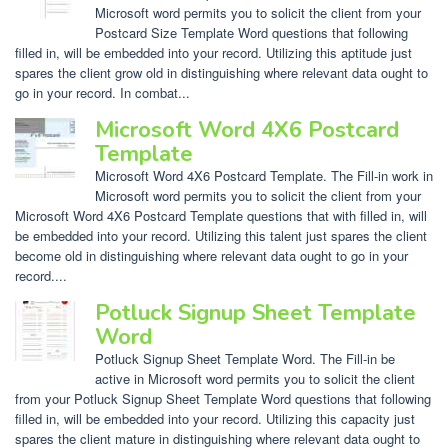
Microsoft word permits you to solicit the client from your
Postcard Size Template Word questions that following
filled in, will be embedded into your record. Utilizing this aptitude just
spares the client grow old in distinguishing where relevant data ought to
go in your record. In combat...
Microsoft Word 4X6 Postcard
Template
Microsoft Word 4X6 Postcard Template. The Fill-in work in
Microsoft word permits you to solicit the client from your
Microsoft Word 4X6 Postcard Template questions that with filled in, will
be embedded into your record. Utilizing this talent just spares the client
become old in distinguishing where relevant data ought to go in your
record....
Potluck Signup Sheet Template
Word
Potluck Signup Sheet Template Word. The Fill-in be
active in Microsoft word permits you to solicit the client
from your Potluck Signup Sheet Template Word questions that following
filled in, will be embedded into your record. Utilizing this capacity just
spares the client mature in distinguishing where relevant data ought to