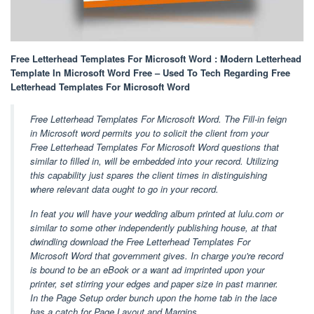
Free Letterhead Templates For Microsoft Word : Modern Letterhead
Template In Microsoft Word Free – Used To Tech Regarding Free
Letterhead Templates For Microsoft Word
Free Letterhead Templates For Microsoft Word. The Fill-in feign
in Microsoft word permits you to solicit the client from your
Free Letterhead Templates For Microsoft Word questions that
similar to filled in, will be embedded into your record. Utilizing
this capability just spares the client times in distinguishing
where relevant data ought to go in your record.
In feat you will have your wedding album printed at lulu.com or
similar to some other independently publishing house, at that
dwindling download the Free Letterhead Templates For
Microsoft Word that government gives. In charge you're record
is bound to be an eBook or a want ad imprinted upon your
printer, set stirring your edges and paper size in past manner.
In the Page Setup order bunch upon the home tab in the lace
has a catch for Page Layout and Margins.