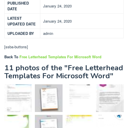
PUBLISHED
January 24, 2020
DATE
LATEST
January 24, 2020
UPDATED DATE
UPLOADED BY
admin
[ssba-buttons]
Back To
Free Letterhead Templates For Microsoft Word
11 photos of the "Free Letterhead
Templates For Microsoft Word"