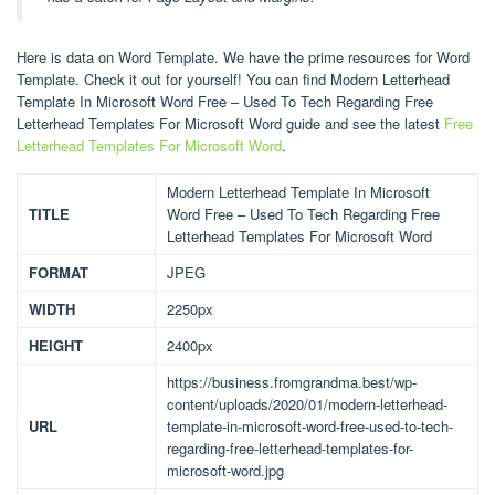
Here is data on Word Template. We have the prime resources for Word
Template. Check it out for yourself! You can find Modern Letterhead
Template In Microsoft Word Free – Used To Tech Regarding Free
Letterhead Templates For Microsoft Word guide and see the latest
Free
Letterhead Templates For Microsoft Word
.
Modern Letterhead Template In Microsoft
TITLE
Word Free – Used To Tech Regarding Free
Letterhead Templates For Microsoft Word
FORMAT
JPEG
WIDTH
2250px
HEIGHT
2400px
https://business.fromgrandma.best/wp-
content/uploads/2020/01/modern-letterhead-
URL
template-in-microsoft-word-free-used-to-tech-
regarding-free-letterhead-templates-for-
microsoft-word.jpg