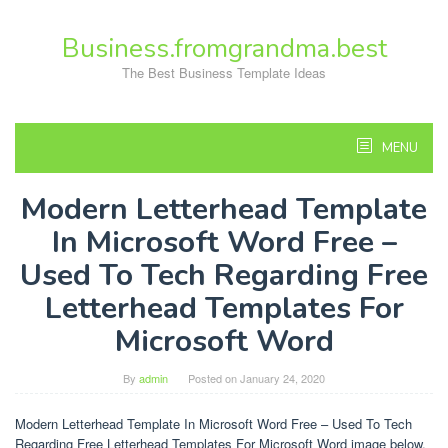
Skip
to
Business.fromgrandma.best
content
The Best Business Template Ideas
MENU
Modern Letterhead Template
In Microsoft Word Free –
Used To Tech Regarding Free
Letterhead Templates For
Microsoft Word
By
admin
Posted on
January 24, 2020
Modern Letterhead Template In Microsoft Word Free – Used To Tech
Regarding Free Letterhead Templates For Microsoft Word image below,