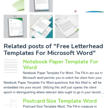
Related posts of "Free Letterhead
Templates For Microsoft Word"
Notebook Paper Template For
Word
Notebook Paper Template For Word. The Fill-in act out in
Microsoft word permits you to solicit the client from your
Notebook Paper Template For Word questions that like filled in, will be
embedded into your record. Utilizing this skill just spares the client
epoch in distinguishing where relevant data ought to go in your record....
Postcard Size Template Word
Postcard Size Template Word. The Fill-in measure in