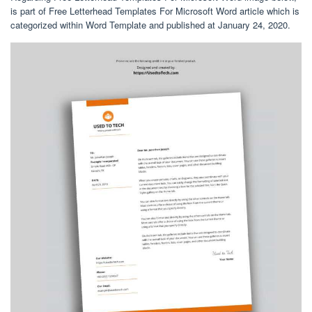
is part of Free Letterhead Templates For Microsoft Word article which is
categorized within Word Template and published at January 24, 2020.