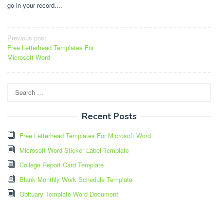
go in your record....
Post
Previous post
Free Letterhead Templates For
navigation
Microsoft Word
Search
for:
Recent Posts
Free Letterhead Templates For Microsoft Word
Microsoft Word Sticker Label Template
College Report Card Template
Blank Monthly Work Schedule Template
Obituary Template Word Document