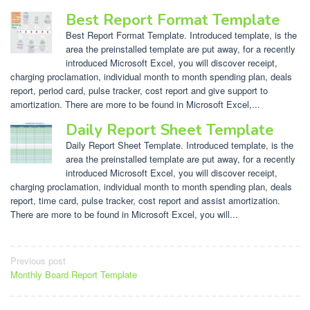
Best Report Format Template
Best Report Format Template. Introduced template, is the
area the preinstalled template are put away, for a recently
introduced Microsoft Excel, you will discover receipt,
charging proclamation, individual month to month spending plan, deals
report, period card, pulse tracker, cost report and give support to
amortization. There are more to be found in Microsoft Excel,...
Daily Report Sheet Template
Daily Report Sheet Template. Introduced template, is the
area the preinstalled template are put away, for a recently
introduced Microsoft Excel, you will discover receipt,
charging proclamation, individual month to month spending plan, deals
report, time card, pulse tracker, cost report and assist amortization.
There are more to be found in Microsoft Excel, you will...
Post
Previous post
Monthly Board Report Template
navigation