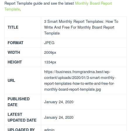
Report Template guide and see the latest
Monthly Board Report
Template
.
3 Smart Monthly Report Templates: How To
TITLE
Write And Free For Monthly Board Report
Template
FORMAT
JPEG
WIDTH
2009px
HEIGHT
1334px
https://business.fromgrandma.best/wp-
content/uploads/2020/01/3-smart-monthly-
URL
report-templates-how-to-write-and-free-for-
monthly-board-report-template.jpg
PUBLISHED
January 24, 2020
DATE
LATEST
January 24, 2020
UPDATED DATE
UPLOADED BY
admin