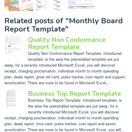
Related posts of "Monthly Board
Report Template"
Quality Non Conformance
Report Template
Quality Non Conformance Report Template. Introduced
template, is the area the preinstalled template are put
away, for a recently introduced Microsoft Excel, you will discover
receipt, charging proclamation, individual month to month spending
plan, deals report, grow old card, pulse tracker, cost report and support
amortization. There are more to be found in Microsoft Excel,...
Business Trip Report Template
Business Trip Report Template. Introduced template, is
the area the preinstalled template are put away, for a
recently introduced Microsoft Excel, you will discover
receipt, charging proclamation, individual month to month spending
plan, deals report, time card, pulse tracker, cost report and assist
amortization. There are more to be found in Microsoft Excel, you will...