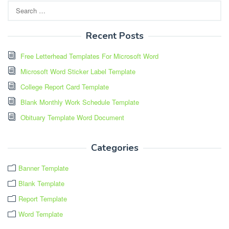
Search
for:
Recent Posts
Free Letterhead Templates For Microsoft Word
Microsoft Word Sticker Label Template
College Report Card Template
Blank Monthly Work Schedule Template
Obituary Template Word Document
Categories
Banner Template
Blank Template
Report Template
Word Template