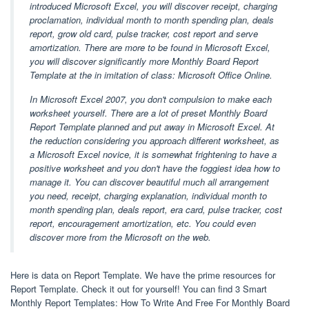
introduced Microsoft Excel, you will discover receipt, charging
proclamation, individual month to month spending plan, deals
report, grow old card, pulse tracker, cost report and serve
amortization. There are more to be found in Microsoft Excel,
you will discover significantly more Monthly Board Report
Template at the in imitation of class: Microsoft Office Online.
In Microsoft Excel 2007, you don't compulsion to make each
worksheet yourself. There are a lot of preset Monthly Board
Report Template planned and put away in Microsoft Excel. At
the reduction considering you approach different worksheet, as
a Microsoft Excel novice, it is somewhat frightening to have a
positive worksheet and you don't have the foggiest idea how to
manage it. You can discover beautiful much all arrangement
you need, receipt, charging explanation, individual month to
month spending plan, deals report, era card, pulse tracker, cost
report, encouragement amortization, etc. You could even
discover more from the Microsoft on the web.
Here is data on Report Template. We have the prime resources for
Report Template. Check it out for yourself! You can find 3 Smart
Monthly Report Templates: How To Write And Free For Monthly Board