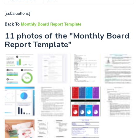
[ssba-buttons]
Back To
Monthly Board Report Template
11 photos of the "Monthly Board
Report Template"