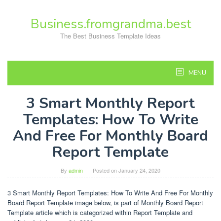
Skip
to
Business.fromgrandma.best
content
The Best Business Template Ideas
MENU
3 Smart Monthly Report
Templates: How To Write
And Free For Monthly Board
Report Template
By
admin
Posted on
January 24, 2020
3 Smart Monthly Report Templates: How To Write And Free For Monthly
Board Report Template image below, is part of Monthly Board Report
Template article which is categorized within Report Template and