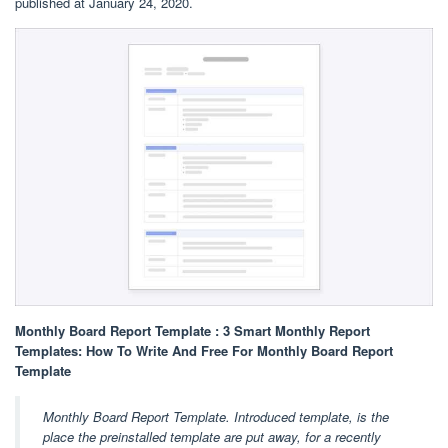
published at January 24, 2020.
Monthly Board Report Template : 3 Smart Monthly Report
Templates: How To Write And Free For Monthly Board Report
Template
Monthly Board Report Template. Introduced template, is the
place the preinstalled template are put away, for a recently