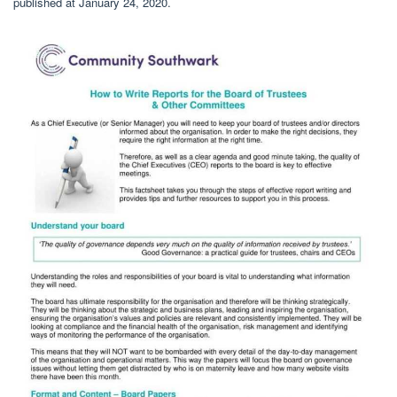
published at January 24, 2020.