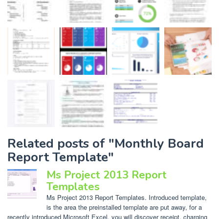
Related posts of "Monthly Board
Report Template"
Ms Project 2013 Report
Templates
Ms Project 2013 Report Templates. Introduced template,
is the area the preinstalled template are put away, for a
recently introduced Microsoft Excel, you will discover receipt, charging