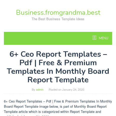
Skip
to
Business.fromgrandma.best
content
The Best Business Template Ideas
MENU
6+ Ceo Report Templates –
Pdf | Free & Premium
Templates In Monthly Board
Report Template
By
admin
Posted on
January 24, 2020
6+ Ceo Report Templates – Pdf | Free & Premium Templates In Monthly
Board Report Template image below, is part of Monthly Board Report
Template article which is categorized within Report Template and