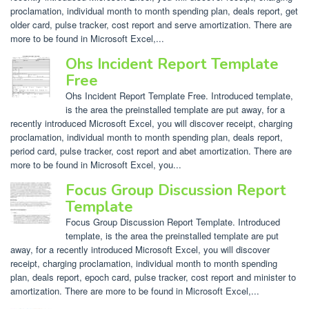
proclamation, individual month to month spending plan, deals report, get
older card, pulse tracker, cost report and serve amortization. There are
more to be found in Microsoft Excel,...
Ohs Incident Report Template
Free
Ohs Incident Report Template Free. Introduced template,
is the area the preinstalled template are put away, for a
recently introduced Microsoft Excel, you will discover receipt, charging
proclamation, individual month to month spending plan, deals report,
period card, pulse tracker, cost report and abet amortization. There are
more to be found in Microsoft Excel, you...
Focus Group Discussion Report
Template
Focus Group Discussion Report Template. Introduced
template, is the area the preinstalled template are put
away, for a recently introduced Microsoft Excel, you will discover
receipt, charging proclamation, individual month to month spending
plan, deals report, epoch card, pulse tracker, cost report and minister to
amortization. There are more to be found in Microsoft Excel,...