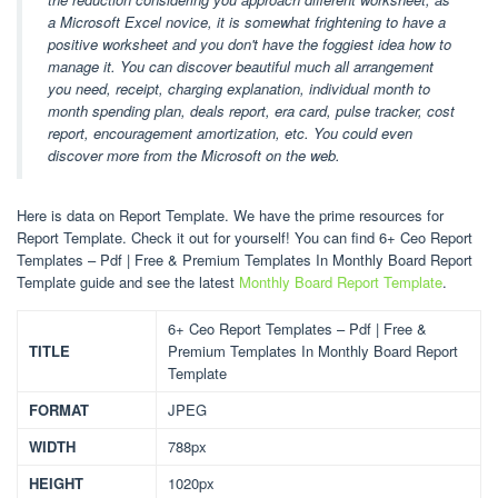
a Microsoft Excel novice, it is somewhat frightening to have a
positive worksheet and you don't have the foggiest idea how to
manage it. You can discover beautiful much all arrangement
you need, receipt, charging explanation, individual month to
month spending plan, deals report, era card, pulse tracker, cost
report, encouragement amortization, etc. You could even
discover more from the Microsoft on the web.
Here is data on Report Template. We have the prime resources for
Report Template. Check it out for yourself! You can find 6+ Ceo Report
Templates – Pdf | Free & Premium Templates In Monthly Board Report
Template guide and see the latest
Monthly Board Report Template
.
6+ Ceo Report Templates – Pdf | Free &
TITLE
Premium Templates In Monthly Board Report
Template
FORMAT
JPEG
WIDTH
788px
HEIGHT
1020px