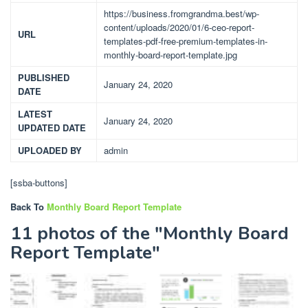
https://business.fromgrandma.best/wp-
content/uploads/2020/01/6-ceo-report-
URL
templates-pdf-free-premium-templates-in-
monthly-board-report-template.jpg
PUBLISHED
January 24, 2020
DATE
LATEST
January 24, 2020
UPDATED DATE
UPLOADED BY
admin
[ssba-buttons]
Back To
Monthly Board Report Template
11 photos of the "Monthly Board
Report Template"