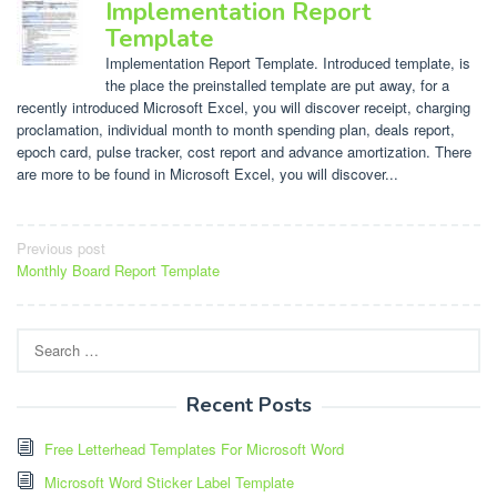
Implementation Report
Template
Implementation Report Template. Introduced template, is
the place the preinstalled template are put away, for a
recently introduced Microsoft Excel, you will discover receipt, charging
proclamation, individual month to month spending plan, deals report,
epoch card, pulse tracker, cost report and advance amortization. There
are more to be found in Microsoft Excel, you will discover...
Post
Previous post
Monthly Board Report Template
navigation
Search
for:
Recent Posts
Free Letterhead Templates For Microsoft Word
Microsoft Word Sticker Label Template