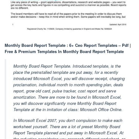
Monthly Board Report Template : 6+ Ceo Report Templates – Pdf |
Free & Premium Templates In Monthly Board Report Template
Monthly Board Report Template. Introduced template, is the
place the preinstalled template are put away, for a recently
introduced Microsoft Excel, you will discover receipt, charging
proclamation, individual month to month spending plan, deals
report, grow old card, pulse tracker, cost report and serve
amortization. There are more to be found in Microsoft Excel,
you will discover significantly more Monthly Board Report
Template at the in imitation of class: Microsoft Office Online.
In Microsoft Excel 2007, you don't compulsion to make each
worksheet yourself. There are a lot of preset Monthly Board
Report Template planned and put away in Microsoft Excel. At
the reduction considering you approach different worksheet, as