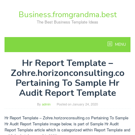
Skip
to
Business.fromgrandma.best
content
The Best Business Template Ideas
MENU
Hr Report Template –
Zohre.horizonconsulting.co
Pertaining To Sample Hr
Audit Report Template
By
admin
Posted on
January 24, 2020
Hr Report Template – Zohre.horizonconsulting.co Pertaining To Sample
Hr Audit Report Template image below, is part of Sample Hr Audit
Report Template article which is categorized within Report Template and