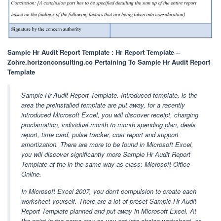
Sample Hr Audit Report Template : Hr Report Template –
Zohre.horizonconsulting.co Pertaining To Sample Hr Audit Report
Template
Sample Hr Audit Report Template. Introduced template, is the
area the preinstalled template are put away, for a recently
introduced Microsoft Excel, you will discover receipt, charging
proclamation, individual month to month spending plan, deals
report, time card, pulse tracker, cost report and support
amortization. There are more to be found in Microsoft Excel,
you will discover significantly more Sample Hr Audit Report
Template at the in the same way as class: Microsoft Office
Online.
In Microsoft Excel 2007, you don't compulsion to create each
worksheet yourself. There are a lot of preset Sample Hr Audit
Report Template planned and put away in Microsoft Excel. At
the point in the same way as you get into choice worksheet, as