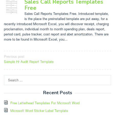
Sales Call Reports Templates
Free
Sales Call Reports Templates Free. Introduced template,
is the place the preinstalled template are put away, for a
recently introduced Microsoft Excel, you will discover receipt, charging
proclamation, individual month to month spending plan, deals report,
period card, pulse tracker, cost report and abet amortization. There are
more to be found in Microsoft Excel, you...
Post
Previous post
Sample Hr Audit Report Template
navigation
Search
for:
Recent Posts
Free Letterhead Templates For Microsoft Word
Microsoft Word Sticker Label Template