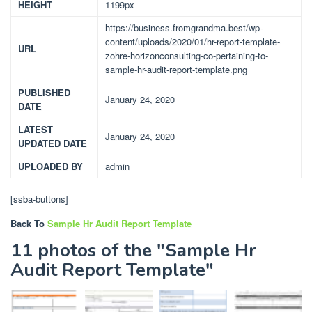
HEIGHT
1199px
https://business.fromgrandma.best/wp-
content/uploads/2020/01/hr-report-template-
URL
zohre-horizonconsulting-co-pertaining-to-
sample-hr-audit-report-template.png
PUBLISHED
January 24, 2020
DATE
LATEST
January 24, 2020
UPDATED DATE
UPLOADED BY
admin
[ssba-buttons]
Back To
Sample Hr Audit Report Template
11 photos of the "Sample Hr
Audit Report Template"