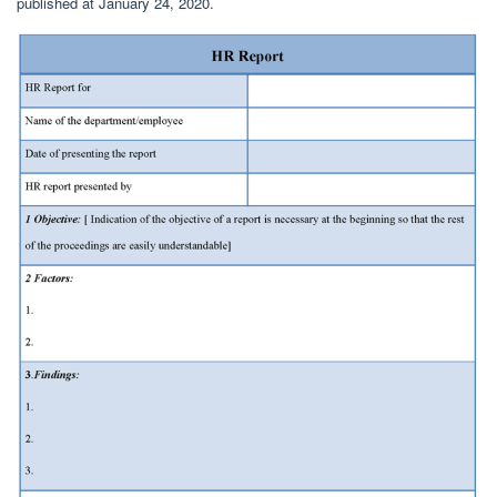
published at January 24, 2020.