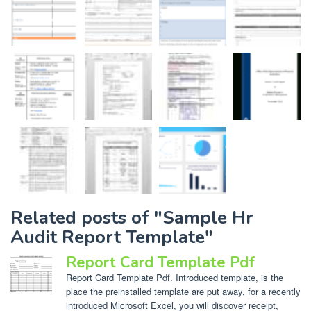
Related posts of "Sample Hr
Audit Report Template"
Report Card Template Pdf
Report Card Template Pdf. Introduced template, is the
place the preinstalled template are put away, for a recently
introduced Microsoft Excel, you will discover receipt,