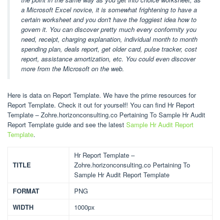
a Microsoft Excel novice, it is somewhat frightening to have a
certain worksheet and you don't have the foggiest idea how to
govern it. You can discover pretty much every conformity you
need, receipt, charging explanation, individual month to month
spending plan, deals report, get older card, pulse tracker, cost
report, assistance amortization, etc. You could even discover
more from the Microsoft on the web.
Here is data on Report Template. We have the prime resources for
Report Template. Check it out for yourself! You can find Hr Report
Template – Zohre.horizonconsulting.co Pertaining To Sample Hr Audit
Report Template guide and see the latest
Sample Hr Audit Report
Template
.
Hr Report Template –
TITLE
Zohre.horizonconsulting.co Pertaining To
Sample Hr Audit Report Template
FORMAT
PNG
WIDTH
1000px