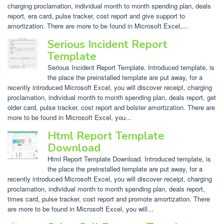
charging proclamation, individual month to month spending plan, deals
report, era card, pulse tracker, cost report and give support to
amortization. There are more to be found in Microsoft Excel,...
Serious Incident Report
Template
Serious Incident Report Template. Introduced template, is
the place the preinstalled template are put away, for a
recently introduced Microsoft Excel, you will discover receipt, charging
proclamation, individual month to month spending plan, deals report, get
older card, pulse tracker, cost report and bolster amortization. There are
more to be found in Microsoft Excel, you...
Html Report Template
Download
Html Report Template Download. Introduced template, is
the place the preinstalled template are put away, for a
recently introduced Microsoft Excel, you will discover receipt, charging
proclamation, individual month to month spending plan, deals report,
times card, pulse tracker, cost report and promote amortization. There
are more to be found in Microsoft Excel, you will...