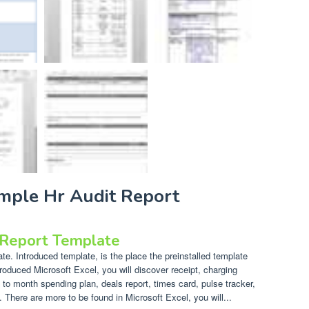
ample Hr Audit Report
 Report Template
e. Introduced template, is the place the preinstalled template
troduced Microsoft Excel, you will discover receipt, charging
 to month spending plan, deals report, times card, pulse tracker,
There are more to be found in Microsoft Excel, you will...