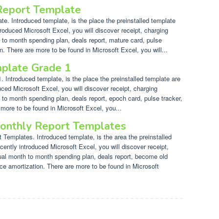
 Report Template
e. Introduced template, is the place the preinstalled template
troduced Microsoft Excel, you will discover receipt, charging
 to month spending plan, deals report, mature card, pulse
n. There are more to be found in Microsoft Excel, you will...
plate Grade 1
Introduced template, is the place the preinstalled template are
uced Microsoft Excel, you will discover receipt, charging
 to month spending plan, deals report, epoch card, pulse tracker,
 more to be found in Microsoft Excel, you...
onthly Report Templates
Templates. Introduced template, is the area the preinstalled
cently introduced Microsoft Excel, you will discover receipt,
dual month to month spending plan, deals report, become old
nce amortization. There are more to be found in Microsoft