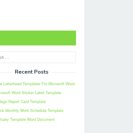
Recent Posts
e Letterhead Templates For Microsoft Word
rosoft Word Sticker Label Template
lege Report Card Template
ank Monthly Work Schedule Template
ituary Template Word Document