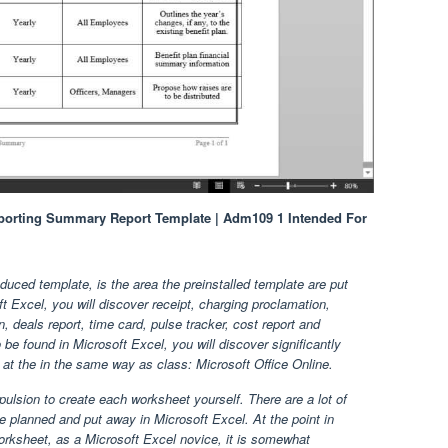
eporting Summary Report Template | Adm109 1 Intended For
uced template, is the area the preinstalled template are put
t Excel, you will discover receipt, charging proclamation,
, deals report, time card, pulse tracker, cost report and
be found in Microsoft Excel, you will discover significantly
t the in the same way as class: Microsoft Office Online.
ulsion to create each worksheet yourself. There are a lot of
 planned and put away in Microsoft Excel. At the point in
rksheet, as a Microsoft Excel novice, it is somewhat