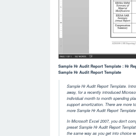
Sample Hr Audit Report Template : Hr R
Sample Hr Audit Report Template
Sample Hr Audit Report Template. Introd
away, for a recently introduced Microsof
individual month to month spending plan
support amortization. There are more to 
more Sample Hr Audit Report Template a
In Microsoft Excel 2007, you don't comp
preset Sample Hr Audit Report Template
the same way as you get into choice wo