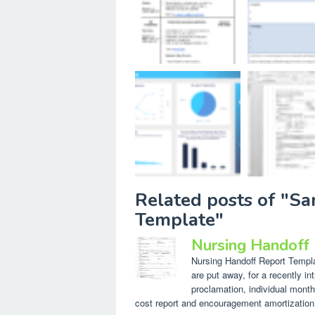
Related posts of "S
Template"
Nursing Handoff
Nursing Handoff Report Templat
are put away, for a recently in
proclamation, individual month
cost report and encouragement amortization. 