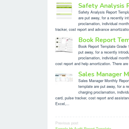
Safety Analysis
Safety Analysis Report Templat
are put away, for a recently in
proclamation, individual month
tracker, cost report and advance amortizatio
Book Report Tem
Book Report Template Grade 1. 
put away, for a recently introd
proclamation, individual month
cost report and help amortization. There are
Sales Manager M
Sales Manager Monthly Report 
template are put away, for a re
charging proclamation, indivi
card, pulse tracker, cost report and assista
Excel,...
Post
Previous post
Sample Hr Audit Report Template