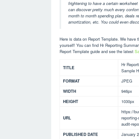
frightening to have a certain worksheet
can discover pretty much every conformi
month to month spending plan, deals rep
amortization, etc. You could even disc
Here is data on Report Template. We have th
yourself! You can find Hr Reporting Summa
Report Template guide and see the latest
Sa
Hr Report
TITLE
Sample Hr
FORMAT
JPEG
WIDTH
946px
HEIGHT
1030px
https://b
URL
reporting
audit-repo
PUBLISHED DATE
January 2