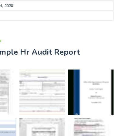
4, 2020
e
ample Hr Audit Report