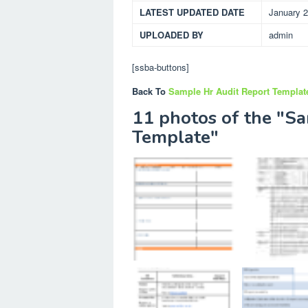
LATEST UPDATED DATE
January 2
UPLOADED BY
admin
[ssba-buttons]
Back To
Sample Hr Audit Report Templat
11 photos of the "S
Template"