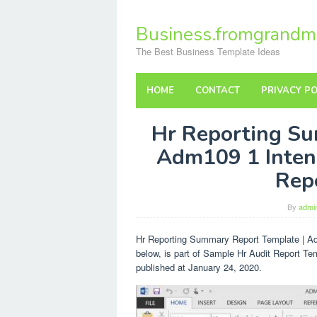
Skip
to
Business.fromgrandm
content
The Best Business Template Ideas
HOME
CONTACT
PRIVACY PO
Hr Reporting Su
Adm109 1 Inten
Rep
By
admi
Hr Reporting Summary Report Template | A
below, is part of Sample Hr Audit Report Te
published at January 24, 2020.