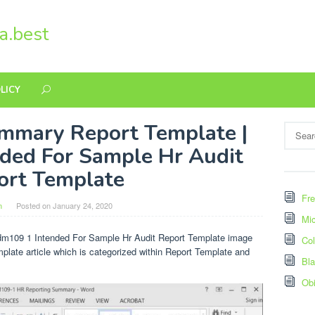
a.best
LICY
mmary Report Template |
Search
for:
ded For Sample Hr Audit
ort Template
Fre
n
Posted on
January 24, 2020
Mic
dm109 1 Intended For Sample Hr Audit Report Template image
Col
mplate article which is categorized within Report Template and
Bl
Ob