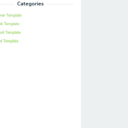
Categories
ner Template
nk Template
ort Template
d Template