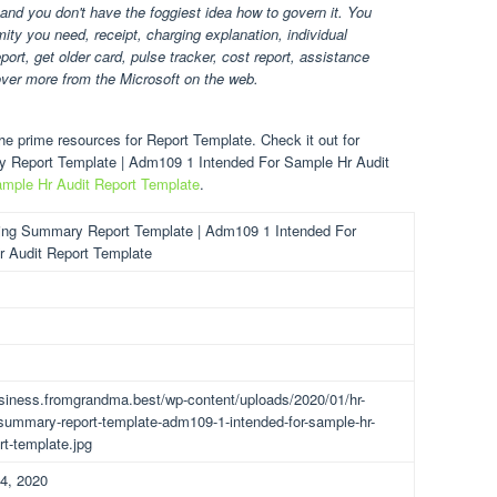
 and you don't have the foggiest idea how to govern it. You
ty you need, receipt, charging explanation, individual
ort, get older card, pulse tracker, cost report, assistance
over more from the Microsoft on the web.
e prime resources for Report Template. Check it out for
ry Report Template | Adm109 1 Intended For Sample Hr Audit
mple Hr Audit Report Template
.
ing Summary Report Template | Adm109 1 Intended For
 Audit Report Template
usiness.fromgrandma.best/wp-content/uploads/2020/01/hr-
-summary-report-template-adm109-1-intended-for-sample-hr-
rt-template.jpg
4, 2020