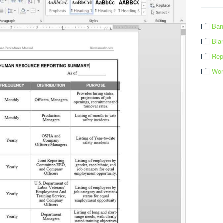
Ban
Bla
Rep
Wor