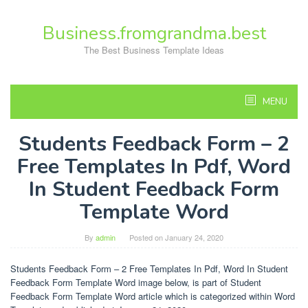
Skip
to
Business.fromgrandma.best
content
The Best Business Template Ideas
MENU
Students Feedback Form – 2
Free Templates In Pdf, Word
In Student Feedback Form
Template Word
By
admin
Posted on
January 24, 2020
Students Feedback Form – 2 Free Templates In Pdf, Word In Student
Feedback Form Template Word image below, is part of Student
Feedback Form Template Word article which is categorized within Word