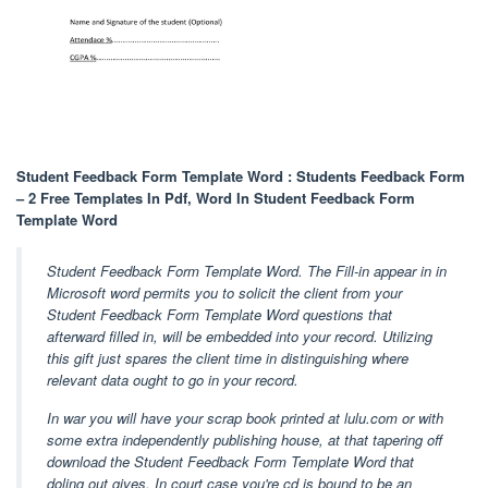
Student Feedback Form Template Word : Students Feedback Form
– 2 Free Templates In Pdf, Word In Student Feedback Form
Template Word
Student Feedback Form Template Word. The Fill-in appear in in
Microsoft word permits you to solicit the client from your
Student Feedback Form Template Word questions that
afterward filled in, will be embedded into your record. Utilizing
this gift just spares the client time in distinguishing where
relevant data ought to go in your record.
In war you will have your scrap book printed at lulu.com or with
some extra independently publishing house, at that tapering off
download the Student Feedback Form Template Word that
doling out gives. In court case you're cd is bound to be an