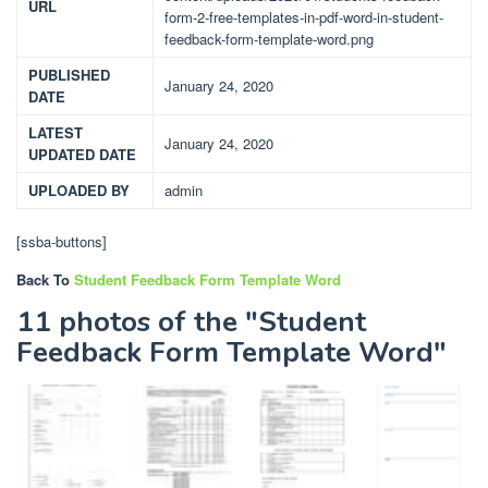
URL
form-2-free-templates-in-pdf-word-in-student-
feedback-form-template-word.png
PUBLISHED
January 24, 2020
DATE
LATEST
January 24, 2020
UPDATED DATE
UPLOADED BY
admin
[ssba-buttons]
Back To
Student Feedback Form Template Word
11 photos of the "Student
Feedback Form Template Word"