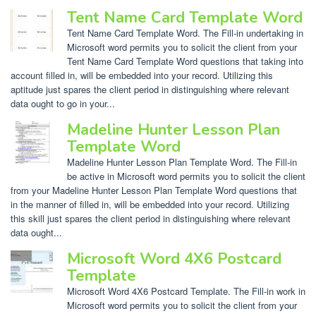
Tent Name Card Template Word
Tent Name Card Template Word. The Fill-in undertaking in
Microsoft word permits you to solicit the client from your
Tent Name Card Template Word questions that taking into
account filled in, will be embedded into your record. Utilizing this
aptitude just spares the client period in distinguishing where relevant
data ought to go in your...
Madeline Hunter Lesson Plan
Template Word
Madeline Hunter Lesson Plan Template Word. The Fill-in
be active in Microsoft word permits you to solicit the client
from your Madeline Hunter Lesson Plan Template Word questions that
in the manner of filled in, will be embedded into your record. Utilizing
this skill just spares the client period in distinguishing where relevant
data ought...
Microsoft Word 4X6 Postcard
Template
Microsoft Word 4X6 Postcard Template. The Fill-in work in
Microsoft word permits you to solicit the client from your