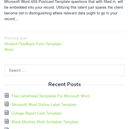
Microsoft Word 4X6 Postcard Template questions that with filled in, will
be embedded into your record. Utilizing this talent just spares the client
become old in distinguishing where relevant data ought to go in your
record....
Post
Previous post
Student Feedback Form Template
navigation
Word
Search
for:
Recent Posts
Free Letterhead Templates For Microsoft Word
Microsoft Word Sticker Label Template
College Report Card Template
Blank Monthly Work Schedule Template