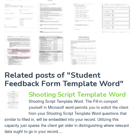
Related posts of "Student
Feedback Form Template Word"
Shooting Script Template Word
Shooting Script Template Word. The Fill-in comport
yourself in Microsoft word permits you to solicit the client
from your Shooting Script Template Word questions that
similar to filled in, will be embedded into your record. Utilizing this
capacity just spares the client get older in distinguishing where relevant
data ought to go in your record....