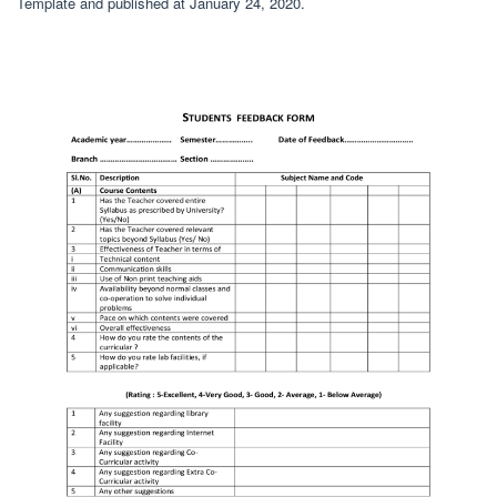
Template and published at January 24, 2020.