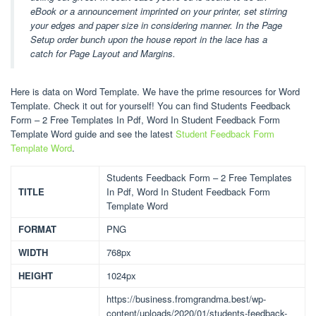
eBook or a announcement imprinted on your printer, set stirring
your edges and paper size in considering manner. In the Page
Setup order bunch upon the house report in the lace has a
catch for Page Layout and Margins.
Here is data on Word Template. We have the prime resources for Word
Template. Check it out for yourself! You can find Students Feedback
Form – 2 Free Templates In Pdf, Word In Student Feedback Form
Template Word guide and see the latest
Student Feedback Form
Template Word
.
Students Feedback Form – 2 Free Templates
TITLE
In Pdf, Word In Student Feedback Form
Template Word
FORMAT
PNG
WIDTH
768px
HEIGHT
1024px
https://business.fromgrandma.best/wp-
content/uploads/2020/01/students-feedback-